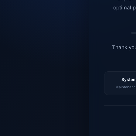
optimal p
Thank you
System
Maintenance