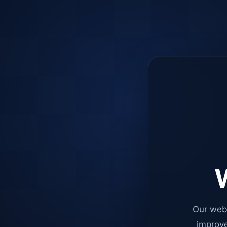
W
Our web
improve