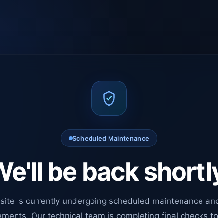
Scheduled Maintenance
e'll be back shortl
site is currently undergoing scheduled maintenance an
ments. Our technical team is completing final checks t