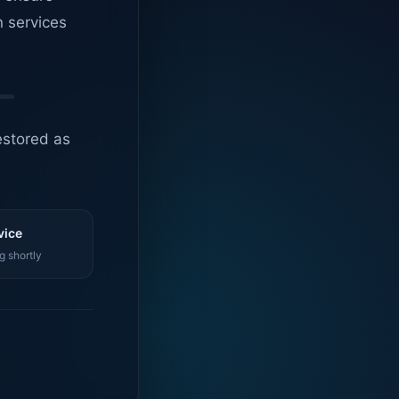
n services
estored as
vice
g shortly