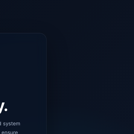
y.
d system
o ensure