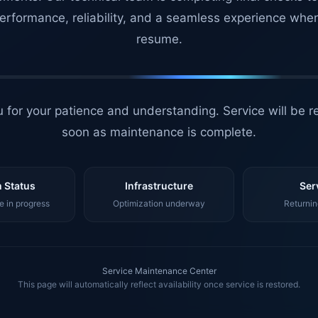
erformance, reliability, and a seamless experience whe
resume.
 for your patience and understanding. Service will be r
soon as maintenance is complete.
 Status
Infrastructure
Ser
 in progress
Optimization underway
Returnin
Service Maintenance Center
This page will automatically reflect availability once service is restored.