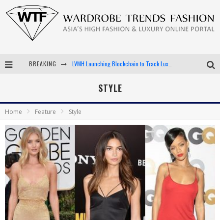
LVMH Launching Blockchain to Track Luxury Goods
BREAKING
Chiara Scelsi Charms in M Missoni Spring 2019 Campaign
STYLE
Bella Hadid Rocks Prints in Kith x Versace Campaign
Home
Feature
Style
Android App Development