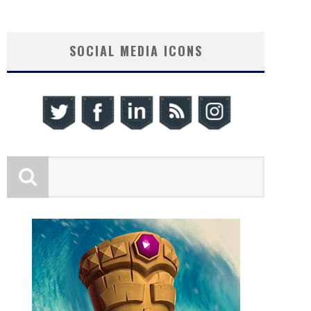
SOCIAL MEDIA ICONS