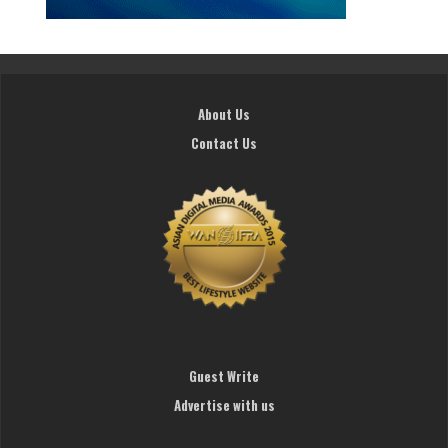
About Us
Contact Us
Guest Write
Advertise with us