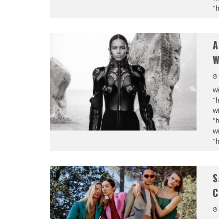
"
A
W
wi
"
wi
"
wi
"
S
C