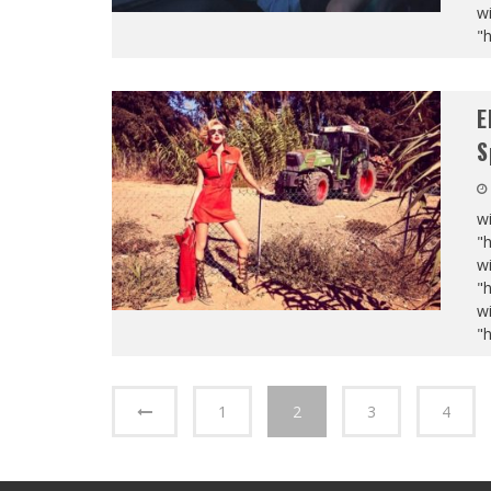
wi
"
E
S
wi
"
wi
"
wi
"
1
2
3
4