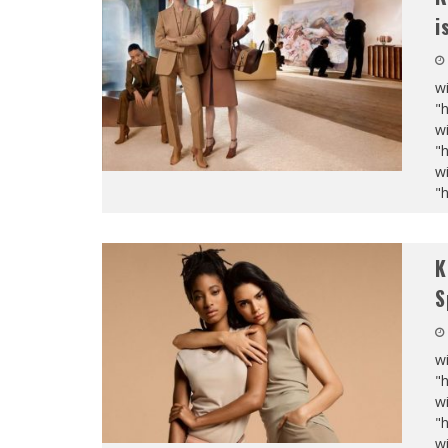
i
wi
"
wi
"
wi
"
K
S
wi
"
wi
"
wi