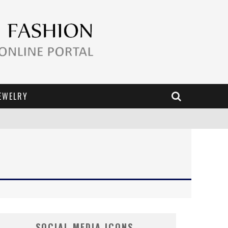
EWELRY
SOCIAL MEDIA ICONS