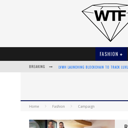
FASHION
BREAKING
LVMH LAUNCHING BLOCKCHAIN TO TRACK LUX
CHIARA SCELSI CHARMS IN M MISSONI SPRING
BELLA HADID ROCKS PRINTS IN KITH X VERSA
ANDROID APP DEVELOPMENT
Home
Fashion
Campaign
R