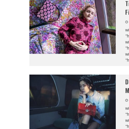
T
F
wi
"
wi
"
wi
"
D
M
wi
"
wi
"