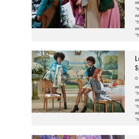
wi
"
wi
"
wi
"
L
S
wi
"
wi
"
wi
"