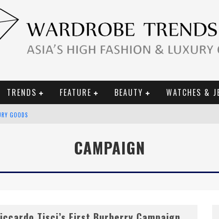
TRENDS
FEATURE
BEAUTY
WATCHES & J
URY GOODS
 2019 CAMPAIGN
CAMPAIGN
CE CAMPAIGN
iccardo Tisci’s First Burberry Campaign