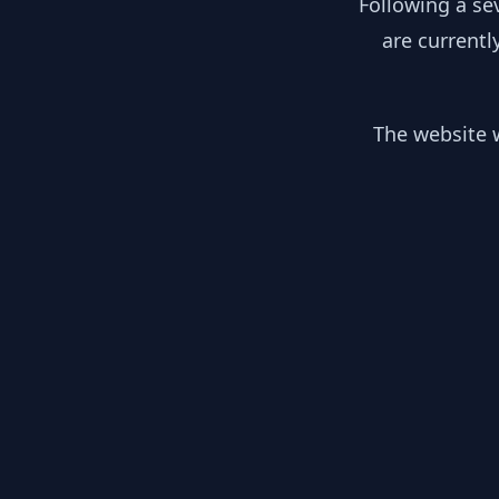
Following a se
are currentl
The website w