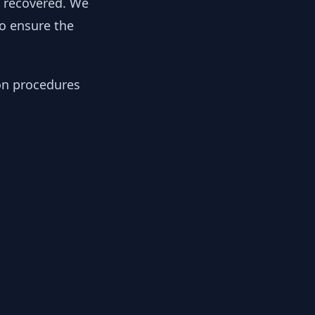
y recovered. We
to ensure the
ion procedures