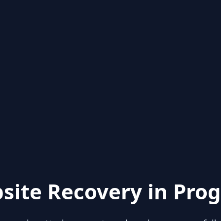
site Recovery in Prog