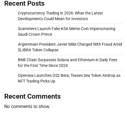
Recent Posts
Cryptocurrency Trading in 2026: What the Latest
Developments Could Mean for Investors
Scammers Launch Fake KSA Meme Coin Impersonating
Saudi Crown Prince
Argentinian President Javier Milei Charged With Fraud Amid
$LIBRA Token Collapse
BNB Chain Surpasses Solana and Ethereum in Daily Fees
for the First Time Since 2024
Opensea Launches OS2 Beta, Teases Sea Token Airdrop as
NFT Trading Picks Up
Recent Comments
No comments to show.