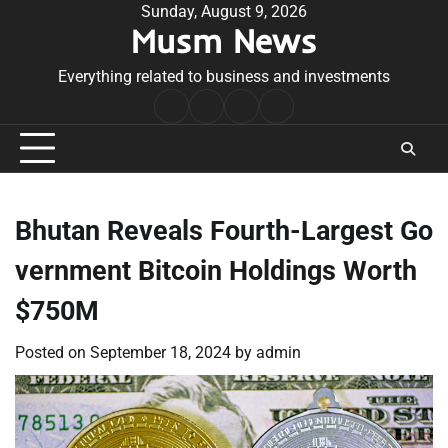
Skip
Sunday, August 9, 2026
Musm News
to
content
Everything related to business and investments
Home
Terms
Privacy
Contact
&
Policy
Us
Conditions
Bhutan Reveals Fourth-Largest Go
vernment Bitcoin Holdings Worth
$750M
Posted on
September 18, 2024
by
admin