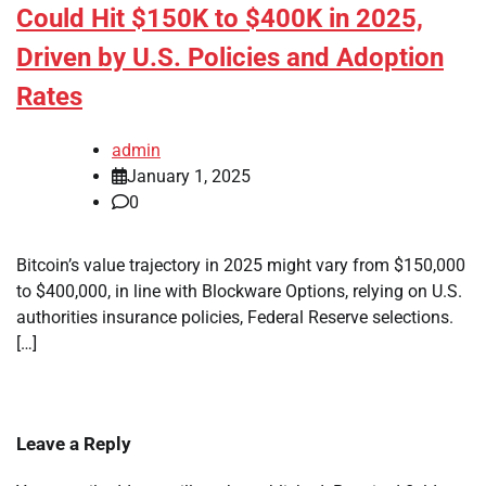
Could Hit $150K to $400K in 2025,
Driven by U.S. Policies and Adoption
Rates
admin
January 1, 2025
0
Bitcoin’s value trajectory in 2025 might vary from $150,000
to $400,000, in line with Blockware Options, relying on U.S.
authorities insurance policies, Federal Reserve selections.
[…]
Leave a Reply