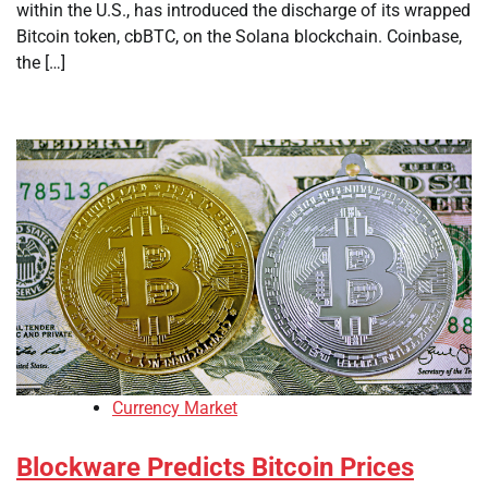
within the U.S., has introduced the discharge of its wrapped
Bitcoin token, cbBTC, on the Solana blockchain. Coinbase,
the […]
Currency Market
Blockware Predicts Bitcoin Prices