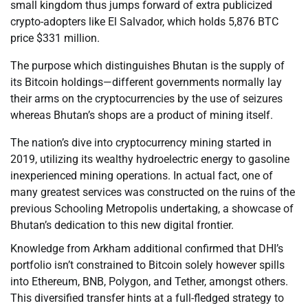
small kingdom thus jumps forward of extra publicized
crypto-adopters like El Salvador, which holds 5,876 BTC
price $331 million.
The purpose which distinguishes Bhutan is the supply of
its Bitcoin holdings—different governments normally lay
their arms on the cryptocurrencies by the use of seizures
whereas Bhutan’s shops are a product of mining itself.
The nation’s dive into cryptocurrency mining started in
2019, utilizing its wealthy hydroelectric energy to gasoline
inexperienced mining operations. In actual fact, one of
many greatest services was constructed on the ruins of the
previous Schooling Metropolis undertaking, a showcase of
Bhutan’s dedication to this new digital frontier.
Knowledge from Arkham additional confirmed that DHI’s
portfolio isn’t constrained to Bitcoin solely however spills
into Ethereum, BNB, Polygon, and Tether, amongst others.
This diversified transfer hints at a full-fledged strategy to