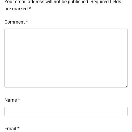
Your email address will not be published.
Required fields
are marked
*
Comment
*
Name
*
Email
*