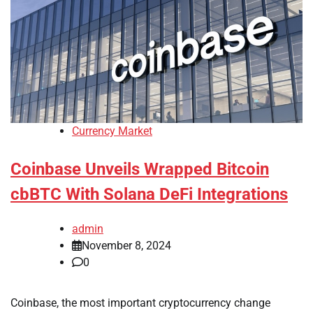
Currency Market
Coinbase Unveils Wrapped Bitcoin
cbBTC With Solana DeFi Integrations
admin
November 8, 2024
0
Coinbase, the most important cryptocurrency change