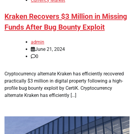
Currency Market
Kraken Recovers $3 Million in Missing
Funds After Bug Bounty Exploit
admin
June 21, 2024
0
Cryptocurrency alternate Kraken has efficiently recovered
practically $3 million in digital property following a high-
profile bug bounty exploit by CertiK. Cryptocurrency
alternate Kraken has efficiently […]