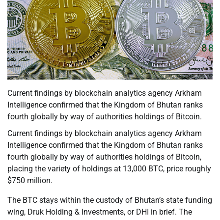
Current findings by blockchain analytics agency Arkham
Intelligence confirmed that the Kingdom of Bhutan ranks
fourth globally by way of authorities holdings of Bitcoin.
Current findings by blockchain analytics agency Arkham
Intelligence confirmed that the Kingdom of Bhutan ranks
fourth globally by way of authorities holdings of Bitcoin,
placing the variety of holdings at 13,000 BTC, price roughly
$750 million.
The BTC stays within the custody of Bhutan’s state funding
wing, Druk Holding & Investments, or DHI in brief. The