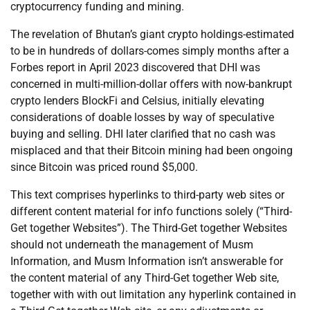
cryptocurrency funding and mining.
The revelation of Bhutan’s giant crypto holdings-estimated
to be in hundreds of dollars-comes simply months after a
Forbes report in April 2023 discovered that DHI was
concerned in multi-million-dollar offers with now-bankrupt
crypto lenders BlockFi and Celsius, initially elevating
considerations of doable losses by way of speculative
buying and selling. DHI later clarified that no cash was
misplaced and that their Bitcoin mining had been ongoing
since Bitcoin was priced round $5,000.
This text comprises hyperlinks to third-party web sites or
different content material for info functions solely (“Third-
Get together Websites”). The Third-Get together Websites
should not underneath the management of Musm
Information, and Musm Information isn’t answerable for
the content material of any Third-Get together Web site,
together with with out limitation any hyperlink contained in