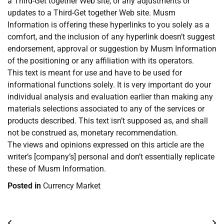
a Third-Get together Web site, or any adjustments or
updates to a Third-Get together Web site. Musm
Information is offering these hyperlinks to you solely as a
comfort, and the inclusion of any hyperlink doesn’t suggest
endorsement, approval or suggestion by Musm Information
of the positioning or any affiliation with its operators.
This text is meant for use and have to be used for
informational functions solely. It is very important do your
individual analysis and evaluation earlier than making any
materials selections associated to any of the services or
products described. This text isn’t supposed as, and shall
not be construed as, monetary recommendation.
The views and opinions expressed on this article are the
writer’s [company’s] personal and don’t essentially replicate
these of Musm Information.
Posted in
Currency Market