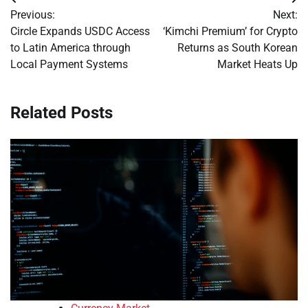
Post
Previous:
Next:
navigation
Circle Expands USDC Access
‘Kimchi Premium’ for Crypto
to Latin America through
Returns as South Korean
Local Payment Systems
Market Heats Up
Related Posts