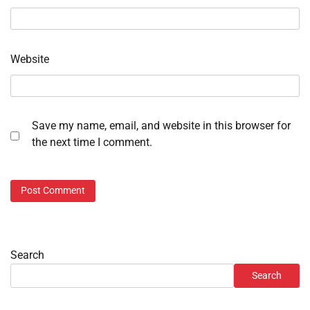
Website
Save my name, email, and website in this browser for
the next time I comment.
Search
Search