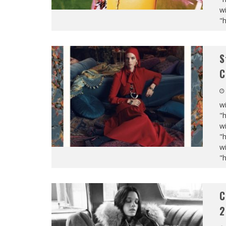
wi
"
S
C
wi
"
wi
"
wi
"
C
2