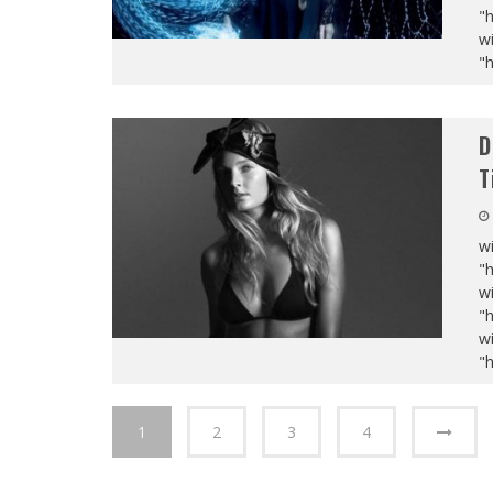
"
wi
"
D
T
wi
"
wi
"
wi
"
1
2
3
4