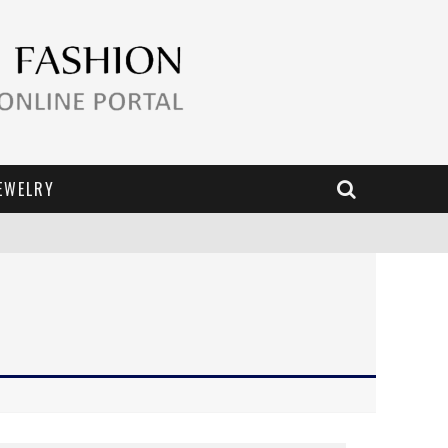
EWELRY