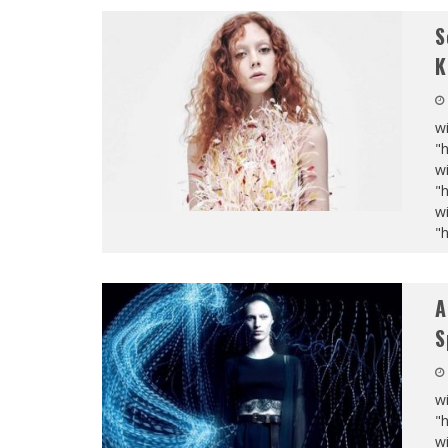
S
K
wi
"
wi
"
wi
"
A
S
wi
"
wi