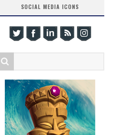
SOCIAL MEDIA ICONS