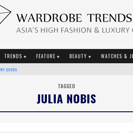
TRENDS
FEATURE
BEAUTY
WATCHES & J
URY GOODS
 2019 CAMPAIGN
TAGGED
JULIA NOBIS
CE CAMPAIGN