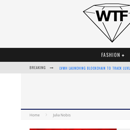
FASHION
BREAKING
LVMH LAUNCHING BLOCKCHAIN TO TRACK LUX
CHIARA SCELSI CHARMS IN M MISSONI SPRING
BELLA HADID ROCKS PRINTS IN KITH X VERSA
ANDROID APP DEVELOPMENT
Home
Julia Nobis