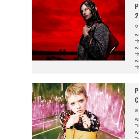
P
2
wi
"
wi
"
wi
"
P
C
wi
"
wi
"