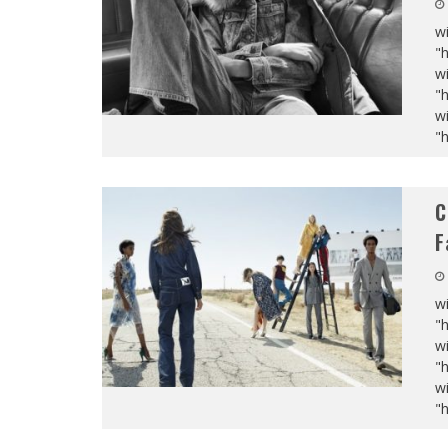
wi
"
wi
"
wi
"
C
F
wi
"
wi
"
wi
"