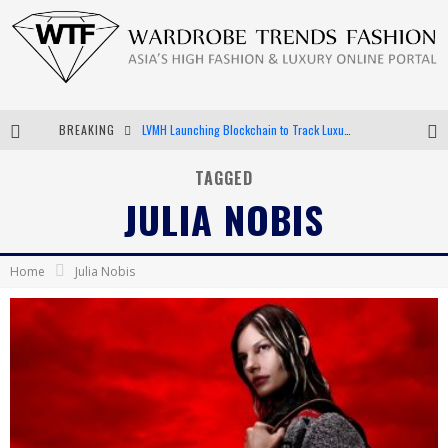
BREAKING
Chiara Scelsi Charms in M Missoni Spring 2019 Campaign
Bella Hadid Rocks Prints in Kith x Versace Campaign
TAGGED
JULIA NOBIS
Android App Development
LVMH Launching Blockchain to Track Luxury Goods
Home
Julia Nobis