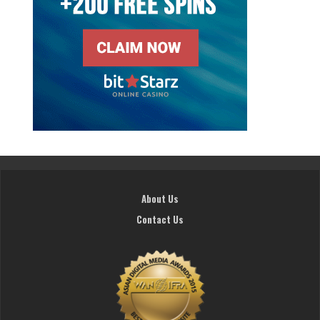
About Us
Contact Us