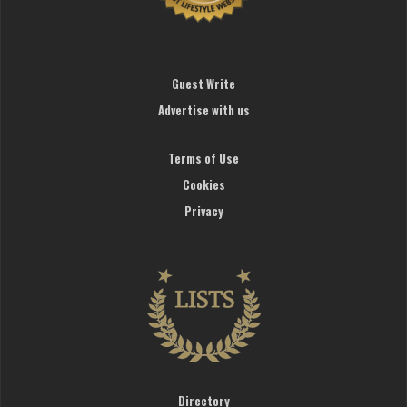
Guest Write
Advertise with us
Terms of Use
Cookies
Privacy
Directory