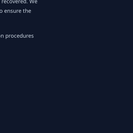
y recovered. We
to ensure the
ion procedures