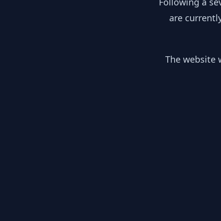
Following a se
are currentl
The website w