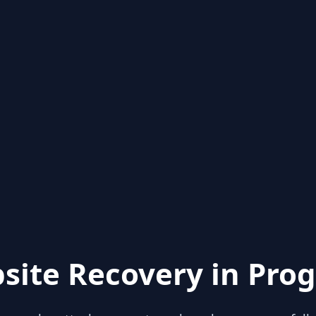
site Recovery in Prog