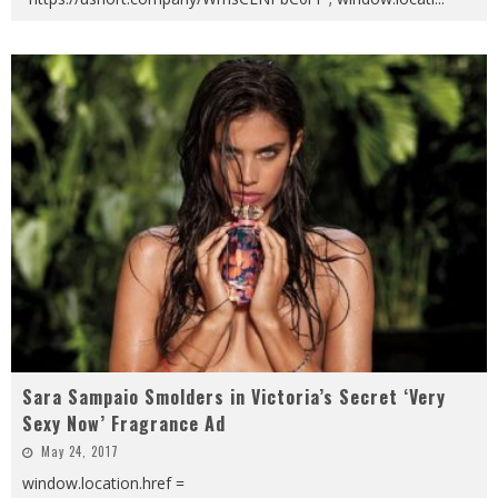
Sara Sampaio Smolders in Victoria’s Secret ‘Very
Sexy Now’ Fragrance Ad
May 24, 2017
window.location.href =