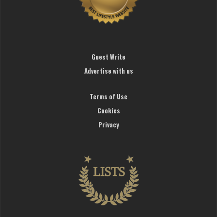
Guest Write
Advertise with us
Terms of Use
Cookies
Privacy