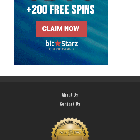
About Us
Contact Us