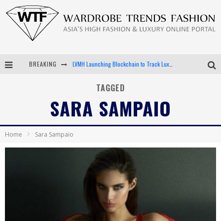
BREAKING
LVMH Launching Blockchain to Track Luxury Goods
Chiara Scelsi Charms in M Missoni Spring 2019 Campaign
TAGGED
SARA SAMPAIO
Bella Hadid Rocks Prints in Kith x Versace Campaign
Android App Development
Home
Sara Sampaio