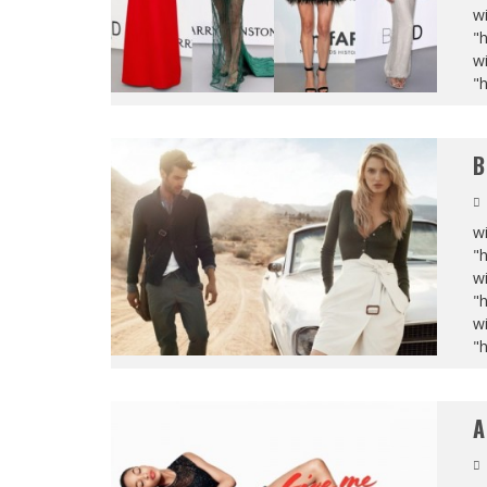
wi
"
wi
"
B
wi
"
wi
"
wi
"
A