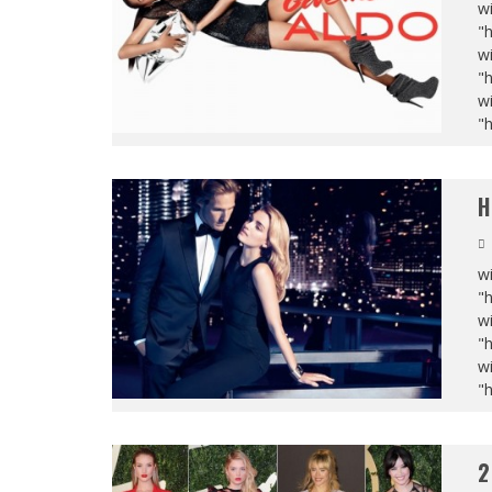
wi
"
wi
"
wi
"
H
wi
"
wi
"
wi
"
2