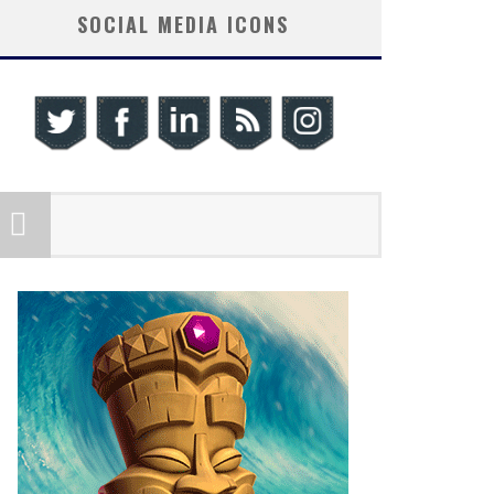
SOCIAL MEDIA ICONS