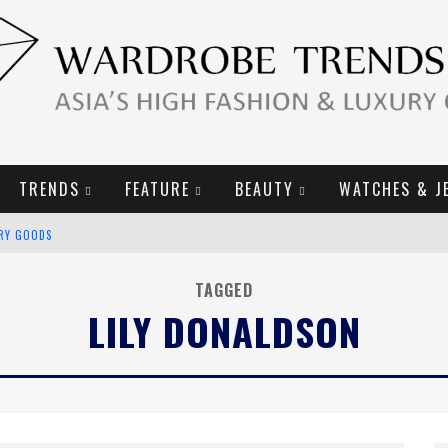
TRENDS
FEATURE
BEAUTY
WATCHES & J
URY GOODS
2019 CAMPAIGN
TAGGED
LILY DONALDSON
E CAMPAIGN