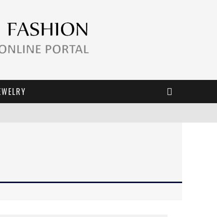
EWELRY