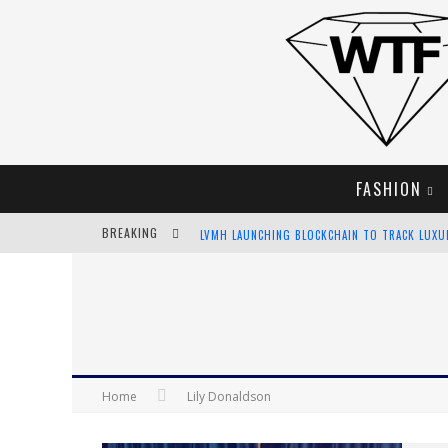
FASHION
BREAKING
LVMH LAUNCHING BLOCKCHAIN TO TRACK LUX
CHIARA SCELSI CHARMS IN M MISSONI SPRING 
BELLA HADID ROCKS PRINTS IN KITH X VERSAC
ANDROID APP DEVELOPMENT
Home
Lily Donaldson