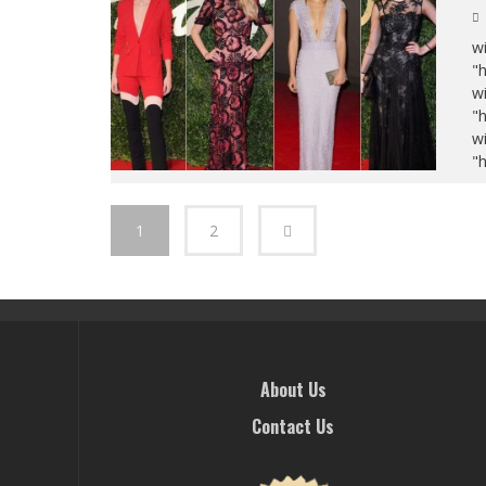
wi
"
wi
"
wi
"
1
2
About Us
Contact Us