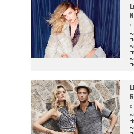
L
K
wi
"
wi
"
wi
"
L
R
wi
"
wi
"