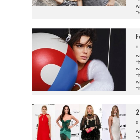
wi
"
F
wi
"
wi
"
wi
"
2
wi
"