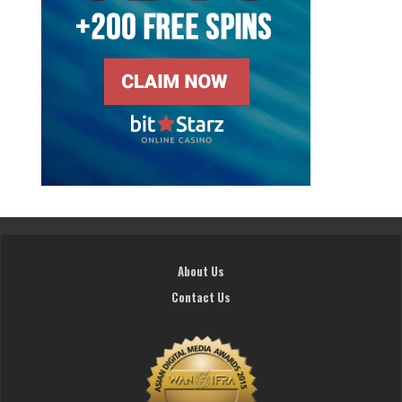
About Us
Contact Us