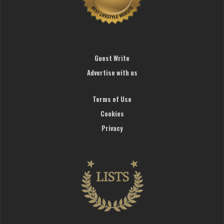
Guest Write
Advertise with us
Terms of Use
Cookies
Privacy