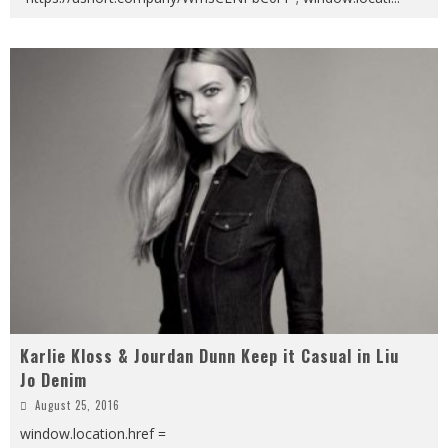
Karlie Kloss & Jourdan Dunn Keep it Casual in Liu
Jo Denim
August 25, 2016
window.location.href =