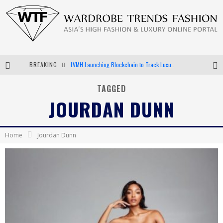
BREAKING
LVMH Launching Blockchain to Track Luxury Goods
Chiara Scelsi Charms in M Missoni Spring 2019 Campaign
TAGGED
JOURDAN DUNN
Bella Hadid Rocks Prints in Kith x Versace Campaign
Android App Development
Home
Jourdan Dunn