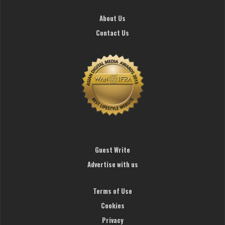
About Us
Contact Us
Guest Write
Advertise with us
Terms of Use
Cookies
Privacy