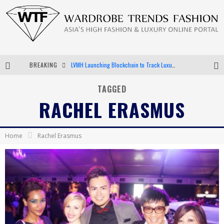
BREAKING
LVMH Launching Blockchain to Track Luxury Goods
Chiara Scelsi Charms in M Missoni Spring 2019 Campaign
TAGGED
RACHEL ERASMUS
Bella Hadid Rocks Prints in Kith x Versace Campaign
Android App Development
Home
Rachel Erasmus