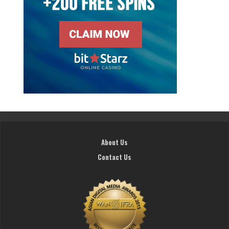
About Us
Contact Us