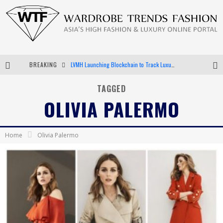
BREAKING
LVMH Launching Blockchain to Track Luxury Goods
Chiara Scelsi Charms in M Missoni Spring 2019 Campaign
TAGGED
OLIVIA PALERMO
Bella Hadid Rocks Prints in Kith x Versace Campaign
Android App Development
Home
Olivia Palermo