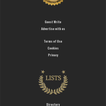
Guest Write
Advertise with us
Terms of Use
Cookies
Privacy
Directory