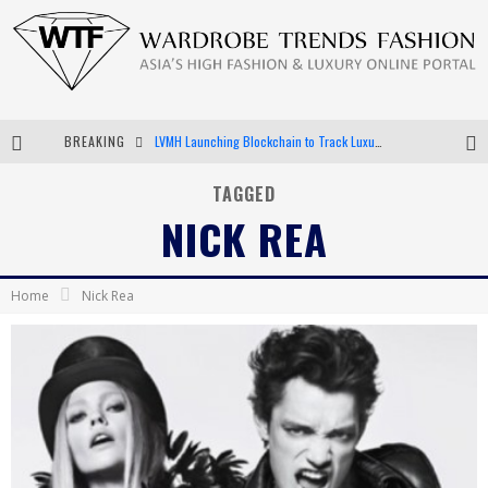
BREAKING
LVMH Launching Blockchain to Track Luxury Goods
Chiara Scelsi Charms in M Missoni Spring 2019 Campaign
TAGGED
NICK REA
Bella Hadid Rocks Prints in Kith x Versace Campaign
Android App Development
Home
Nick Rea