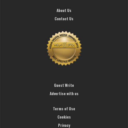
About Us
Contact Us
Guest Write
Advertise with us
Terms of Use
Cookies
Privacy