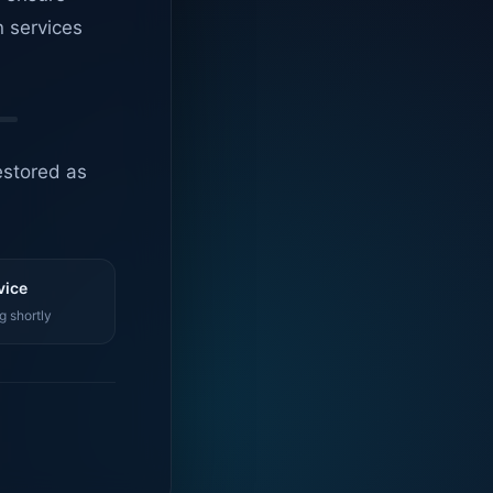
n services
estored as
vice
g shortly