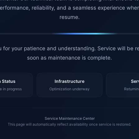
erformance, reliability, and a seamless experience whe
resume.
 for your patience and understanding. Service will be r
soon as maintenance is complete.
 Status
Infrastructure
Ser
 in progress
Optimization underway
Returnin
Service Maintenance Center
This page will automatically reflect availability once service is restored.