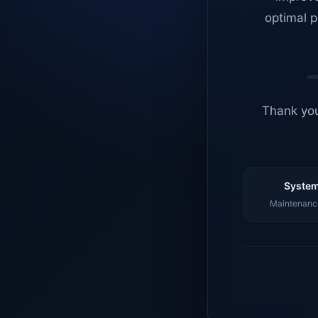
optimal p
Thank you
System
Maintenance