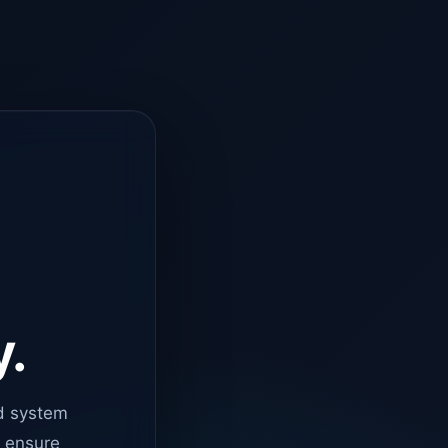
y.
d system
o ensure