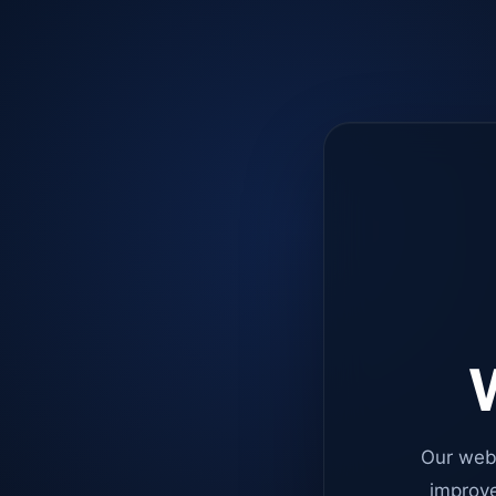
W
Our web
improve