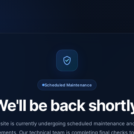
Scheduled Maintenance
e'll be back shortl
site is currently undergoing scheduled maintenance an
ments. Our technical team is completing final checks t