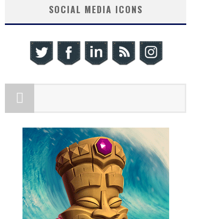
SOCIAL MEDIA ICONS