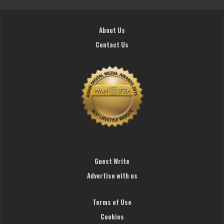
About Us
Contact Us
Guest Write
Advertise with us
Terms of Use
Cookies