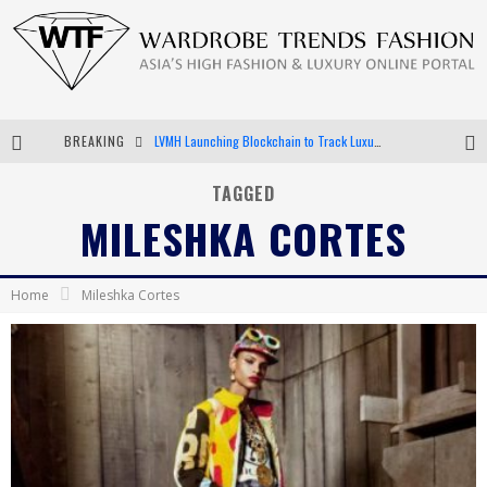
BREAKING
LVMH Launching Blockchain to Track Luxury Goods
Chiara Scelsi Charms in M Missoni Spring 2019 Campaign
TAGGED
MILESHKA CORTES
Bella Hadid Rocks Prints in Kith x Versace Campaign
Android App Development
Home
Mileshka Cortes