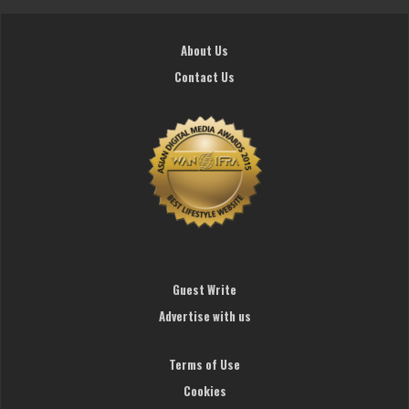
About Us
Contact Us
Guest Write
Advertise with us
Terms of Use
Cookies