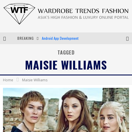
BREAKING
Android App Development
LVMH Launching Blockchain to Track Luxury Goods
TAGGED
MAISIE WILLIAMS
Chiara Scelsi Charms in M Missoni Spring 2019 Campaign
Bella Hadid Rocks Prints in Kith x Versace Campaign
Home
Maisie Williams