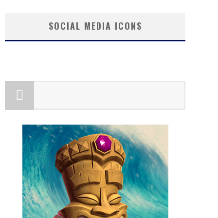
SOCIAL MEDIA ICONS