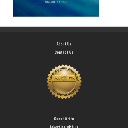
About Us
Contact Us
Guest Write
Advertise with us