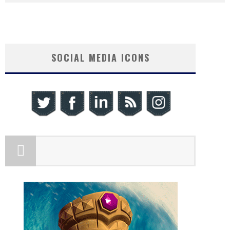
SOCIAL MEDIA ICONS