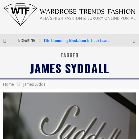
BREAKING
LVMH Launching Blockchain to Track Luxury Goods
Chiara Scelsi Charms in M Missoni Spring 2019 Campaign
TAGGED
JAMES SYDDALL
Bella Hadid Rocks Prints in Kith x Versace Campaign
Android App Development
Home
James Syddall