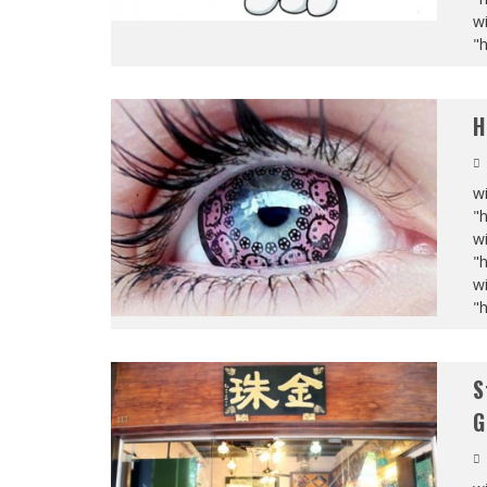
wi
"
H
wi
"
wi
"
wi
"
S
G