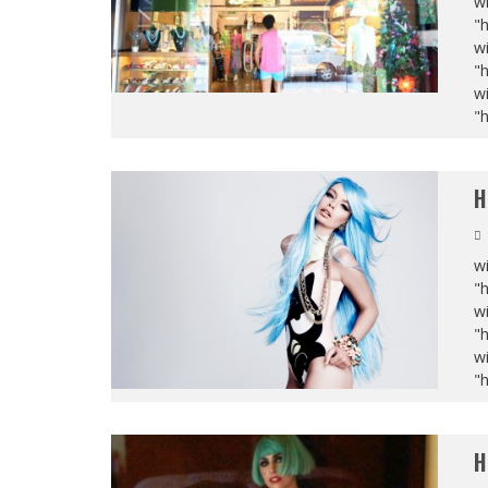
wi
"
wi
"
wi
"
H
wi
"
wi
"
wi
"
H