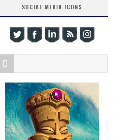
SOCIAL MEDIA ICONS