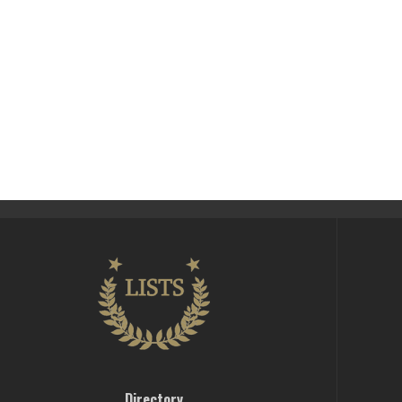
Directory