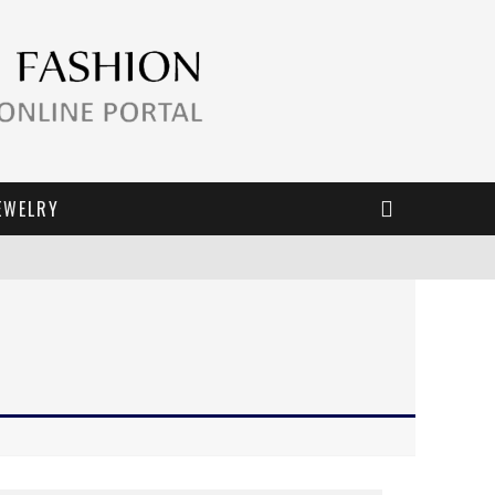
EWELRY