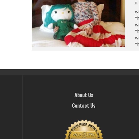
wi
"
wi
"
wi
"
About Us
Contact Us