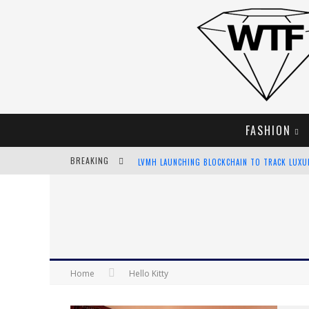
FASHION
BREAKING
LVMH LAUNCHING BLOCKCHAIN TO TRACK LUX
CHIARA SCELSI CHARMS IN M MISSONI SPRING 
BELLA HADID ROCKS PRINTS IN KITH X VERSAC
ANDROID APP DEVELOPMENT
Home
Hello Kitty