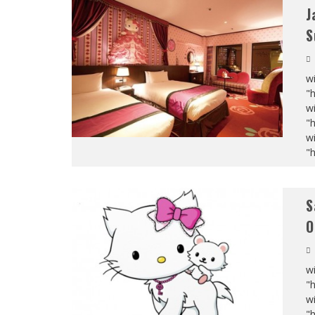
J
S
wi
"
wi
"
wi
"
S
O
wi
"
wi
"