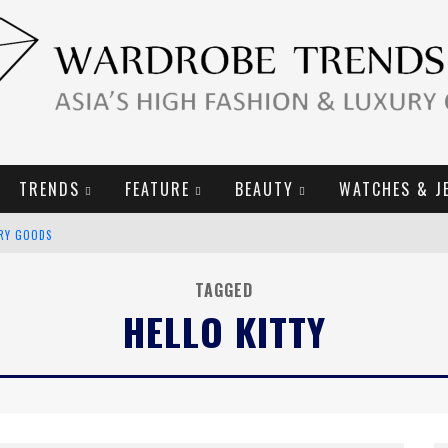
TRENDS
FEATURE
BEAUTY
WATCHES & J
URY GOODS
2019 CAMPAIGN
TAGGED
HELLO KITTY
E CAMPAIGN