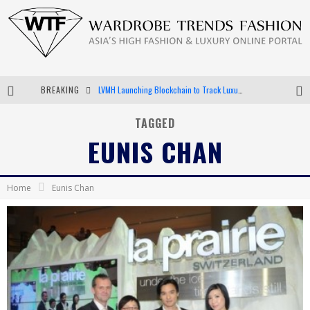
LVMH Launching Blockchain to Track Luxury Goods
BREAKING
Chiara Scelsi Charms in M Missoni Spring 2019 Campaign
TAGGED
EUNIS CHAN
Bella Hadid Rocks Prints in Kith x Versace Campaign
Android App Development
Home
Eunis Chan