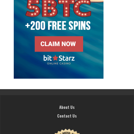
About Us
Contact Us