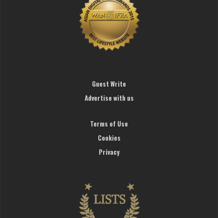
Guest Write
Advertise with us
Terms of Use
Cookies
Privacy