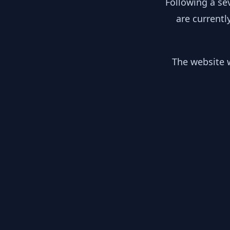
Following a se
are currentl
The website w