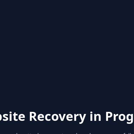
site Recovery in Prog