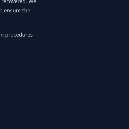
y recovered. We
to ensure the
ion procedures