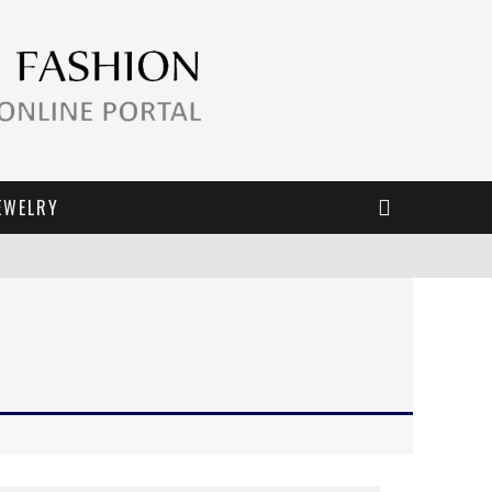
EWELRY