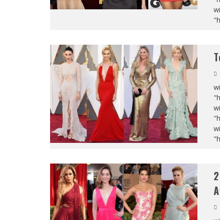
wi
"
T
wi
"
wi
"
wi
"
2
A