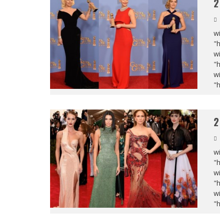
2
wi
"
wi
"
wi
"
2
wi
"
wi
"
wi
"