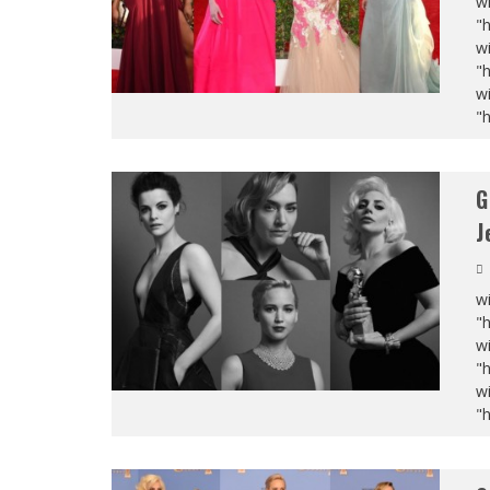
wi
"
wi
"
wi
"
G
J
wi
"
wi
"
wi
"