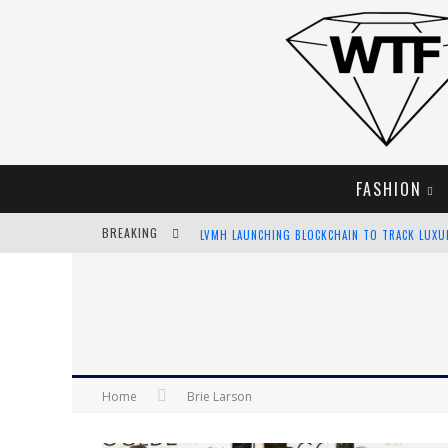
FASHION
BREAKING
LVMH LAUNCHING BLOCKCHAIN TO TRACK LUX
CHIARA SCELSI CHARMS IN M MISSONI SPRING 
BELLA HADID ROCKS PRINTS IN KITH X VERSAC
ANDROID APP DEVELOPMENT
Home
Brie Larson