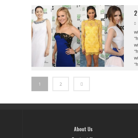
2
wi
"
wi
"
wi
"
1
2
About Us