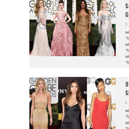
S
G
wi
"
wi
"
wi
"
9
S
wi
"
wi
"