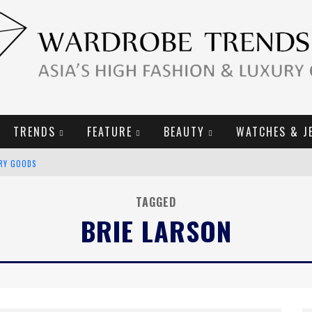
TRENDS
FEATURE
BEAUTY
WATCHES & J
URY GOODS
2019 CAMPAIGN
TAGGED
BRIE LARSON
E CAMPAIGN