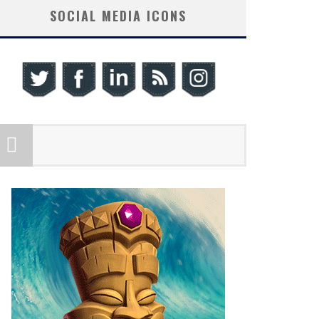
SOCIAL MEDIA ICONS