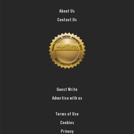
About Us
Contact Us
Guest Write
Advertise with us
Terms of Use
Cookies
Privacy