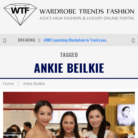
BREAKING
LVMH Launching Blockchain to Track Luxury Goods
Chiara Scelsi Charms in M Missoni Spring 2019 Campaign
TAGGED
ANKIE BEILKIE
Bella Hadid Rocks Prints in Kith x Versace Campaign
Android App Development
Home
Ankie Beilkie