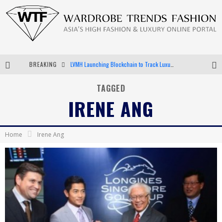
BREAKING
LVMH Launching Blockchain to Track Luxury Goods
Chiara Scelsi Charms in M Missoni Spring 2019 Campaign
TAGGED
IRENE ANG
Bella Hadid Rocks Prints in Kith x Versace Campaign
Android App Development
Home
Irene Ang