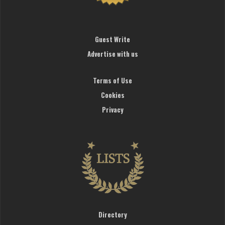
Guest Write
Advertise with us
Terms of Use
Cookies
Privacy
Directory