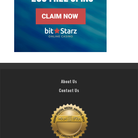
About Us
Contact Us