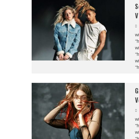
S
V
wi
"
wi
"
wi
"
G
V
wi
"
wi
"