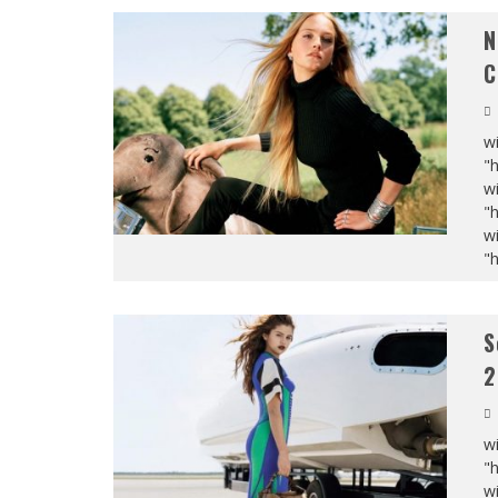
N
C
wi
"
wi
"
wi
"
S
2
wi
"
wi