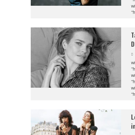
wi
"
T
D
wi
"
wi
"
wi
"
L
i