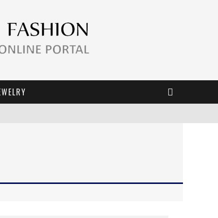
EWELRY