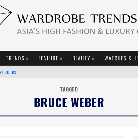
TRENDS
FEATURE
BEAUTY
WATCHES & J
URY GOODS
2019 CAMPAIGN
TAGGED
BRUCE WEBER
E CAMPAIGN