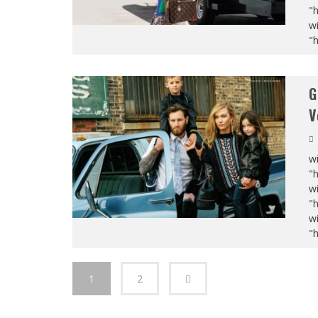
"
wi
"
G
V
wi
"
wi
"
wi
"
1
2