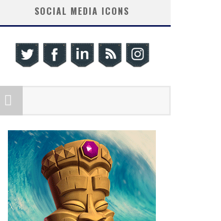
SOCIAL MEDIA ICONS