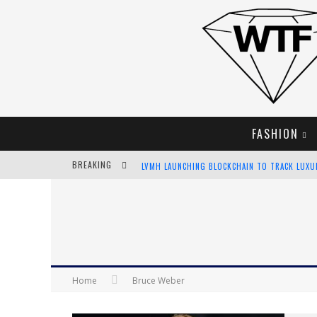
FASHION
BREAKING
LVMH LAUNCHING BLOCKCHAIN TO TRACK LUX
CHIARA SCELSI CHARMS IN M MISSONI SPRING 
BELLA HADID ROCKS PRINTS IN KITH X VERSAC
ANDROID APP DEVELOPMENT
Home
Bruce Weber