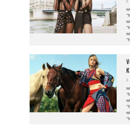
wi
"
wi
"
wi
"
V
K
wi
"
wi
"
wi
"