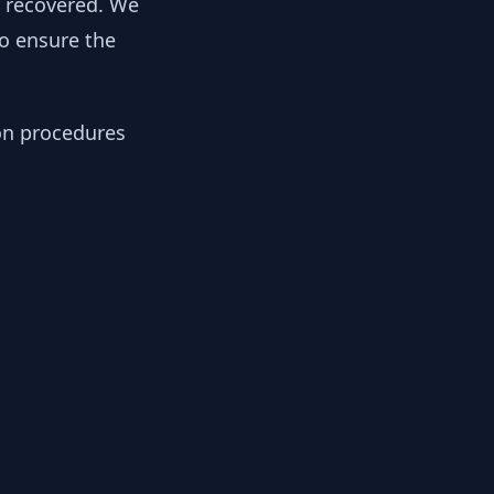
y recovered. We
to ensure the
ion procedures