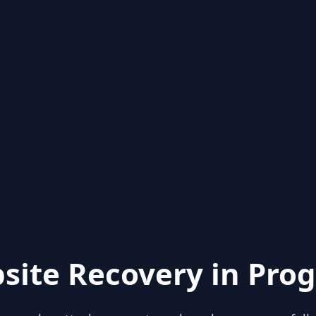
site Recovery in Prog