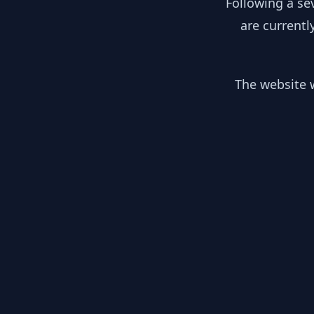
Following a se
are currentl
The website w