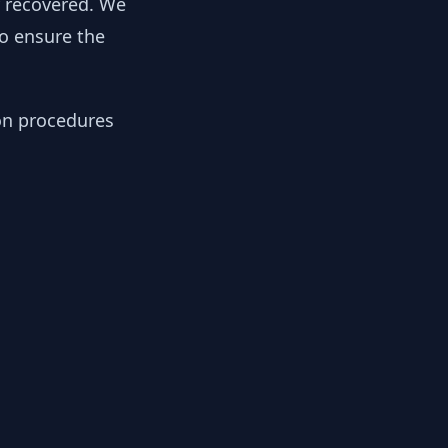
y recovered. We
to ensure the
ion procedures