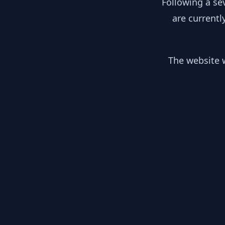
Following a se
are currentl
The website w