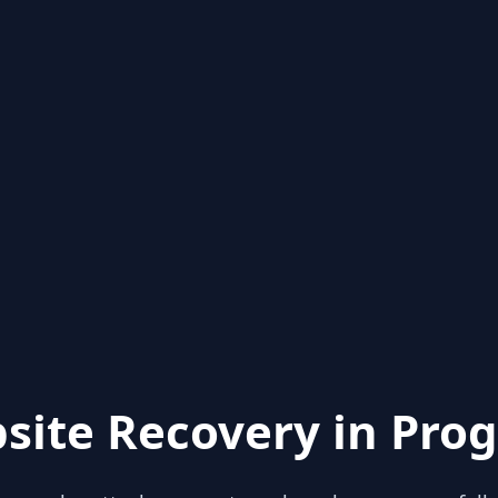
site Recovery in Prog