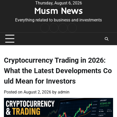
Skip
Thursday, August 6, 2026
Musm News
to
content
Everything related to business and investments
Home
Terms
Privacy
Contact
&
Policy
Us
Conditions
Cryptocurrency Trading in 2026:
What the Latest Developments Co
uld Mean for Investors
Posted on
August 2, 2026
by
admin