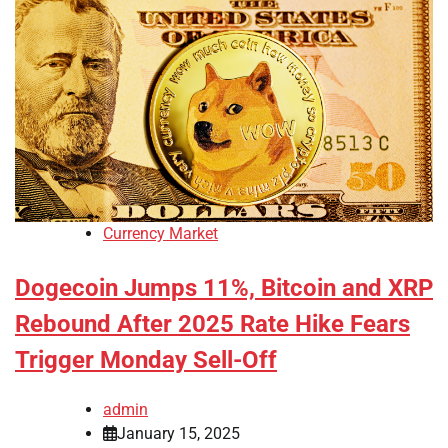
Currency Market
Dogecoin Jumps 11%, Bitcoin and XRP
Rebound After 2025 Rate Hike Fears
Trigger Monday Sell-Off
admin
January 15, 2025