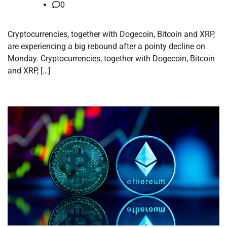
0
Cryptocurrencies, together with Dogecoin, Bitcoin and XRP,
are experiencing a big rebound after a pointy decline on
Monday. Cryptocurrencies, together with Dogecoin, Bitcoin
and XRP, […]