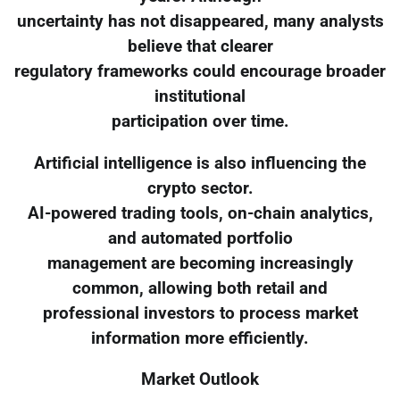
uncertainty has not disappeared, many analysts
believe that clearer
regulatory frameworks could encourage broader
institutional
participation over time.
Artificial intelligence is also influencing the
crypto sector.
AI-powered trading tools, on-chain analytics,
and automated portfolio
management are becoming increasingly
common, allowing both retail and
professional investors to process market
information more efficiently.
Market Outlook