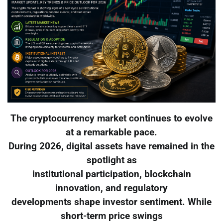
The cryptocurrency market continues to evolve
at a remarkable pace.
During 2026, digital assets have remained in the
spotlight as
institutional participation, blockchain
innovation, and regulatory
developments shape investor sentiment. While
short-term price swings