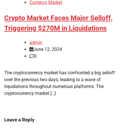
Currency Market
Crypto Market Faces Major Selloff,
Triggering $270M in Liquidations
admin
June 12, 2024
0
The cryptocurrency market has confronted a big selloff
over the previous two days, leading to a wave of
liquidations throughout numerous platforms. The
cryptocurrency market […]
Leave a Reply