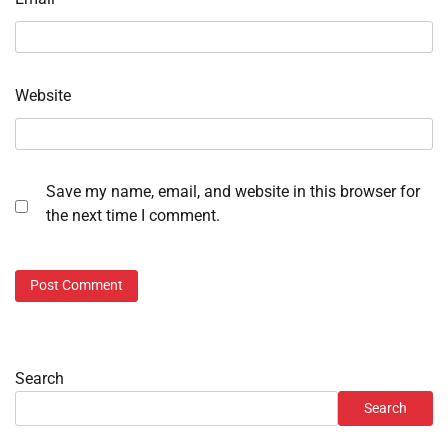
Website
Save my name, email, and website in this browser for
the next time I comment.
Search
Search