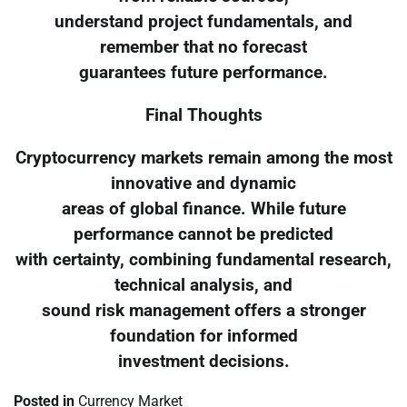
understand project fundamentals, and
remember that no forecast
guarantees future performance.
Final Thoughts
Cryptocurrency markets remain among the most
innovative and dynamic
areas of global finance. While future
performance cannot be predicted
with certainty, combining fundamental research,
technical analysis, and
sound risk management offers a stronger
foundation for informed
investment decisions.
Posted in
Currency Market