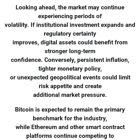
Looking ahead, the market may continue
experiencing periods of
volatility. If institutional investment expands and
regulatory certainty
improves, digital assets could benefit from
stronger long-term
confidence. Conversely, persistent inflation,
tighter monetary policy,
or unexpected geopolitical events could limit
risk appetite and create
additional market pressure.
Bitcoin is expected to remain the primary
benchmark for the industry,
while Ethereum and other smart contract
platforms continue competing to