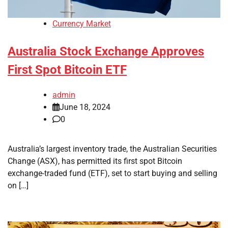
Currency Market
Australia Stock Exchange Approves
First Spot Bitcoin ETF
admin
June 18, 2024
0
Australia’s largest inventory trade, the Australian Securities
Change (ASX), has permitted its first spot Bitcoin
exchange-traded fund (ETF), set to start buying and selling
on […]