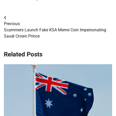
Post
Previous:
navigation
Scammers Launch Fake KSA Meme Coin Impersonating
Saudi Crown Prince
Related Posts