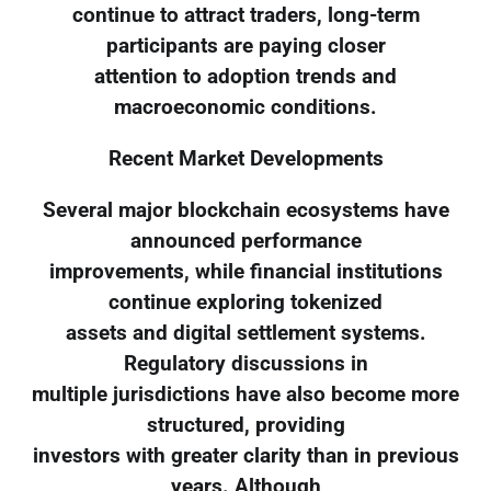
continue to attract traders, long-term
participants are paying closer
attention to adoption trends and
macroeconomic conditions.
Recent Market Developments
Several major blockchain ecosystems have
announced performance
improvements, while financial institutions
continue exploring tokenized
assets and digital settlement systems.
Regulatory discussions in
multiple jurisdictions have also become more
structured, providing
investors with greater clarity than in previous
years. Although