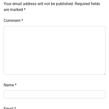
Your email address will not be published.
Required fields
are marked
*
Comment
*
Name
*
Email
*