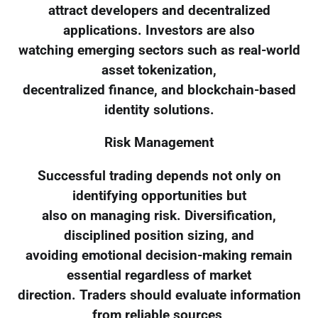
attract developers and decentralized
applications. Investors are also
watching emerging sectors such as real-world
asset tokenization,
decentralized finance, and blockchain-based
identity solutions.
Risk Management
Successful trading depends not only on
identifying opportunities but
also on managing risk. Diversification,
disciplined position sizing, and
avoiding emotional decision-making remain
essential regardless of market
direction. Traders should evaluate information
from reliable sources,