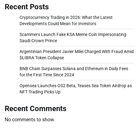
Recent Posts
Cryptocurrency Trading in 2026: What the Latest
Developments Could Mean for Investors
Scammers Launch Fake KSA Meme Coin Impersonating
Saudi Crown Prince
Argentinian President Javier Milei Charged With Fraud Amid
$LIBRA Token Collapse
BNB Chain Surpasses Solana and Ethereum in Daily Fees
for the First Time Since 2024
Opensea Launches OS2 Beta, Teases Sea Token Airdrop as
NFT Trading Picks Up
Recent Comments
No comments to show.