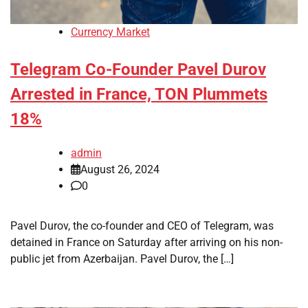
Currency Market
Telegram Co-Founder Pavel Durov
Arrested in France, TON Plummets
18%
admin
August 26, 2024
0
Pavel Durov, the co-founder and CEO of Telegram, was
detained in France on Saturday after arriving on his non-
public jet from Azerbaijan. Pavel Durov, the […]