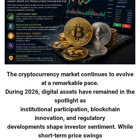
The cryptocurrency market continues to evolve
at a remarkable pace.
During 2026, digital assets have remained in the
spotlight as
institutional participation, blockchain
innovation, and regulatory
developments shape investor sentiment. While
short-term price swings