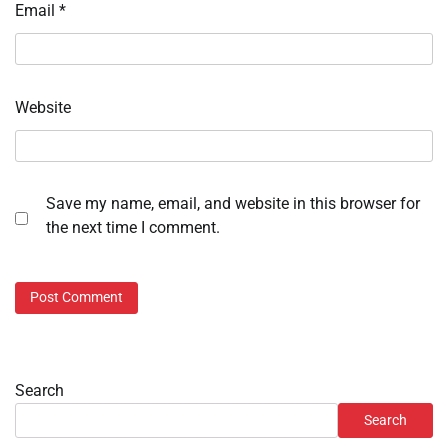
Email
*
Website
Save my name, email, and website in this browser for
the next time I comment.
Search
Search