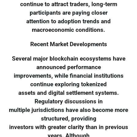
continue to attract traders, long-term
participants are paying closer
attention to adoption trends and
macroeconomic conditions.
Recent Market Developments
Several major blockchain ecosystems have
announced performance
improvements, while financial institutions
continue exploring tokenized
assets and digital settlement systems.
Regulatory discussions in
multiple jurisdictions have also become more
structured, providing
investors with greater clarity than in previous
years. Although