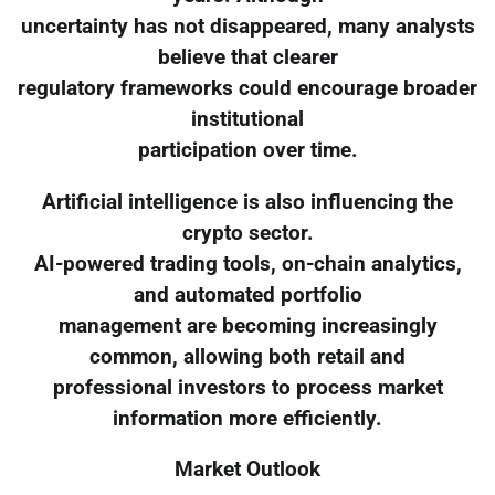
uncertainty has not disappeared, many analysts
believe that clearer
regulatory frameworks could encourage broader
institutional
participation over time.
Artificial intelligence is also influencing the
crypto sector.
AI-powered trading tools, on-chain analytics,
and automated portfolio
management are becoming increasingly
common, allowing both retail and
professional investors to process market
information more efficiently.
Market Outlook