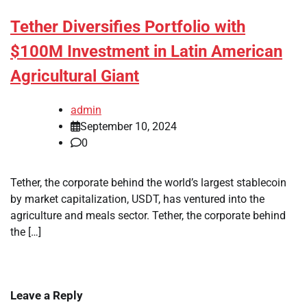
Tether Diversifies Portfolio with
$100M Investment in Latin American
Agricultural Giant
admin
September 10, 2024
0
Tether, the corporate behind the world’s largest stablecoin
by market capitalization, USDT, has ventured into the
agriculture and meals sector. Tether, the corporate behind
the […]
Leave a Reply