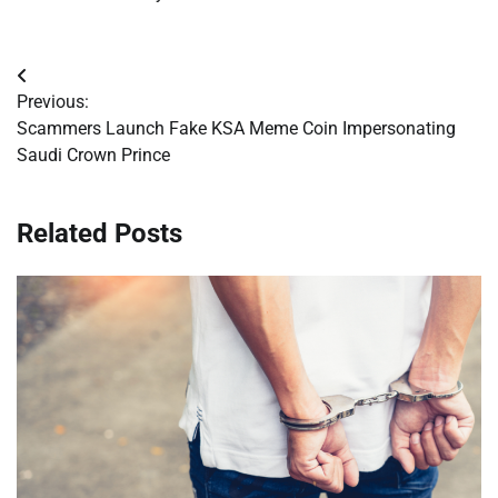
Post
Previous:
navigation
Scammers Launch Fake KSA Meme Coin Impersonating
Saudi Crown Prince
Related Posts