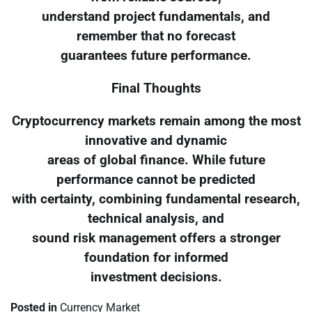
understand project fundamentals, and
remember that no forecast
guarantees future performance.
Final Thoughts
Cryptocurrency markets remain among the most
innovative and dynamic
areas of global finance. While future
performance cannot be predicted
with certainty, combining fundamental research,
technical analysis, and
sound risk management offers a stronger
foundation for informed
investment decisions.
Posted in
Currency Market