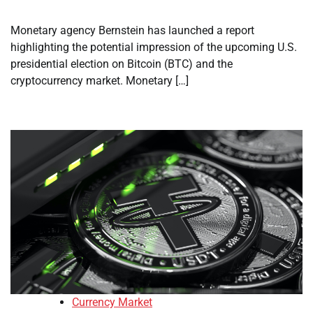
Monetary agency Bernstein has launched a report
highlighting the potential impression of the upcoming U.S.
presidential election on Bitcoin (BTC) and the
cryptocurrency market. Monetary […]
Currency Market