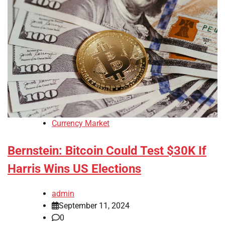
Currency Market
Bernstein: Bitcoin Could Test $30K If
Harris Wins US Elections
admin
September 11, 2024
0