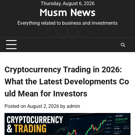
Skip
Thursday, August 6, 2026
Musm News
to
content
Everything related to business and investments
Home
Terms
Privacy
Contact
&
Policy
Us
Conditions
Cryptocurrency Trading in 2026:
What the Latest Developments Co
uld Mean for Investors
Posted on
August 2, 2026
by
admin