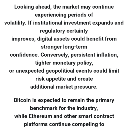
Looking ahead, the market may continue
experiencing periods of
volatility. If institutional investment expands and
regulatory certainty
improves, digital assets could benefit from
stronger long-term
confidence. Conversely, persistent inflation,
tighter monetary policy,
or unexpected geopolitical events could limit
risk appetite and create
additional market pressure.
Bitcoin is expected to remain the primary
benchmark for the industry,
while Ethereum and other smart contract
platforms continue competing to