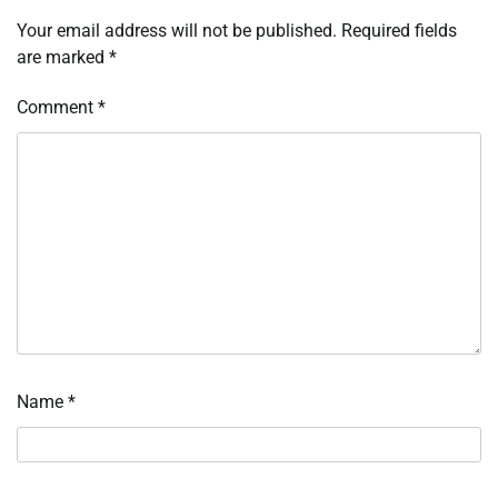
Your email address will not be published.
Required fields
are marked
*
Comment
*
Name
*