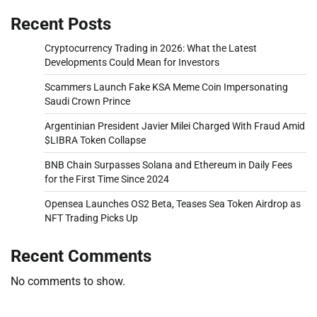
Recent Posts
Cryptocurrency Trading in 2026: What the Latest
Developments Could Mean for Investors
Scammers Launch Fake KSA Meme Coin Impersonating
Saudi Crown Prince
Argentinian President Javier Milei Charged With Fraud Amid
$LIBRA Token Collapse
BNB Chain Surpasses Solana and Ethereum in Daily Fees
for the First Time Since 2024
Opensea Launches OS2 Beta, Teases Sea Token Airdrop as
NFT Trading Picks Up
Recent Comments
No comments to show.