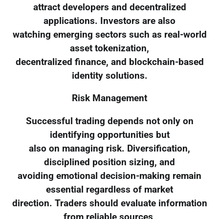
attract developers and decentralized
applications. Investors are also
watching emerging sectors such as real-world
asset tokenization,
decentralized finance, and blockchain-based
identity solutions.
Risk Management
Successful trading depends not only on
identifying opportunities but
also on managing risk. Diversification,
disciplined position sizing, and
avoiding emotional decision-making remain
essential regardless of market
direction. Traders should evaluate information
from reliable sources,