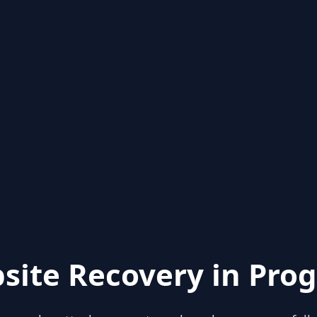
site Recovery in Prog