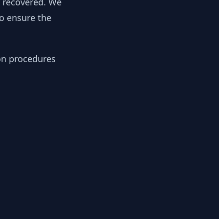
y recovered. We
to ensure the
ion procedures