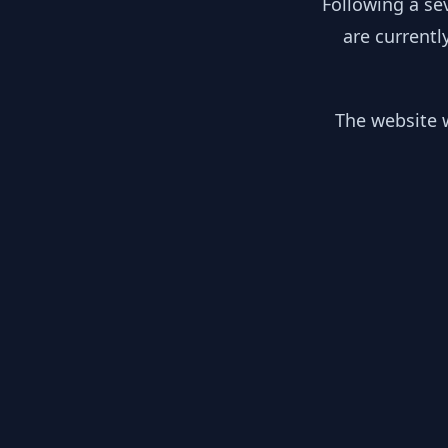
Following a se
are currentl
The website w