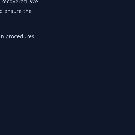
y recovered. We
to ensure the
ion procedures