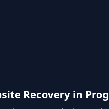
site Recovery in Prog