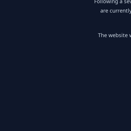
Following a se
are currentl
The website w