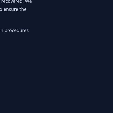
y recovered. We
to ensure the
ion procedures