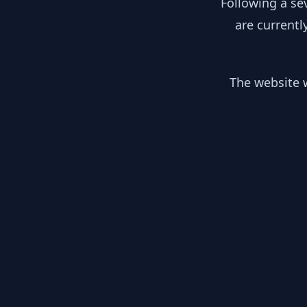
Following a se
are currentl
The website w