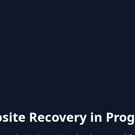
site Recovery in Prog