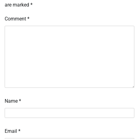
are marked
*
Comment
*
Name
*
Email
*