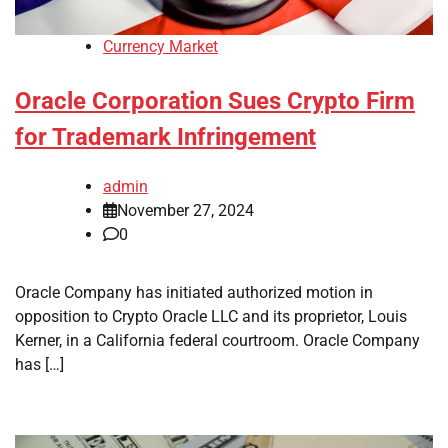
Currency Market
Oracle Corporation Sues Crypto Firm
for Trademark Infringement
admin
November 27, 2024
0
Oracle Company has initiated authorized motion in
opposition to Crypto Oracle LLC and its proprietor, Louis
Kerner, in a California federal courtroom. Oracle Company
has […]