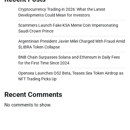
Cryptocurrency Trading in 2026: What the Latest
Developments Could Mean for Investors
Scammers Launch Fake KSA Meme Coin Impersonating
Saudi Crown Prince
Argentinian President Javier Milei Charged With Fraud Amid
$LIBRA Token Collapse
BNB Chain Surpasses Solana and Ethereum in Daily Fees
for the First Time Since 2024
Opensea Launches OS2 Beta, Teases Sea Token Airdrop as
NFT Trading Picks Up
Recent Comments
No comments to show.