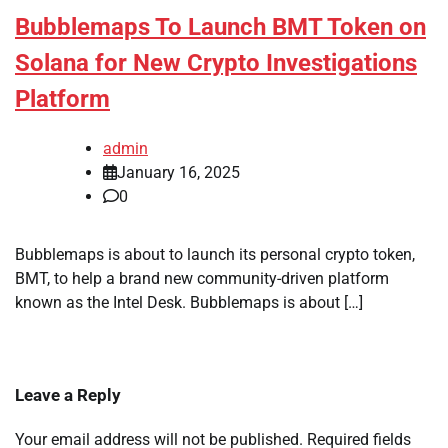
Bubblemaps To Launch BMT Token on
Solana for New Crypto Investigations
Platform
admin
January 16, 2025
0
Bubblemaps is about to launch its personal crypto token,
BMT, to help a brand new community-driven platform
known as the Intel Desk. Bubblemaps is about […]
Leave a Reply
Your email address will not be published.
Required fields