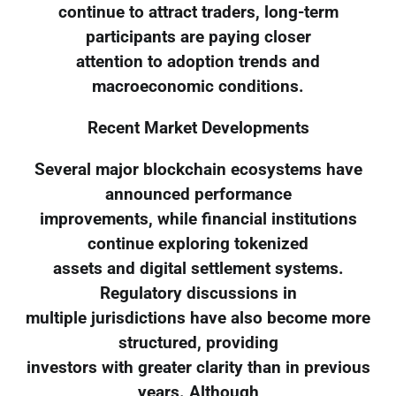
continue to attract traders, long-term
participants are paying closer
attention to adoption trends and
macroeconomic conditions.
Recent Market Developments
Several major blockchain ecosystems have
announced performance
improvements, while financial institutions
continue exploring tokenized
assets and digital settlement systems.
Regulatory discussions in
multiple jurisdictions have also become more
structured, providing
investors with greater clarity than in previous
years. Although