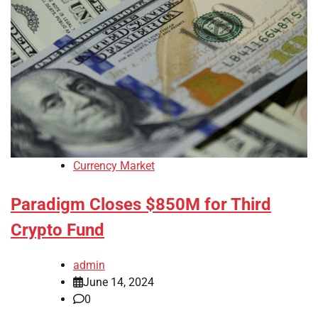
Currency Market
Paradigm Closes $850M for Third
Crypto Fund
admin
June 14, 2024
0