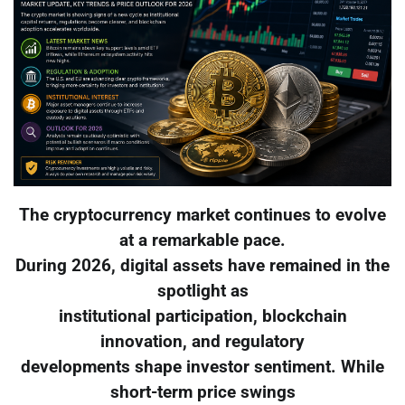
The cryptocurrency market continues to evolve
at a remarkable pace.
During 2026, digital assets have remained in the
spotlight as
institutional participation, blockchain
innovation, and regulatory
developments shape investor sentiment. While
short-term price swings