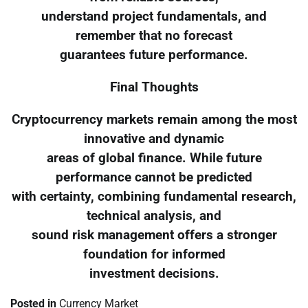
understand project fundamentals, and
remember that no forecast
guarantees future performance.
Final Thoughts
Cryptocurrency markets remain among the most
innovative and dynamic
areas of global finance. While future
performance cannot be predicted
with certainty, combining fundamental research,
technical analysis, and
sound risk management offers a stronger
foundation for informed
investment decisions.
Posted in
Currency Market