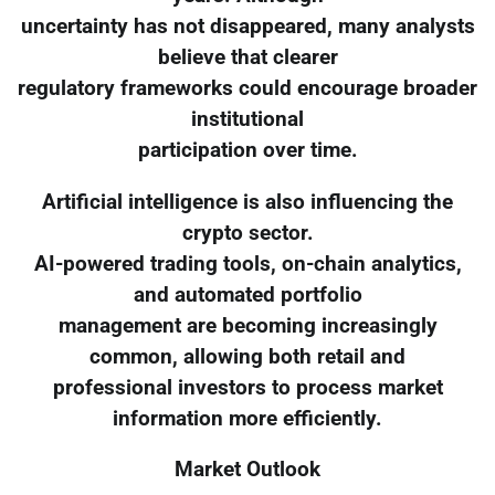
uncertainty has not disappeared, many analysts
believe that clearer
regulatory frameworks could encourage broader
institutional
participation over time.
Artificial intelligence is also influencing the
crypto sector.
AI-powered trading tools, on-chain analytics,
and automated portfolio
management are becoming increasingly
common, allowing both retail and
professional investors to process market
information more efficiently.
Market Outlook