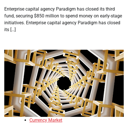
Enterprise capital agency Paradigm has closed its third
fund, securing $850 million to spend money on early-stage
initiatives. Enterprise capital agency Paradigm has closed
its […]
Currency Market