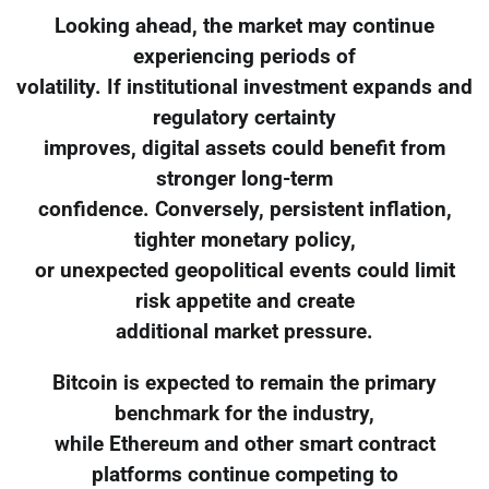
Looking ahead, the market may continue
experiencing periods of
volatility. If institutional investment expands and
regulatory certainty
improves, digital assets could benefit from
stronger long-term
confidence. Conversely, persistent inflation,
tighter monetary policy,
or unexpected geopolitical events could limit
risk appetite and create
additional market pressure.
Bitcoin is expected to remain the primary
benchmark for the industry,
while Ethereum and other smart contract
platforms continue competing to