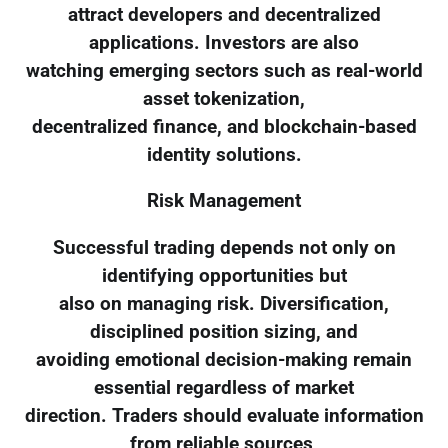
attract developers and decentralized
applications. Investors are also
watching emerging sectors such as real-world
asset tokenization,
decentralized finance, and blockchain-based
identity solutions.
Risk Management
Successful trading depends not only on
identifying opportunities but
also on managing risk. Diversification,
disciplined position sizing, and
avoiding emotional decision-making remain
essential regardless of market
direction. Traders should evaluate information
from reliable sources,