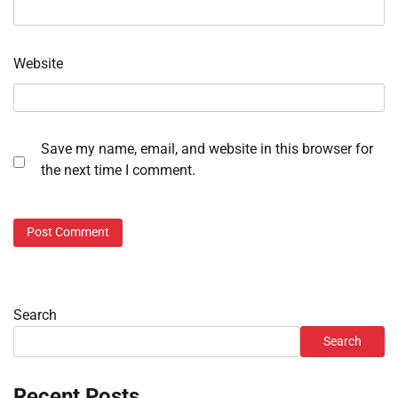
Website
Save my name, email, and website in this browser for
the next time I comment.
Search
Search
Recent Posts