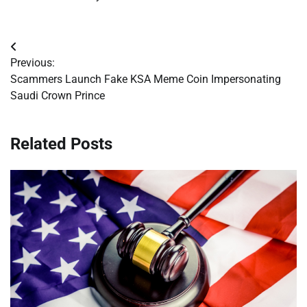
Post
Previous:
navigation
Scammers Launch Fake KSA Meme Coin Impersonating
Saudi Crown Prince
Related Posts