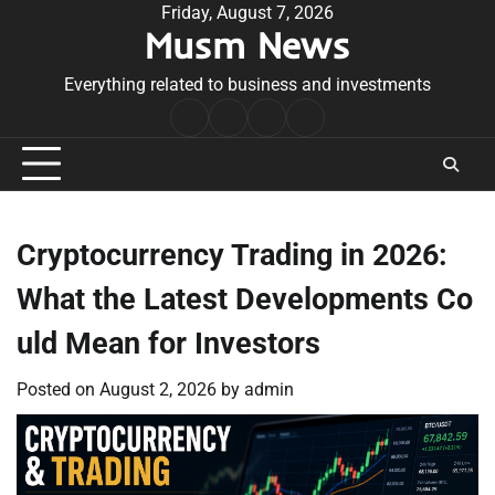
Skip
Friday, August 7, 2026
Musm News
to
content
Everything related to business and investments
Home
Terms
Privacy
Contact
&
Policy
Us
Conditions
Cryptocurrency Trading in 2026:
What the Latest Developments Co
uld Mean for Investors
Posted on
August 2, 2026
by
admin