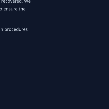
y recovered. We
to ensure the
ion procedures