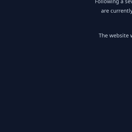
Following a se
are currentl
The website w