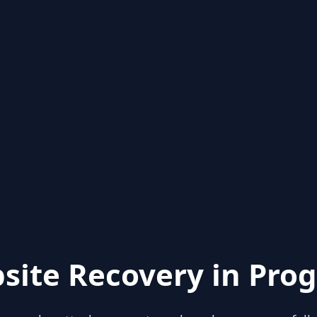
site Recovery in Prog