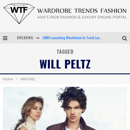
BREAKING
LVMH Launching Blockchain to Track Luxury Goods
Chiara Scelsi Charms in M Missoni Spring 2019 Campaign
TAGGED
WILL PELTZ
Bella Hadid Rocks Prints in Kith x Versace Campaign
Android App Development
Home
Will Peltz