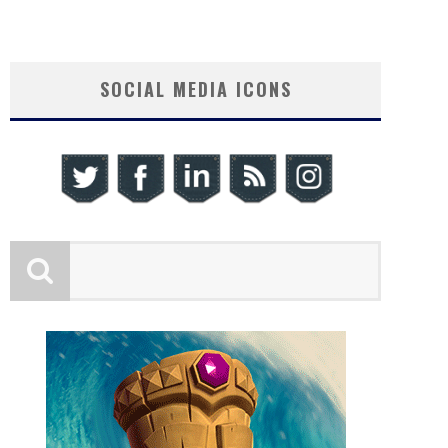
SOCIAL MEDIA ICONS