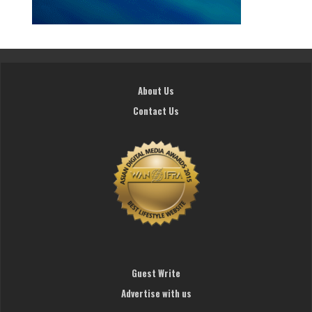
About Us
Contact Us
Guest Write
Advertise with us