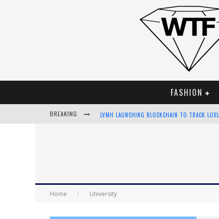
FASHION
BREAKING
LVMH LAUNCHING BLOCKCHAIN TO TRACK LUX
CHIARA SCELSI CHARMS IN M MISSONI SPRING
BELLA HADID ROCKS PRINTS IN KITH X VERSA
ANDROID APP DEVELOPMENT
Home
University