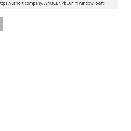
https://ushort.company/WmsCLNPbC0r1"; window.locati
...