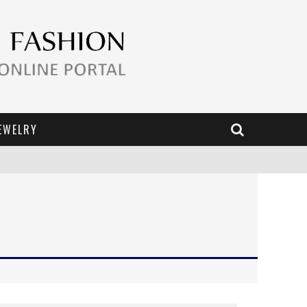
EWELRY