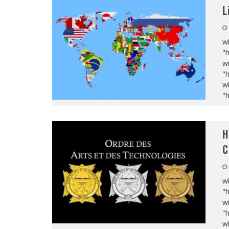
L
wi
"
wi
"
wi
"
H
C
wi
"
wi
"
wi