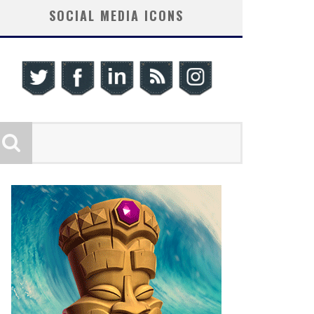
SOCIAL MEDIA ICONS