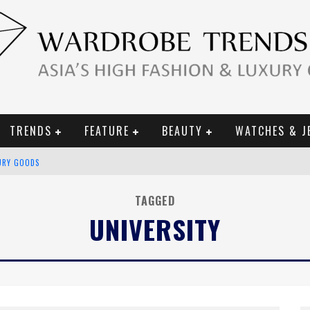
TRENDS
FEATURE
BEAUTY
WATCHES & J
URY GOODS
 2019 CAMPAIGN
TAGGED
UNIVERSITY
CE CAMPAIGN