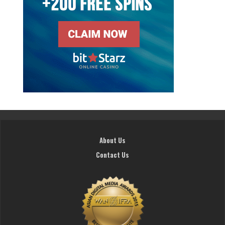
About Us
Contact Us