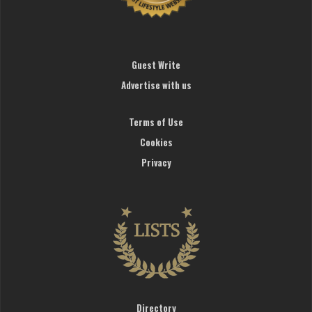
Guest Write
Advertise with us
Terms of Use
Cookies
Privacy
Directory