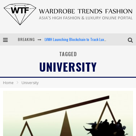
BREAKING
LVMH Launching Blockchain to Track Luxury Goods
Chiara Scelsi Charms in M Missoni Spring 2019 Campaign
TAGGED
UNIVERSITY
Bella Hadid Rocks Prints in Kith x Versace Campaign
Android App Development
Home
University