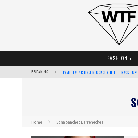
FASHION
BREAKING
LVMH LAUNCHING BLOCKCHAIN TO TRACK LUX
CHIARA SCELSI CHARMS IN M MISSONI SPRING
S
BELLA HADID ROCKS PRINTS IN KITH X VERSA
ANDROID APP DEVELOPMENT
Home
Sofia Sanchez Barrenechea