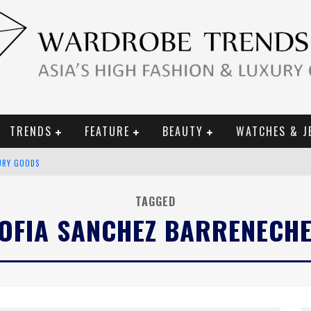
TRENDS
FEATURE
BEAUTY
WATCHES & J
URY GOODS
 2019 CAMPAIGN
TAGGED
OFIA SANCHEZ BARRENECH
CE CAMPAIGN