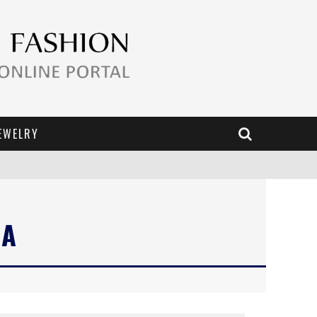
EWELRY
EA