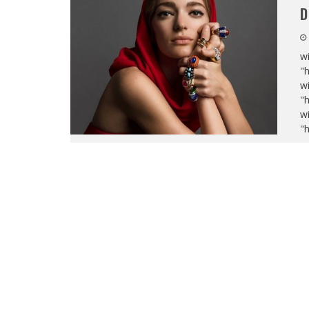
D
wi
"
wi
"
wi
"