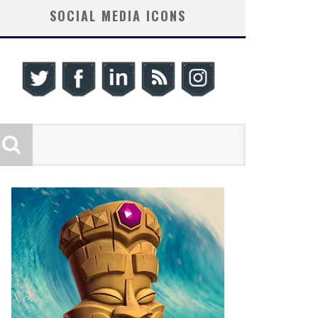
SOCIAL MEDIA ICONS