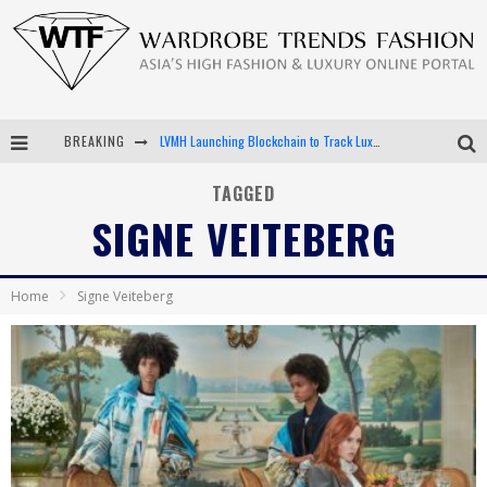
BREAKING
LVMH Launching Blockchain to Track Luxury Goods
Chiara Scelsi Charms in M Missoni Spring 2019 Campaign
TAGGED
SIGNE VEITEBERG
Bella Hadid Rocks Prints in Kith x Versace Campaign
Android App Development
Home
Signe Veiteberg