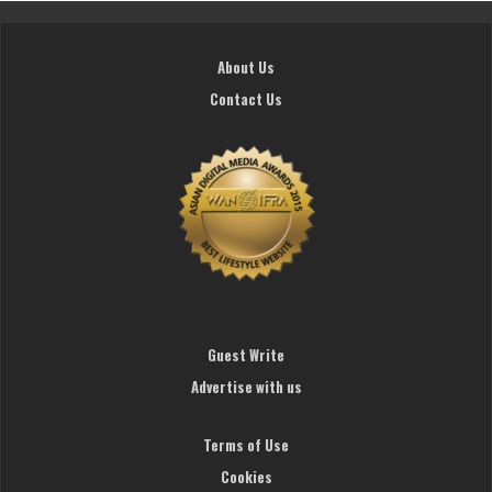
About Us
Contact Us
Guest Write
Advertise with us
Terms of Use
Cookies