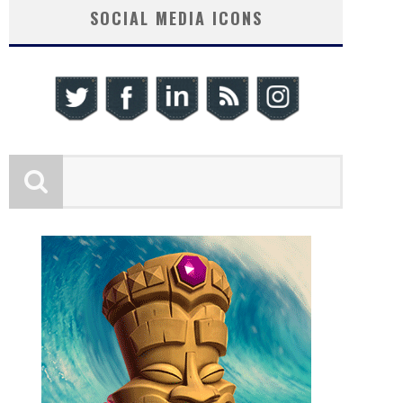
SOCIAL MEDIA ICONS