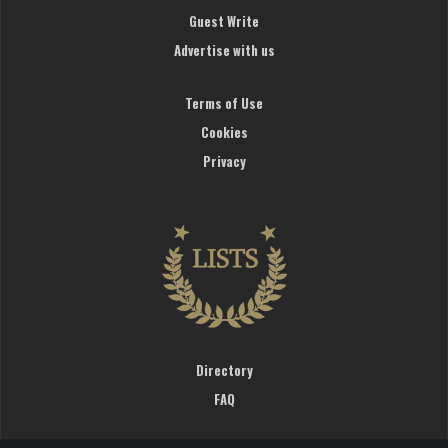
Guest Write
Advertise with us
Terms of Use
Cookies
Privacy
Directory
FAQ