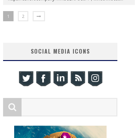
1
2
SOCIAL MEDIA ICONS