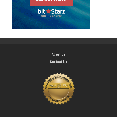
About Us
Contact Us