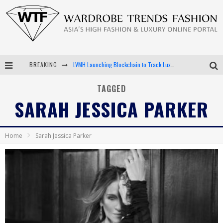
BREAKING
LVMH Launching Blockchain to Track Luxury Goods
Chiara Scelsi Charms in M Missoni Spring 2019 Campaign
TAGGED
SARAH JESSICA PARKER
Bella Hadid Rocks Prints in Kith x Versace Campaign
Android App Development
Home
Sarah Jessica Parker