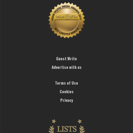
Guest Write
Advertise with us
Terms of Use
Cookies
Privacy