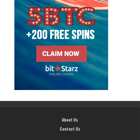
About Us
Contact Us