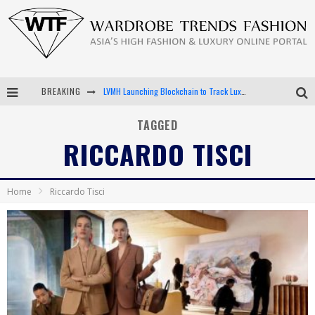
BREAKING
LVMH Launching Blockchain to Track Luxury Goods
Chiara Scelsi Charms in M Missoni Spring 2019 Campaign
TAGGED
RICCARDO TISCI
Bella Hadid Rocks Prints in Kith x Versace Campaign
Android App Development
Home
Riccardo Tisci