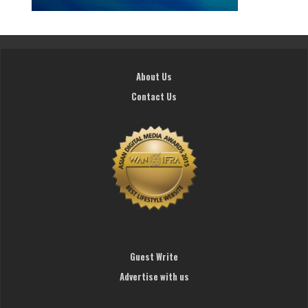
About Us
Contact Us
Guest Write
Advertise with us