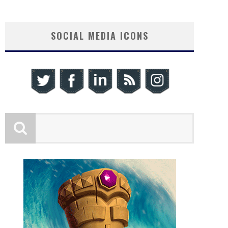
SOCIAL MEDIA ICONS