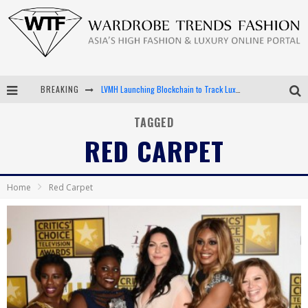
LVMH Launching Blockchain to Track Luxury Goods
BREAKING
Chiara Scelsi Charms in M Missoni Spring 2019 Campaign
TAGGED
RED CARPET
Bella Hadid Rocks Prints in Kith x Versace Campaign
Android App Development
Home
Red Carpet