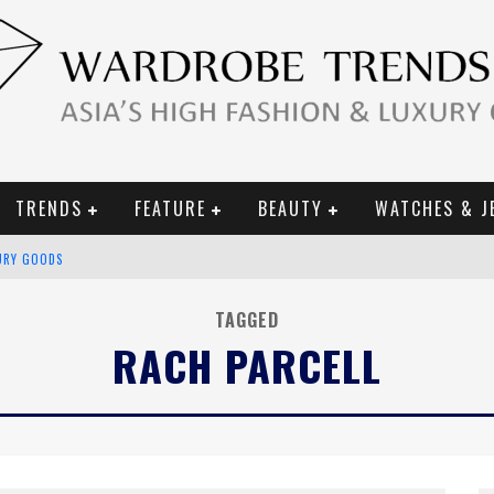
TRENDS
FEATURE
BEAUTY
WATCHES & J
URY GOODS
 2019 CAMPAIGN
TAGGED
RACH PARCELL
CE CAMPAIGN