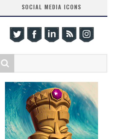
SOCIAL MEDIA ICONS