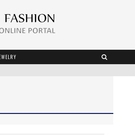
EWELRY