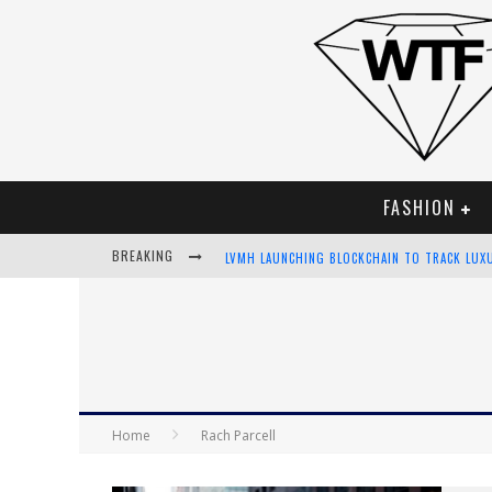
FASHION
BREAKING
LVMH LAUNCHING BLOCKCHAIN TO TRACK LUX
CHIARA SCELSI CHARMS IN M MISSONI SPRING
BELLA HADID ROCKS PRINTS IN KITH X VERSA
ANDROID APP DEVELOPMENT
Home
Rach Parcell