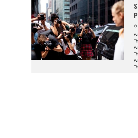
S
P
wi
"
wi
"
wi
"