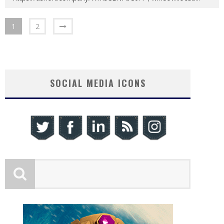
1
2
SOCIAL MEDIA ICONS