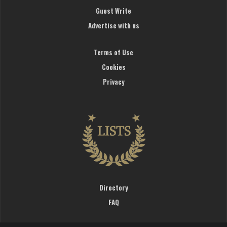
Guest Write
Advertise with us
Terms of Use
Cookies
Privacy
Directory
FAQ