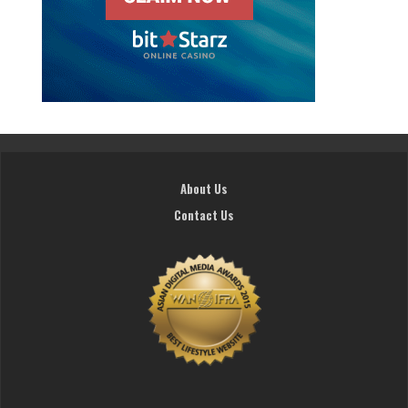
About Us
Contact Us