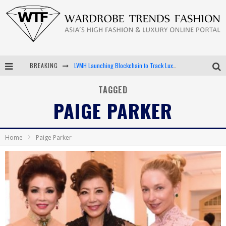
BREAKING
LVMH Launching Blockchain to Track Luxury Goods
Chiara Scelsi Charms in M Missoni Spring 2019 Campaign
TAGGED
PAIGE PARKER
Bella Hadid Rocks Prints in Kith x Versace Campaign
Android App Development
Home
Paige Parker