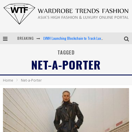
BREAKING
LVMH Launching Blockchain to Track Luxury Goods
Chiara Scelsi Charms in M Missoni Spring 2019 Campaign
TAGGED
NET-A-PORTER
Bella Hadid Rocks Prints in Kith x Versace Campaign
Android App Development
Home
Net-a-Porter