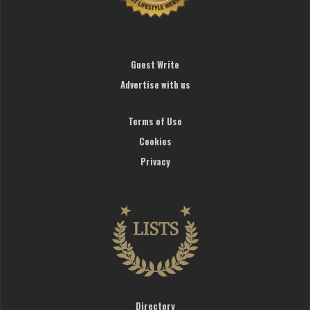
Guest Write
Advertise with us
Terms of Use
Cookies
Privacy
Directory