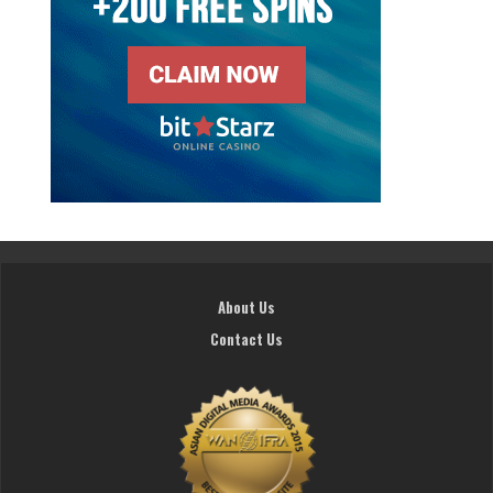
About Us
Contact Us