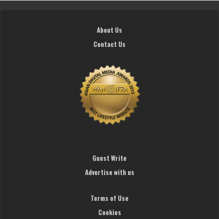
About Us
Contact Us
Guest Write
Advertise with us
Terms of Use
Cookies