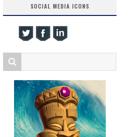
SOCIAL MEDIA ICONS