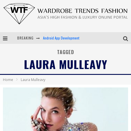
BREAKING
Android App Development
LVMH Launching Blockchain to Track Luxury Goods
TAGGED
LAURA MULLEAVY
Chiara Scelsi Charms in M Missoni Spring 2019 Campaign
Bella Hadid Rocks Prints in Kith x Versace Campaign
Home
Laura Mulleavy