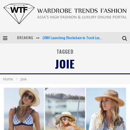
BREAKING
LVMH Launching Blockchain to Track Luxury Goods
Chiara Scelsi Charms in M Missoni Spring 2019 Campaign
TAGGED
JOIE
Bella Hadid Rocks Prints in Kith x Versace Campaign
Android App Development
Home
Joie