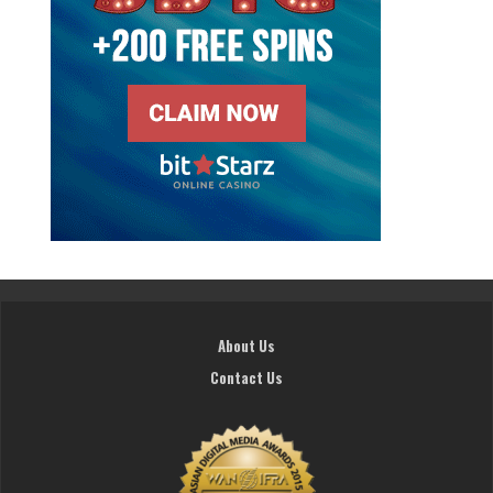
About Us
Contact Us