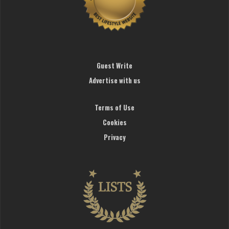
Guest Write
Advertise with us
Terms of Use
Cookies
Privacy