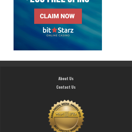
About Us
Contact Us