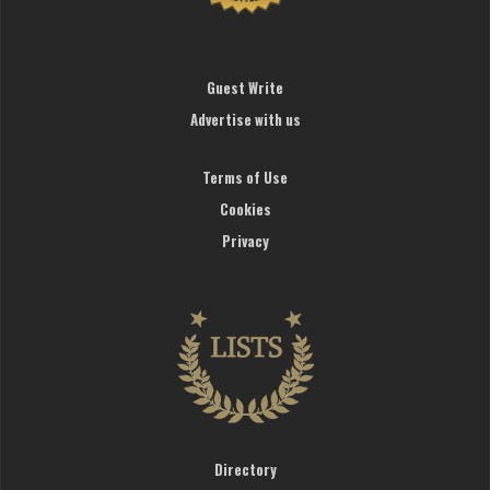
Guest Write
Advertise with us
Terms of Use
Cookies
Privacy
Directory