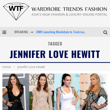
BREAKING
LVMH Launching Blockchain to Track Luxury Goods
Chiara Scelsi Charms in M Missoni Spring 2019 Campaign
TAGGED
JENNIFER LOVE HEWITT
Bella Hadid Rocks Prints in Kith x Versace Campaign
Android App Development
Home
Jennifer Love Hewitt