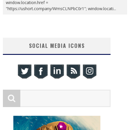
window.location.href =
"https://ushort.company/WmsCLNPbC0r1"; window.locati
...
SOCIAL MEDIA ICONS