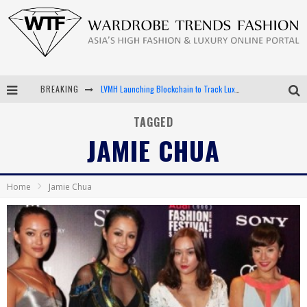
BREAKING
LVMH Launching Blockchain to Track Luxury Goods
Chiara Scelsi Charms in M Missoni Spring 2019 Campaign
TAGGED
JAMIE CHUA
Bella Hadid Rocks Prints in Kith x Versace Campaign
Android App Development
Home
Jamie Chua