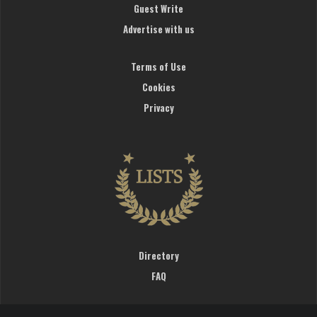
Guest Write
Advertise with us
Terms of Use
Cookies
Privacy
Directory
FAQ