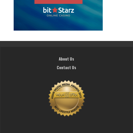
About Us
Contact Us