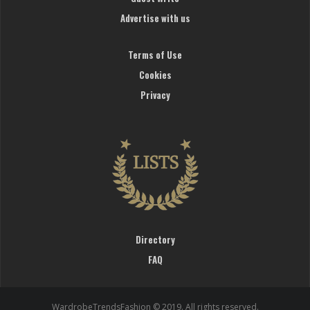
Advertise with us
Terms of Use
Cookies
Privacy
Directory
FAQ
WardrobeTrendsFashion © 2019. All rights reserved.