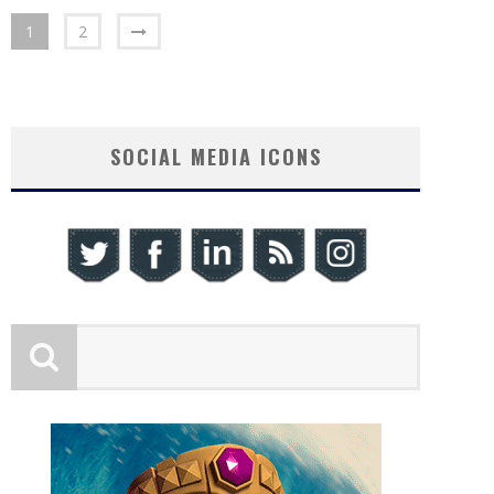
1
2
SOCIAL MEDIA ICONS