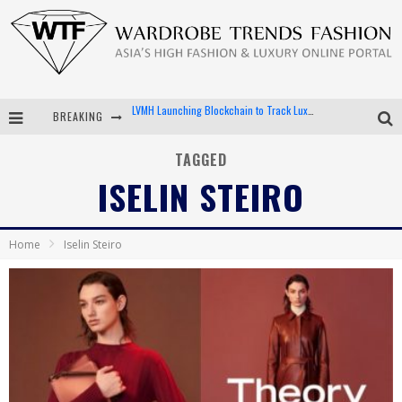
BREAKING
Chiara Scelsi Charms in M Missoni Spring 2019 Campaign
Bella Hadid Rocks Prints in Kith x Versace Campaign
TAGGED
ISELIN STEIRO
Android App Development
LVMH Launching Blockchain to Track Luxury Goods
Home
Iselin Steiro