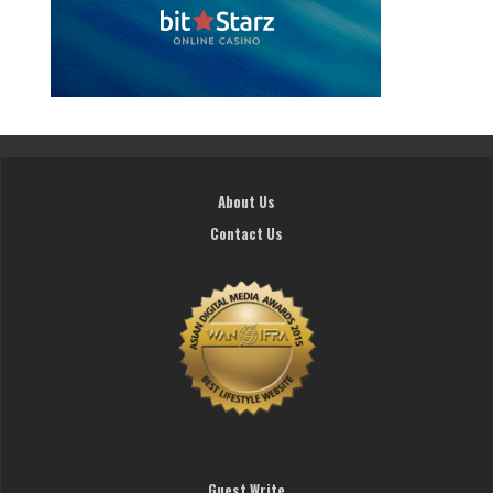
About Us
Contact Us
Guest Write